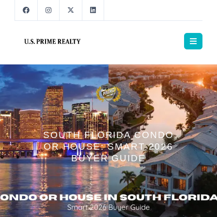
SOUTH FLORIDA CONDO
OR HOUSE: SMART 2026
BUYER GUIDE