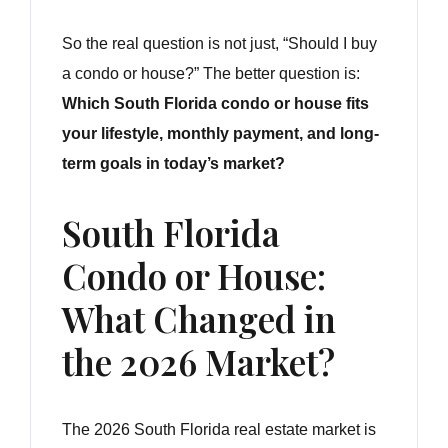
So the real question is not just, “Should I buy
a condo or house?” The better question is:
Which South Florida condo or house fits
your lifestyle, monthly payment, and long-
term goals in today’s market?
South Florida
Condo or House:
What Changed in
the 2026 Market?
The 2026 South Florida real estate market is