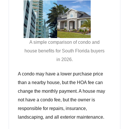
A simple comparison of condo and
house benefits for South Florida buyers
in 2026.
A condo may have a lower purchase price
than a nearby house, but the HOA fee can
change the monthly payment. A house may
not have a condo fee, but the owner is
responsible for repairs, insurance,
landscaping, and all exterior maintenance.