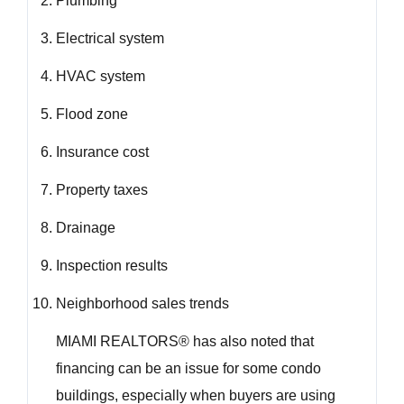
Plumbing
Electrical system
HVAC system
Flood zone
Insurance cost
Property taxes
Drainage
Inspection results
Neighborhood sales trends
MIAMI REALTORS® has also noted that
financing can be an issue for some condo
buildings, especially when buyers are using