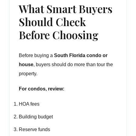
What Smart Buyers
Should Check
Before Choosing
Before buying a
South Florida condo or
house
, buyers should do more than tour the
property.
For condos, review:
HOA fees
Building budget
Reserve funds