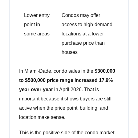
Lower entry
Condos may offer
point in
access to high-demand
some areas
locations at a lower
purchase price than
houses
In Miami-Dade, condo sales in the
$300,000
to $500,000 price range increased 17.9%
year-over-year
in April 2026. That is
important because it shows buyers are still
active when the price point, building, and
location make sense.
This is the positive side of the condo market: