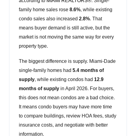
according to
MIAMI REALTORS®
. Single-
family home sales rose
8.6%
, while existing
condo sales also increased
2.8%
. That
means buyer demand is still active, but the
market is not moving the same way for every
property type.
The biggest difference is supply. Miami-Dade
single-family homes had
5.4 months of
supply
, while existing condos had
12.9
months of supply
in April 2026. For buyers,
this does not mean condos are a bad choice.
It means condo buyers may have more time
to compare buildings, review HOA fees, study
insurance costs, and negotiate with better
information.