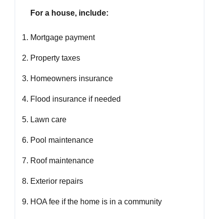
For a house, include:
Mortgage payment
Property taxes
Homeowners insurance
Flood insurance if needed
Lawn care
Pool maintenance
Roof maintenance
Exterior repairs
HOA fee if the home is in a community