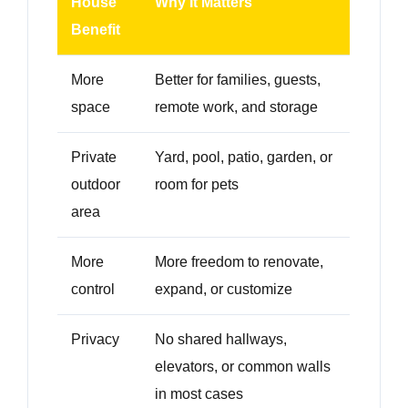
House
Why It Matters
Benefit
More
Better for families, guests,
space
remote work, and storage
Private
Yard, pool, patio, garden, or
outdoor
room for pets
area
More
More freedom to renovate,
control
expand, or customize
Privacy
No shared hallways,
elevators, or common walls
in most cases