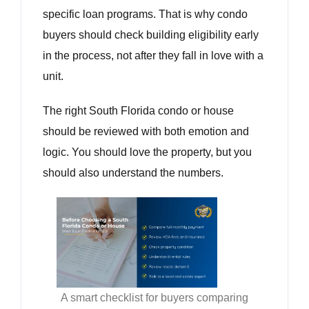
specific loan programs. That is why condo
buyers should check building eligibility early
in the process, not after they fall in love with a
unit.
The right South Florida condo or house
should be reviewed with both emotion and
logic. You should love the property, but you
should also understand the numbers.
A smart checklist for buyers comparing