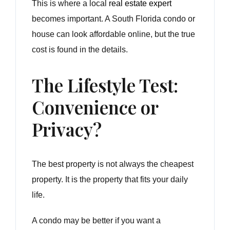
This is where a local
real estate expert
becomes important. A South Florida condo or
house can look affordable online, but the true
cost is found in the details.
The Lifestyle Test:
Convenience or
Privacy?
The best property is not always the cheapest
property. It is the property that fits your daily
life.
A condo may be better if you want a