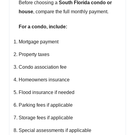
Before choosing a
South Florida condo or
house
, compare the full monthly payment.
For a condo, include:
Mortgage payment
Property taxes
Condo association fee
Homeowners insurance
Flood insurance if needed
Parking fees if applicable
Storage fees if applicable
Special assessments if applicable