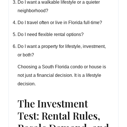
Do I want a walkable lifestyle or a quieter
neighborhood?
Do I travel often or live in Florida full-time?
Do I need flexible rental options?
Do I want a property for lifestyle, investment,
or both?
Choosing a South Florida condo or house is
not just a financial decision. It is a lifestyle
decision.
The Investment
Test: Rental Rules,