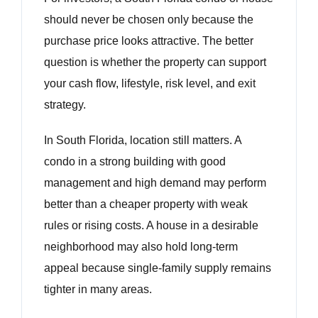
should never be chosen only because the
purchase price looks attractive. The better
question is whether the property can support
your cash flow, lifestyle, risk level, and exit
strategy.
In South Florida, location still matters. A
condo in a strong building with good
management and high demand may perform
better than a cheaper property with weak
rules or rising costs. A house in a desirable
neighborhood may also hold long-term
appeal because single-family supply remains
tighter in many areas.