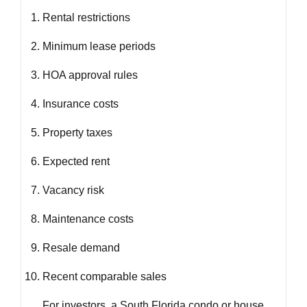
Rental restrictions
Minimum lease periods
HOA approval rules
Insurance costs
Property taxes
Expected rent
Vacancy risk
Maintenance costs
Resale demand
Recent comparable sales
For investors, a South Florida condo or house