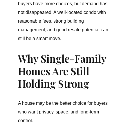
buyers have more choices, but demand has
not disappeared. A well-located condo with
reasonable fees, strong building
management, and good resale potential can
still be a smart move.
Why Single-Family
Homes Are Still
Holding Strong
A house may be the better choice for buyers
who want privacy, space, and long-term
control.