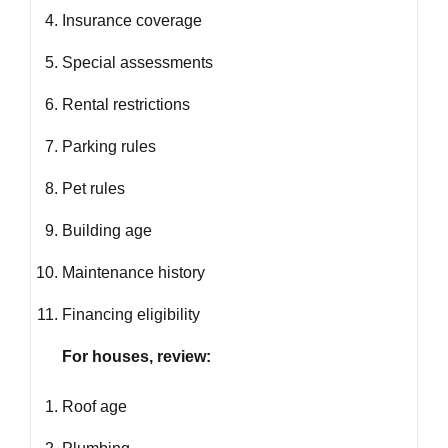
Insurance coverage
Special assessments
Rental restrictions
Parking rules
Pet rules
Building age
Maintenance history
Financing eligibility
For houses, review:
Roof age