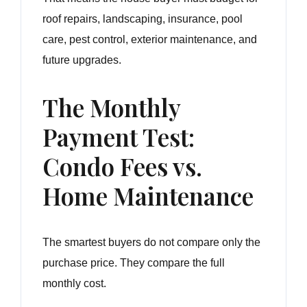
roof repairs, landscaping, insurance, pool
care, pest control, exterior maintenance, and
future upgrades.
The Monthly
Payment Test:
Condo Fees vs.
Home Maintenance
The smartest buyers do not compare only the
purchase price. They compare the full
monthly cost.