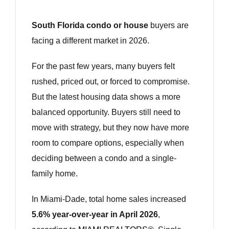
South Florida condo or house
buyers are
facing a different market in 2026.
For the past few years, many buyers felt
rushed, priced out, or forced to compromise.
But the latest housing data shows a more
balanced opportunity. Buyers still need to
move with strategy, but they now have more
room to compare options, especially when
deciding between a condo and a single-
family home.
In Miami-Dade, total home sales increased
5.6% year-over-year in April 2026
,