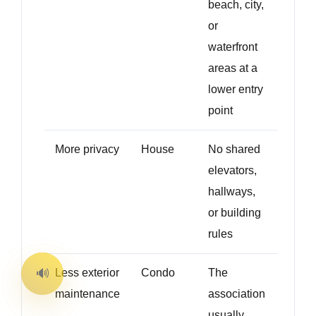
beach, city,
or
waterfront
areas at a
lower entry
point
More privacy
House
No shared
elevators,
hallways,
or building
rules
Less exterior
Condo
The
maintenance
association
usually