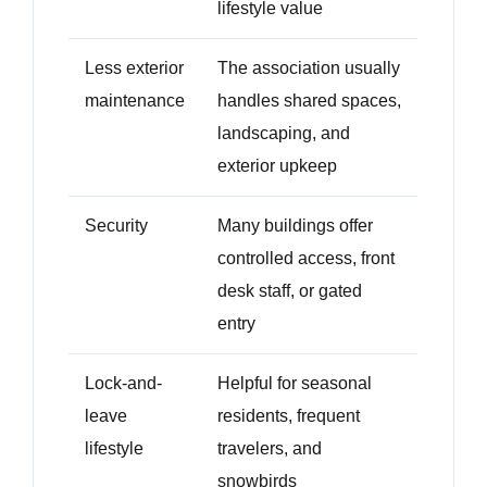
lifestyle value
Less exterior
The association usually
maintenance
handles shared spaces,
landscaping, and
exterior upkeep
Security
Many buildings offer
controlled access, front
desk staff, or gated
entry
Lock-and-
Helpful for seasonal
leave
residents, frequent
lifestyle
travelers, and
snowbirds