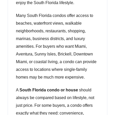
enjoy the South Florida lifestyle.
Many South Florida condos offer access to
beaches, waterfront views, walkable
neighborhoods, restaurants, shopping,
marinas, business districts, and luxury
amenities. For buyers who want Miami,
Aventura, Sunny Isles, Brickell, Downtown
Miami, or coastal living, a condo can provide
access to locations where single-family
homes may be much more expensive.
A
South Florida condo or house
should
always be compared based on lifestyle, not
just price. For some buyers, a condo offers
exactly what they need: convenience,