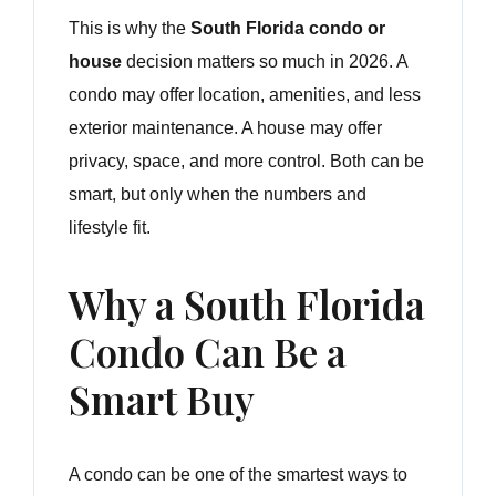
This is why the
South Florida condo or
house
decision matters so much in 2026. A
condo may offer location, amenities, and less
exterior maintenance. A house may offer
privacy, space, and more control. Both can be
smart, but only when the numbers and
lifestyle fit.
Why a South Florida
Condo Can Be a
Smart Buy
A condo can be one of the smartest ways to