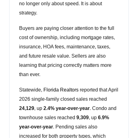
no longer only about speed. It is about
strategy.
Buyers are paying closer attention to the full
cost of ownership, including mortgage rates,
insurance, HOA fees, maintenance, taxes,
and future resale value. Sellers are also
learning that pricing correctly matters more
than ever.
Statewide,
Florida Realtors
reported that April
2026 single-family closed sales reached
24,129
, up
2.4% year-over-year
. Condo and
townhouse sales reached
9,309
, up
6.9%
year-over-year
. Pending sales also
increased for both property types, which