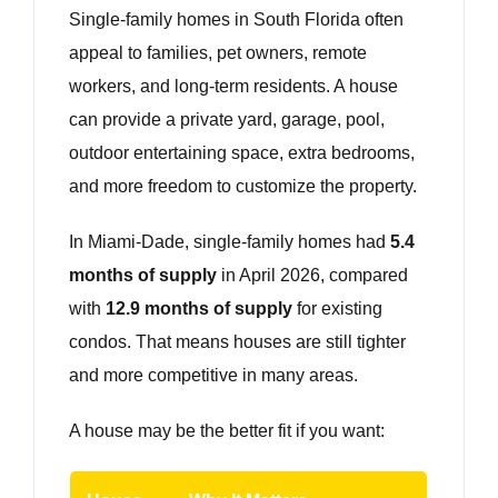
Single-family homes in South Florida often
appeal to families, pet owners, remote
workers, and long-term residents. A house
can provide a private yard, garage, pool,
outdoor entertaining space, extra bedrooms,
and more freedom to customize the property.
In Miami-Dade, single-family homes had
5.4
months of supply
in April 2026, compared
with
12.9 months of supply
for existing
condos. That means houses are still tighter
and more competitive in many areas.
A house may be the better fit if you want: