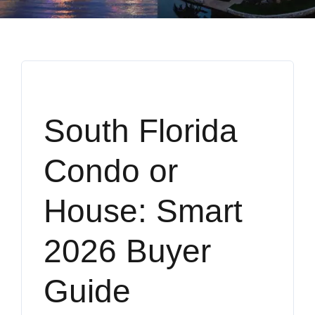
South Florida
Condo or
House: Smart
2026 Buyer
Guide