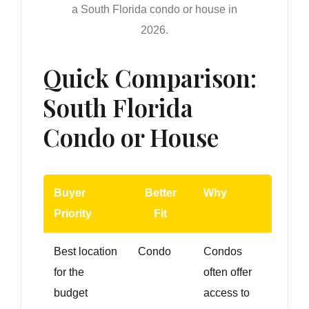
a South Florida condo or house in
2026.
Quick Comparison:
South Florida
Condo or House
Buyer
Better
Why
Priority
Fit
Best location
Condo
Condos
for the
often offer
budget
access to