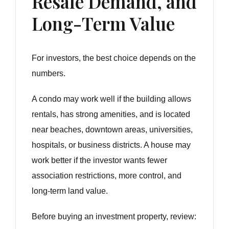
Resale Demand, and
Long-Term Value
For investors, the best choice depends on the
numbers.
A condo may work well if the building allows
rentals, has strong amenities, and is located
near beaches, downtown areas, universities,
hospitals, or business districts. A house may
work better if the investor wants fewer
association restrictions, more control, and
long-term land value.
Before buying an investment property, review: