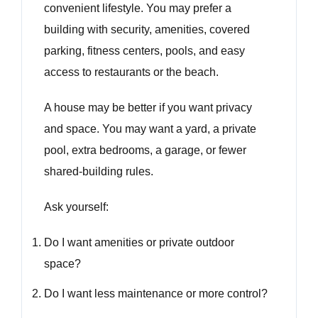
convenient lifestyle. You may prefer a
building with security, amenities, covered
parking, fitness centers, pools, and easy
access to restaurants or the beach.
A house may be better if you want privacy
and space. You may want a yard, a private
pool, extra bedrooms, a garage, or fewer
shared-building rules.
Ask yourself:
Do I want amenities or private outdoor
space?
Do I want less maintenance or more control?