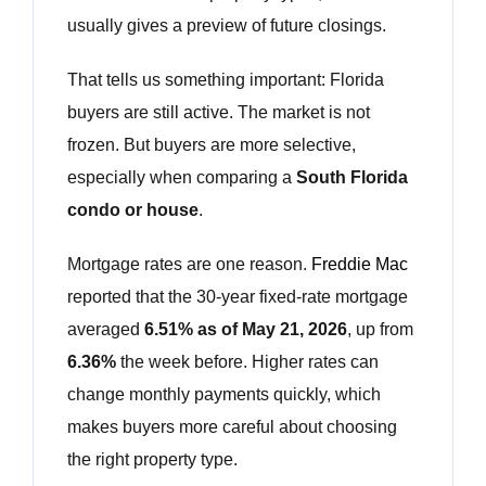
usually gives a preview of future closings.
That tells us something important: Florida
buyers are still active. The market is not
frozen. But buyers are more selective,
especially when comparing a
South Florida
condo or house
.
Mortgage rates are one reason.
Freddie Mac
reported that the 30-year fixed-rate mortgage
averaged
6.51% as of May 21, 2026
, up from
6.36%
the week before. Higher rates can
change monthly payments quickly, which
makes buyers more careful about choosing
the right property type.