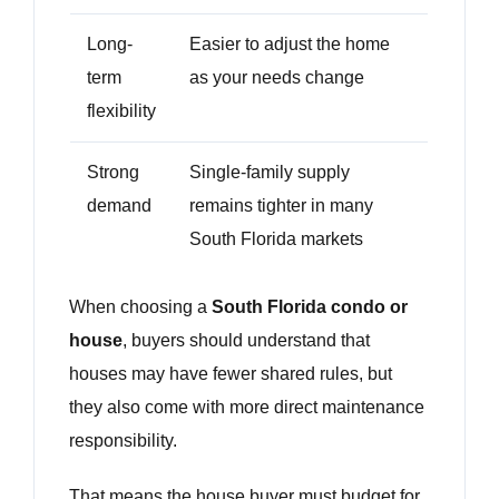
Long-
Easier to adjust the home
term
as your needs change
flexibility
Strong
Single-family supply
demand
remains tighter in many
South Florida markets
When choosing a
South Florida condo or
house
, buyers should understand that
houses may have fewer shared rules, but
they also come with more direct maintenance
responsibility.
That means the house buyer must budget for