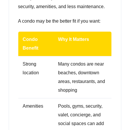
security, amenities, and less maintenance.
A condo may be the better fit if you want:
Condo
Why It Matters
Benefit
Strong
Many condos are near
location
beaches, downtown
areas, restaurants, and
shopping
Amenities
Pools, gyms, security,
valet, concierge, and
social spaces can add