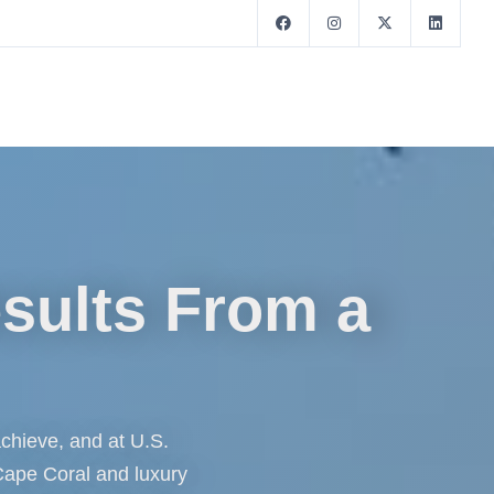
esults From a
 achieve, and at U.S.
 Cape Coral and luxury