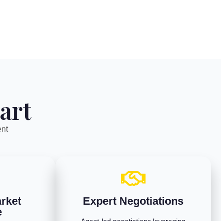
art
ent
rket
Expert Negotiations
e
Agent-led negotiations leveraging