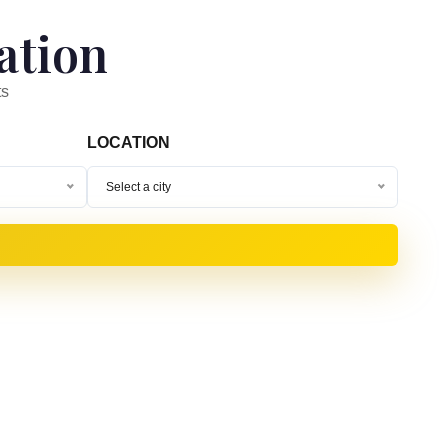
ation
ts
LOCATION
Select a city