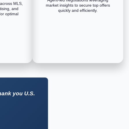
 across MLS,
market insights to secure top offers
tising, and
quickly and efficiently.
or optimal
hank you U.S.