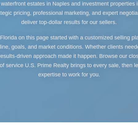
waterfront estates in Naples and investment properties i
ategic pricing, professional marketing, and expert negotia
deliver top-dollar results for our sellers.
 Florida on this page started with a customized selling pl
ne, goals, and market conditions. Whether clients neede
esults-driven approach made it happen. Browse our clo
 of service U.S. Prime Realty brings to every sale, then l
expertise to work for you.