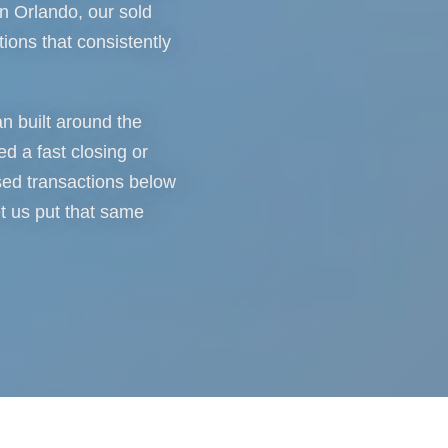
n Orlando, our sold
tions that consistently
an built around the
d a fast closing or
sed transactions below
et us put that same