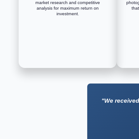
market research and competitive
photog
analysis for maximum return on
tha
investment.
"We received