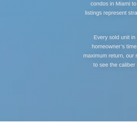
condos in Miami to 
listings represent str
Every sold unit in
homeowner’s timeli
maximum return, our r
to see the caliber