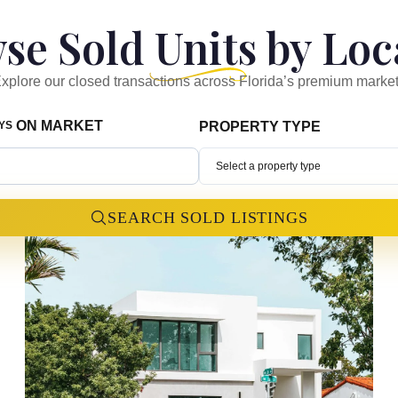
se Sold Units by Loc
xplore our closed transactions across Florida’s premium marke
ON MARKET
AYS
PROPERTY TYPE
Select a property type
SEARCH SOLD LISTINGS