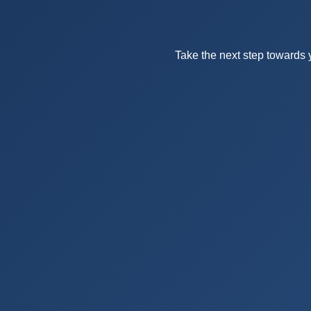
We
Take the next step towards y