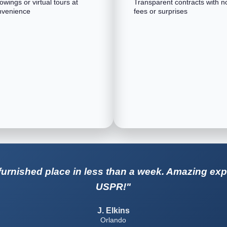
wings or virtual tours at
Transparent contracts with n
nvenience
fees or surprises
urnished place in less than a week. Amazing exp
USPR!"
J. Elkins
Orlando