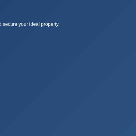
ida
d secure your ideal property.