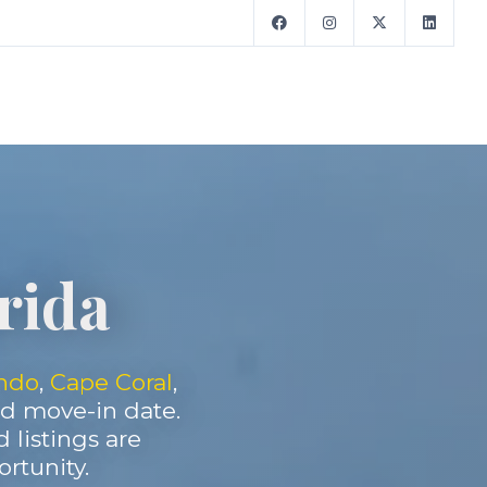
orida
ndo
,
Cape Coral
,
and move-in date.
d listings are
rtunity.