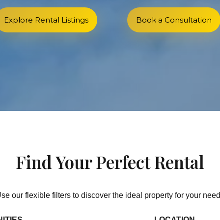
Explore Rental Listings
Book a Consultation
Find Your Perfect Rental
se our flexible filters to discover the ideal property for your nee
ITIES
LOCATION