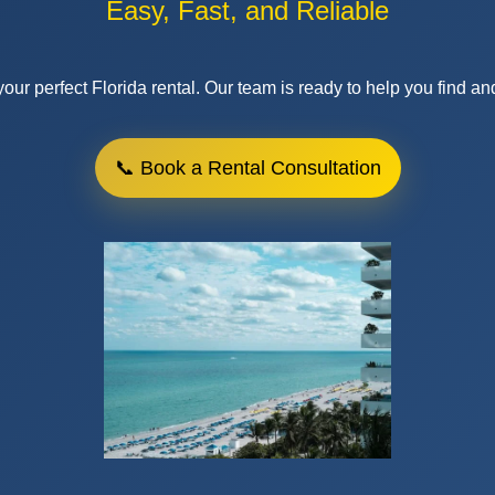
Ready to Move?
 Make Renting in Flor
Easy, Fast, and Reliable
our perfect Florida rental. Our team is ready to help you find an
📞 Book a Rental Consultation