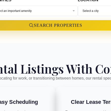
ct an important amenity
Select a city
SEARCH PROPERTIES
tal Listings With C
cating for work, or transitioning between homes, our rental spec
asy Scheduling
Clear Lease Te