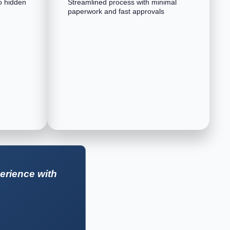
o hidden
Streamlined process with minimal
paperwork and fast approvals
erience with