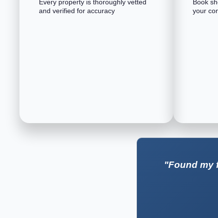
Every property is thoroughly vetted
Book sho
and verified for accuracy
your co
"Found my f