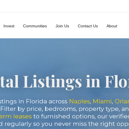
Invest
Communities
Join Us
Contact Us
About
al Listings in Fl
stings in Florida across
Naples
,
Miami
,
Orla
. Filter by price, bedrooms, property type, 
erm leases
to furnished options, our verifie
 regularly so you never miss the right oppo