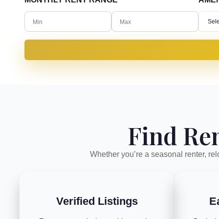
Sele
Find Ren
Whether you’re a seasonal renter, relo
Verified Listings
E