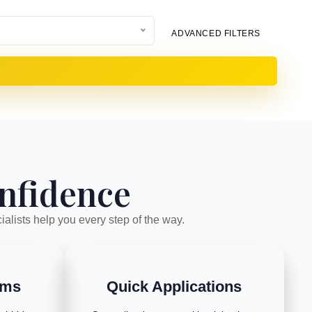
ADVANCED FILTERS
onfidence
ialists help you every step of the way.
rms
Quick Applications