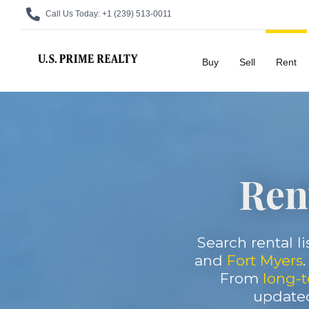
Call Us Today:
+1 (239) 513-0011
Buy
Sell
Rent
Rent
Search rental li
and
Fort Myers
From
long-t
updated