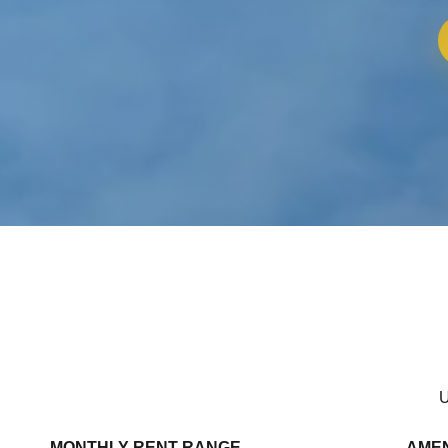
U
MONTHLY RENT RANGE
AMEN