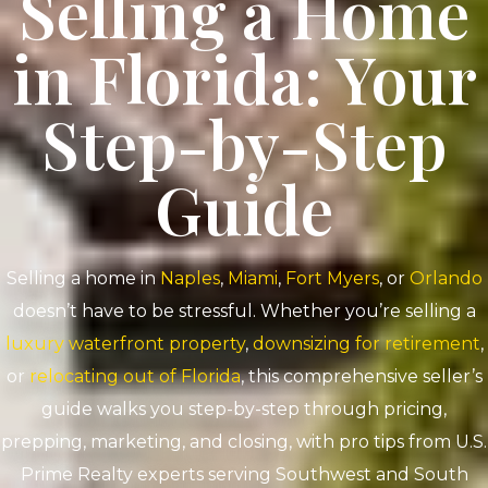
Selling a Home
in Florida: Your
Step-by-Step
Guide
Selling a home in
Naples
,
Miami
,
Fort Myers
, or
Orlando
doesn’t have to be stressful. Whether you’re selling a
luxury waterfront property
,
downsizing for retirement
,
or
relocating out of Florida
, this comprehensive seller’s
guide walks you step-by-step through pricing,
prepping, marketing, and closing, with pro tips from U.S.
Prime Realty experts serving Southwest and South