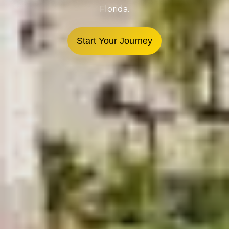
Florida.
Start Your Journey