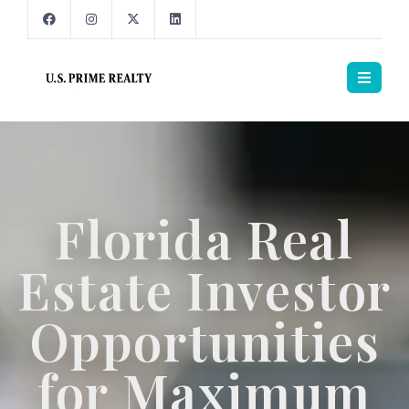
Florida Real
Estate Investor
Opportunities
for Maximum