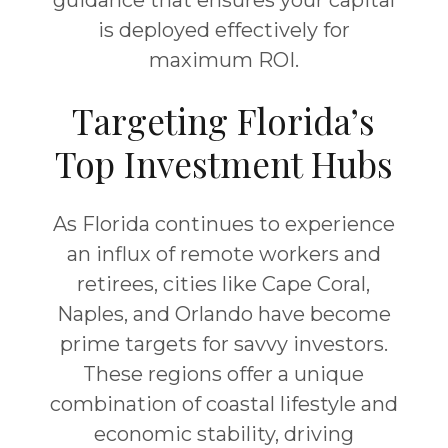
guidance that ensures your capital
is deployed effectively for
maximum ROI.
Targeting Florida’s
Top Investment Hubs
As Florida continues to experience
an influx of remote workers and
retirees, cities like
Cape Coral
,
Naples
, and
Orlando
have become
prime targets for savvy investors.
These regions offer a unique
combination of coastal lifestyle and
economic stability, driving