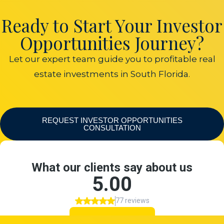
Ready to Start Your Investor
Opportunities Journey?
Let our expert team guide you to profitable real
estate investments in South Florida.
REQUEST INVESTOR OPPORTUNITIES
CONSULTATION