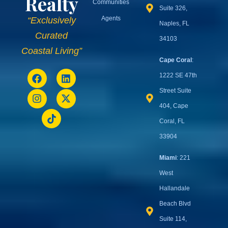
Quick
Contact
Links
Informat
+1 (239) 513-
Buy
0011
Sell
Rent
cc@usprimerealty.com
U.S.
Invest
Prime
Naples
: 3003
Resources
Tamiami Trl N
Realty
Communities
Suite 326,
Agents
“Exclusively
Naples, FL
Curated
34103
Coastal Living”
Cape Coral
:
1222 SE 47th