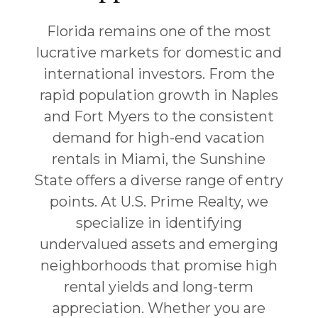
Florida remains one of the most
lucrative markets for domestic and
international investors. From the
rapid population growth in
Naples
and
Fort Myers
to the consistent
demand for high-end vacation
rentals in
Miami
, the Sunshine
State offers a diverse range of entry
points. At U.S. Prime Realty, we
specialize in identifying
undervalued assets and emerging
neighborhoods that promise high
rental yields and long-term
appreciation. Whether you are