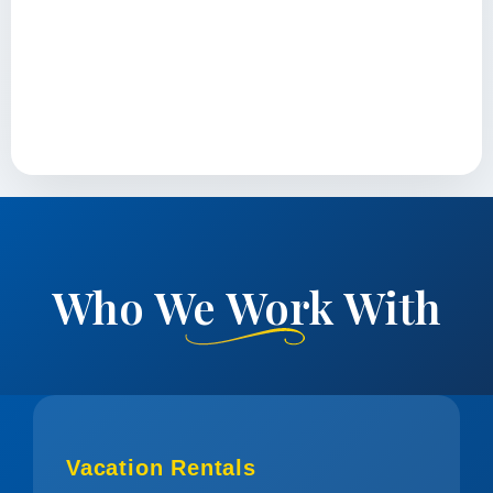
Who We Work With
Vacation Rentals