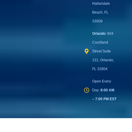
Street Suite
404, Cape
Coral, FL
33904
Miami
: 221
West
Hallandale
Beach Blvd
Suite 114,
Hallandale
Beach, FL
33009
Orlando
: 604
Courtland