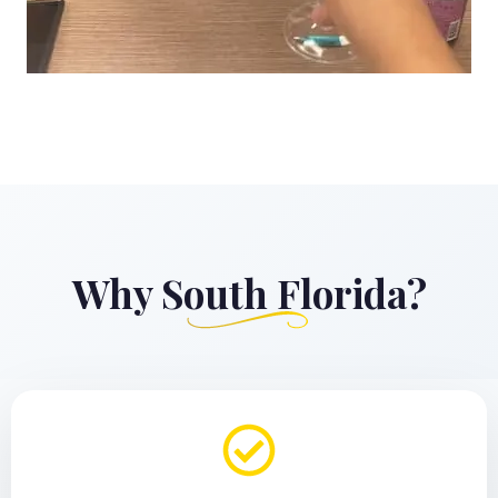
Why South Florida?