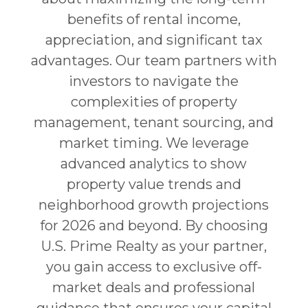
benefits of rental income,
appreciation, and significant tax
advantages. Our team partners with
investors to navigate the
complexities of property
management, tenant sourcing, and
market timing. We leverage
advanced analytics to show
property value trends and
neighborhood growth projections
for 2026 and beyond. By choosing
U.S. Prime Realty as your partner,
you gain access to exclusive off-
market deals and professional