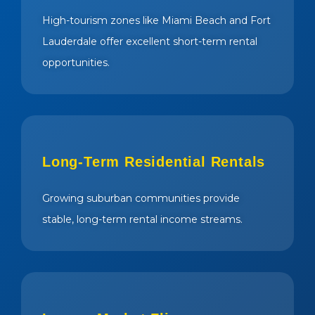
High-tourism zones like Miami Beach and Fort
Lauderdale offer excellent short-term rental
opportunities.
Long-Term Residential Rentals
Growing suburban communities provide
stable, long-term rental income streams.