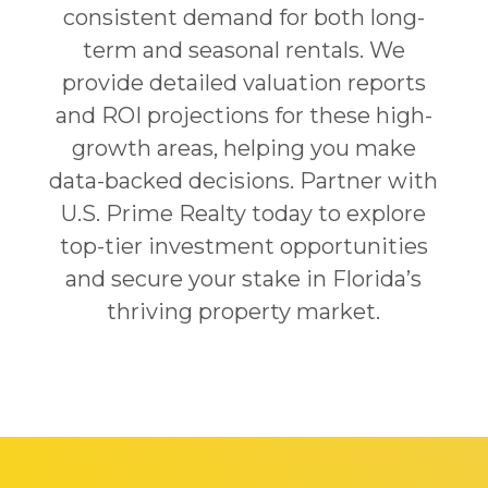
consistent demand for both long-
term and seasonal rentals. We
provide detailed valuation reports
and ROI projections for these high-
growth areas, helping you make
data-backed decisions. Partner with
U.S. Prime Realty today to explore
top-tier investment opportunities
and secure your stake in Florida’s
thriving property market.