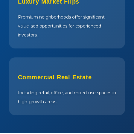
Luxury Market Flips
Premium neighborhoods offer significant
value-add opportunities for experienced
investors.
Commercial Real Estate
Including retail, office, and mixed-use spaces in
high-growth areas.