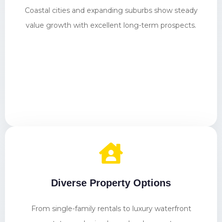
Coastal cities and expanding suburbs show steady
value growth with excellent long-term prospects.
Diverse Property Options
From single-family rentals to luxury waterfront