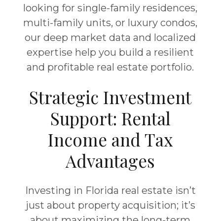
looking for single-family residences,
multi-family units, or luxury condos,
our deep market data and localized
expertise help you build a resilient
and profitable real estate portfolio.
Strategic Investment
Support: Rental
Income and Tax
Advantages
Investing in Florida real estate isn’t
just about property acquisition; it’s
about maximizing the long-term