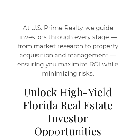
At U.S. Prime Realty, we guide
investors through every stage —
from market research to property
acquisition and management —
ensuring you maximize ROI while
minimizing risks.
Unlock High-Yield
Florida Real Estate
Investor
Opportunities