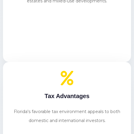
estates and mixed-use developments.
Tax Advantages
Florida's favorable tax environment appeals to both
domestic and international investors.