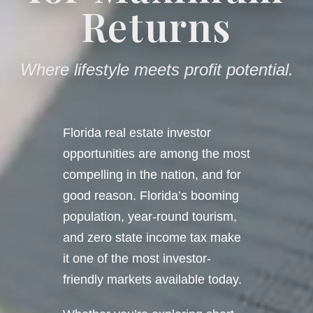
Returns
Where lifestyle meets profit potential.
Florida real estate investor
opportunities are among the most
compelling in the nation, and for
good reason. Florida’s booming
population, year-round tourism,
and zero state income tax make
it one of the most investor-
friendly markets available today.