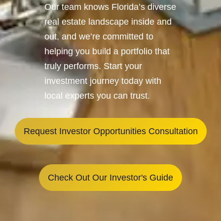
Our team knows Florida’s diverse
real estate landscape inside and
out, and we’re committed to
helping you build a portfolio that
truly performs. Start your
investment journey today with
local experts you can trust.
Request Investor Opportunities Consultation
Check Out Our Investor's Guide