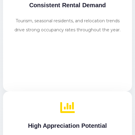
Consistent Rental Demand
Tourism, seasonal residents, and relocation trends
drive strong occupancy rates throughout the year.
High Appreciation Potential