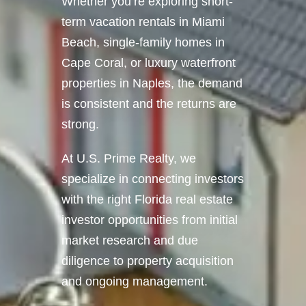
Whether you’re exploring short-
term vacation rentals in Miami
Beach, single-family homes in
Cape Coral, or luxury waterfront
properties in Naples, the demand
is consistent and the returns are
strong.
At U.S. Prime Realty, we
specialize in connecting investors
with the right Florida real estate
investor opportunities from initial
market research and due
diligence to property acquisition
and ongoing management.