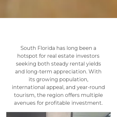
South Florida has long been a
hotspot for real estate investors
seeking both steady rental yields
and long-term appreciation. With
its growing population,
international appeal, and year-round
tourism, the region offers multiple
avenues for profitable investment.