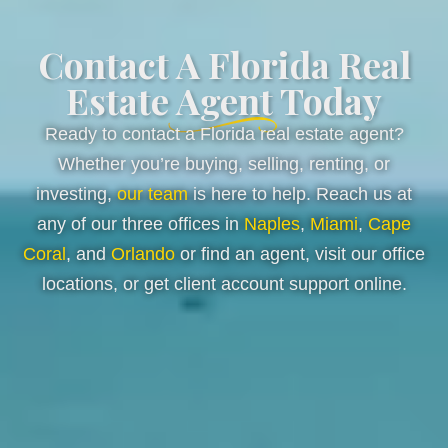
Contact A Florida Real
Estate Agent Today
Ready to contact a Florida real estate agent?
Whether you’re buying, selling, renting, or
investing,
our team
is here to help. Reach us at
any of our three offices in
Naples
,
Miami
,
Cape
Coral
, and
Orlando
or find an agent, visit our office
locations, or get client account support online.