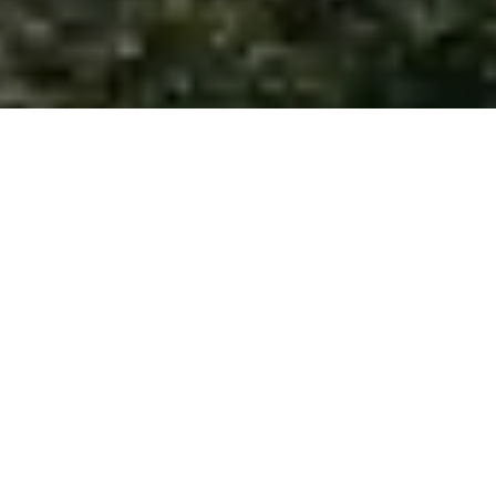
Whether you’re a first-time homebuyer exploring
Tampa’s growing neighborhoods, an international
investor seeking Miami luxury properties, or a retiree
planning your move to Naples, our experienced team
provides personalized guidance tailored to your unique
needs and goals.
Contact us today to get started!