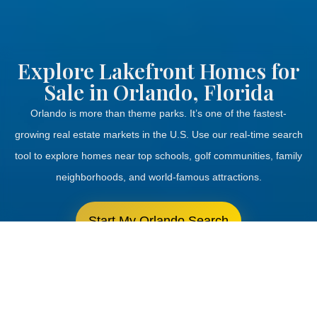
Explore Lakefront Homes for
Sale in Orlando, Florida
Orlando is more than theme parks.
It’s
one of the fastest-
growing real estate markets in the U.S. Use our real-time search
tool to explore homes near top schools, golf communities, family
neighborhoods, and world-famous attractions.
Start My Orlando Search
Schedule a Call