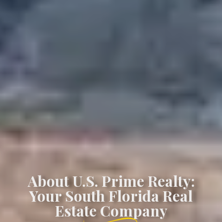
About U.S. Prime Realty:
Your South Florida Real
Estate Company