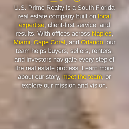
U.S. Prime Realty is a South Florida
real estate company built on
local
expertise
, client-first service, and
results. With offices across
Naples
,
Miami
,
Cape Coral
, and
Orlando
, our
team helps buyers, sellers, renters,
and investors navigate every step of
the real estate process. Learn more
about our story,
meet the team
, or
explore our mission and vision.