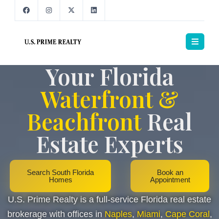
Your Florida
Waterfront &
Beachfront
Real
Estate Experts
Search South Florida
Book an
Homes
Appointment
U.S. Prime Realty is a full-service Florida real estate
brokerage with offices in
Naples
,
Miami
,
Cape Coral
,