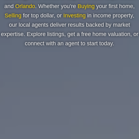
and
Orlando
. Whether you’re
Buying
your first home,
Selling
for top dollar, or
Investing
in income property,
our local agents deliver results backed by market
expertise. Explore listings, get a free home valuation, or
connect with an agent to start today.