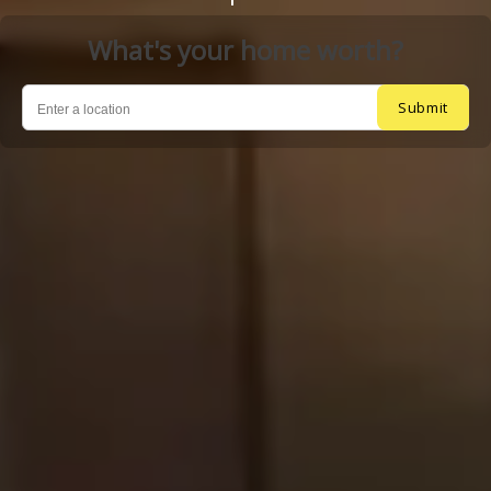
What's your home worth?
Submit