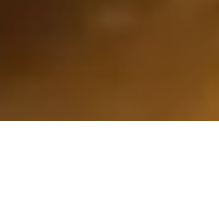
Why Online Estimates