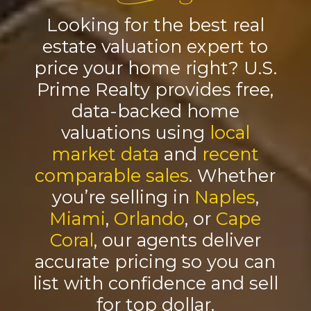
Looking for the best real
estate valuation expert to
price your home right? U.S.
Prime Realty provides free,
data-backed home
valuations using
local
market data
and
recent
comparable sales
. Whether
you’re selling in
Naples
,
Miami
,
Orlando
, or
Cape
Coral
, our agents deliver
accurate pricing so you can
list with confidence and sell
for top dollar.