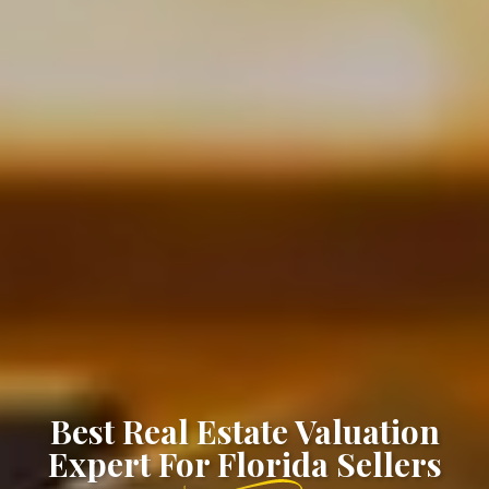
Best Real Estate Valuation
Expert For Florida Sellers