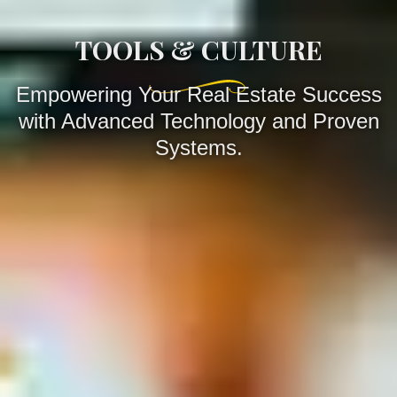
TOOLS & CULTURE
Empowering Your Real Estate Success
with Advanced Technology and Proven
Systems.