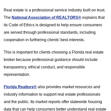
Real estate is a professional service industry built on trust.
The
National Association of REALTORS®
explains that
its Code of Ethics is designed to help ensure consumers
are served through professional standards, including
cooperation in furthering clients’ best interests.
This is important for clients choosing a Florida real estate
broker because professional guidance should include
transparency, ethical conduct, and responsible
representation.
Florida Realtors®
also provides market resources and
industry information to support real estate professionals
and the public. Its market reports offer statewide housing
data that can help consumers better understand real estate