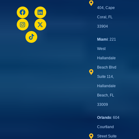
404, Cape
Coral, FL
33904
Miami
: 221
West
Hallandale
Beach Blvd
Suite 114,
Hallandale
Beach, FL
33009
Orlando
: 604
Courtland
Street Suite