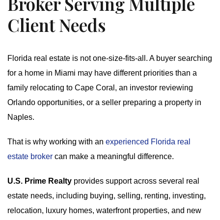
Broker Serving Multiple
Client Needs
Florida real estate is not one-size-fits-all. A buyer searching
for a home in Miami may have different priorities than a
family relocating to Cape Coral, an investor reviewing
Orlando opportunities, or a seller preparing a property in
Naples.
That is why working with an
experienced Florida real
estate broker
can make a meaningful difference.
U.S. Prime Realty
provides support across several real
estate needs, including buying, selling, renting, investing,
relocation, luxury homes, waterfront properties, and new