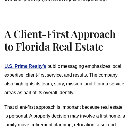
A Client-First Approach
to Florida Real Estate
U.S. Prime Realty’s
public messaging emphasizes local
expertise, client-first service, and results. The company
also highlights its team, story, mission, and Florida service
areas as part of its overall identity.
That client-first approach is important because real estate
is personal. A property decision may involve a first home, a
family move, retirement planning, relocation, a second