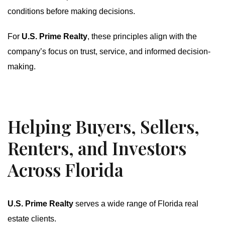
conditions before making decisions.
For
U.S. Prime Realty
, these principles align with the
company’s focus on trust, service, and informed decision-
making.
Helping Buyers, Sellers,
Renters, and Investors
Across Florida
U.S. Prime Realty
serves a wide range of Florida real
estate clients.