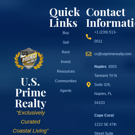
Quick
Contact
Links
Informat
+1 (239) 513-
Buy
0011
Sell
Rent
cc@usprimerealty.com
Invest
Naples
: 3003
Resources
Tamiami Trl N
U.S.
Communities
Suite 326,
Prime
Agents
Naples, FL
Realty
34103
“Exclusively
Cape Coral
:
Curated
1222 SE 47th
Coastal Living”
Street Suite