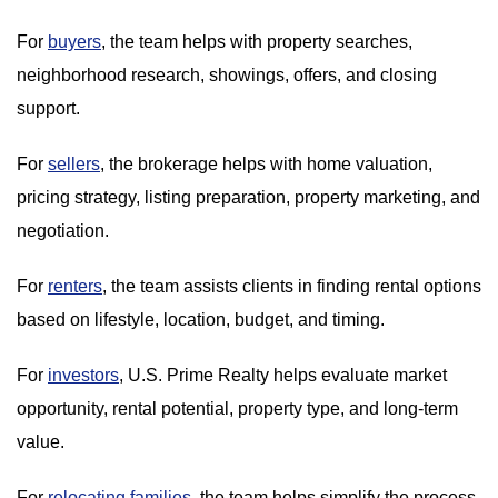
For
buyers
, the team helps with property searches,
neighborhood research, showings, offers, and closing
support.
For
sellers
, the brokerage helps with home valuation,
pricing strategy, listing preparation, property marketing, and
negotiation.
For
renters
, the team assists clients in finding rental options
based on lifestyle, location, budget, and timing.
For
investors
, U.S. Prime Realty helps evaluate market
opportunity, rental potential, property type, and long-term
value.
For
relocating families
, the team helps simplify the process