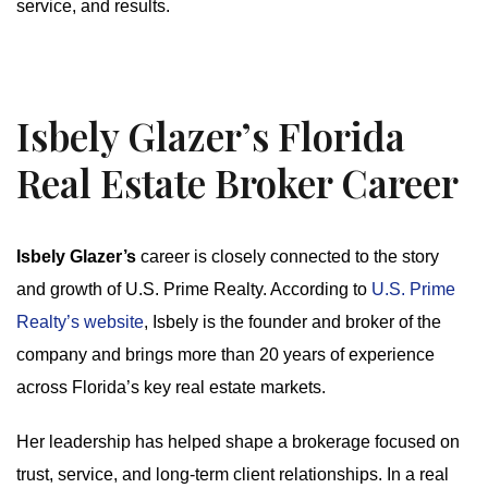
service, and results.
Isbely Glazer’s Florida
Real Estate Broker Career
Isbely Glazer’s
career is closely connected to the story
and growth of U.S. Prime Realty. According to
U.S. Prime
Realty’s website
, Isbely is the founder and broker of the
company and brings more than 20 years of experience
across Florida’s key real estate markets.
Her leadership has helped shape a brokerage focused on
trust, service, and long-term client relationships. In a real