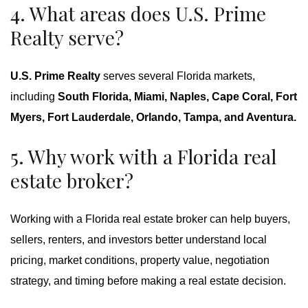
4. What areas does U.S. Prime
Realty serve?
U.S. Prime Realty
serves several Florida markets,
including
South Florida, Miami, Naples, Cape Coral, Fort
Myers, Fort Lauderdale, Orlando, Tampa, and Aventura.
5. Why work with a Florida real
estate broker?
Working with a Florida real estate broker can help buyers,
sellers, renters, and investors better understand local
pricing, market conditions, property value, negotiation
strategy, and timing before making a real estate decision.