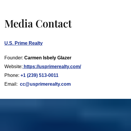
Media Contact
U.S. Prime Realty
Founder:
Carmen Isbely Glazer
Website:
https://usprimerealty.com/
Phone:
+1 (239) 513-0011
Email:
cc@usprimerealty.com