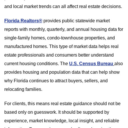
and local market trends can all affect real estate decisions.
Florida Realtors®
provides public statewide market
reports with monthly, quarterly, and annual housing data for
single-family homes, condo-townhouse properties, and
manufactured homes. This type of market data helps real
estate professionals and consumers better understand
current housing conditions. The
U.S. Census Bureau
also
provides housing and population data that can help show
why Florida continues to attract buyers, sellers, and
relocating families.
For clients, this means real estate guidance should not be
based only on guesswork. It should be supported by
experience, market knowledge, local insight, and reliable