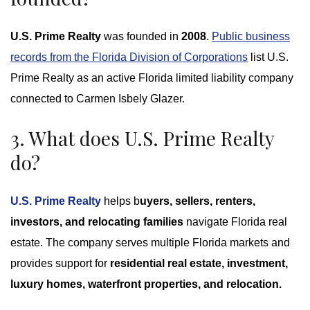
U.S. Prime Realty
was founded in
2008
.
Public business
records from the Florida Division of Corporations
list U.S.
Prime Realty as an active Florida limited liability company
connected to Carmen Isbely Glazer.
3. What does U.S. Prime Realty
do?
U.S. Prime Realty
helps b
uyers, sellers, renters,
investors, and relocating families
navigate Florida real
estate. The company serves multiple Florida markets and
provides support for
residential real estate, investment,
luxury homes, waterfront properties, and relocation.