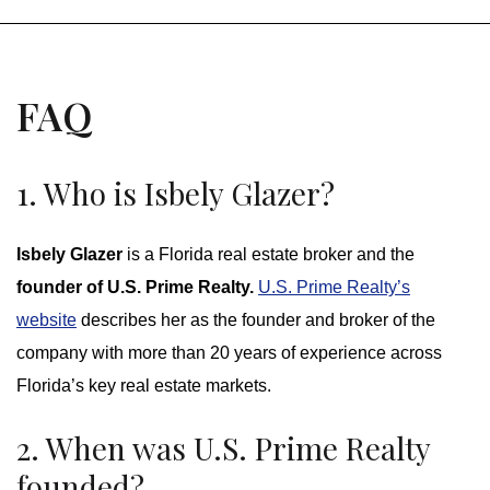
FAQ
1. Who is Isbely Glazer?
Isbely Glazer
is a Florida real estate broker and the
founder of U.S. Prime Realty.
U.S. Prime Realty’s
website
describes her as the founder and broker of the
company with more than 20 years of experience across
Florida’s key real estate markets.
2. When was U.S. Prime Realty
founded?