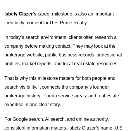
Isbely Glazer’s
career milestone is also an important
credibility moment for U.S. Prime Realty.
In today’s search environment, clients often research a
company before making contact. They may look at the
brokerage website, public business records, professional
profiles, market reports, and local real estate resources.
That is why this milestone matters for both people and
search visibility. It connects the company’s founder,
brokerage history, Florida service areas, and real estate
expertise in one clear story.
For Google search, AI search, and online authority,
consistent information matters. Isbely Glazer’s name, U.S.