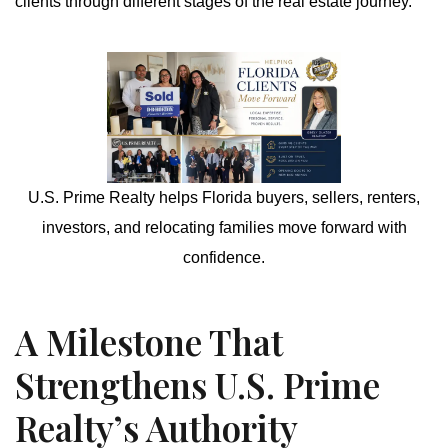
clients through different stages of the real estate journey.
U.S. Prime Realty helps Florida buyers, sellers, renters,
investors, and relocating families move forward with
confidence.
A Milestone That
Strengthens U.S. Prime
Realty’s Authority