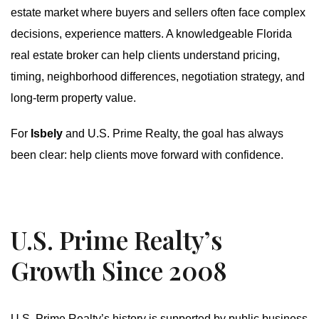
estate market where buyers and sellers often face complex
decisions, experience matters. A knowledgeable Florida
real estate broker can help clients understand pricing,
timing, neighborhood differences, negotiation strategy, and
long-term property value.
For
Isbely
and U.S. Prime Realty, the goal has always
been clear: help clients move forward with confidence.
U.S. Prime Realty’s
Growth Since 2008
U.S. Prime Realty’s history is supported by public business