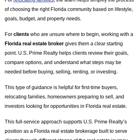
of choosing the right Florida community based on lifestyle,
goals, budget, and property needs.
For
clients
who are unsure where to begin, working with a
Florida real estate broker
gives them a clear starting
point. U.S. Prime Realty helps clients review their goals,
compare options, and understand what steps may be
needed before buying, selling, renting, or investing.
This type of guidance is helpful for first-time buyers,
relocating families, homeowners preparing to sell, and
investors looking for opportunities in Florida real estate.
This full-service approach supports U.S. Prime Realty’s
position as a Florida real estate brokerage built to serve