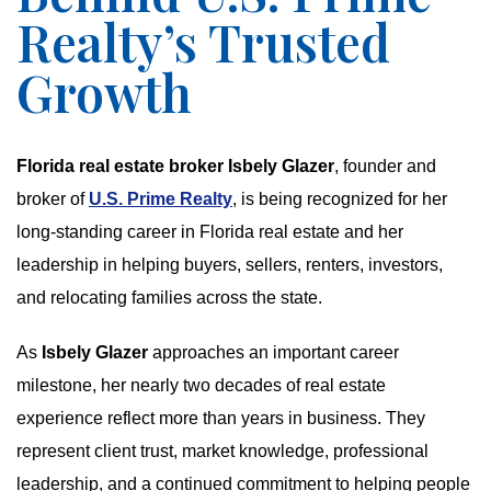
Realty’s Trusted
Growth
Florida real estate broker Isbely Glazer
, founder and
broker of
U.S. Prime Realty
, is being recognized for her
long-standing career in Florida real estate and her
leadership in helping buyers, sellers, renters, investors,
and relocating families across the state.
As
Isbely Glazer
approaches an important career
milestone, her nearly two decades of real estate
experience reflect more than years in business. They
represent client trust, market knowledge, professional
leadership, and a continued commitment to helping people