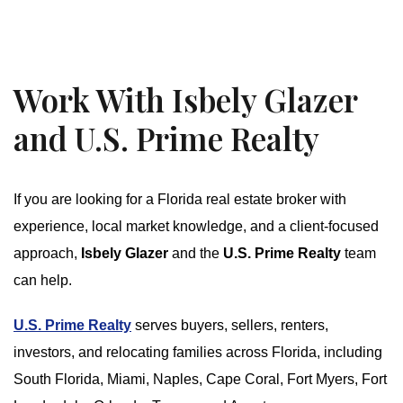
Work With Isbely Glazer
and U.S. Prime Realty
If you are looking for a Florida real estate broker with
experience, local market knowledge, and a client-focused
approach,
Isbely Glazer
and the
U.S. Prime Realty
team
can help.
U.S. Prime Realty
serves buyers, sellers, renters,
investors, and relocating families across Florida, including
South Florida, Miami, Naples, Cape Coral, Fort Myers, Fort