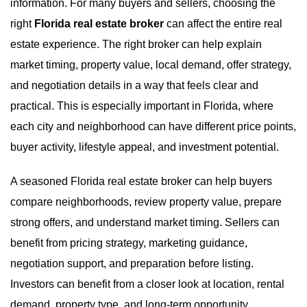
information. For many buyers and sellers, choosing the
right
Florida real estate broker
can affect the entire real
estate experience. The right broker can help explain
market timing, property value, local demand, offer strategy,
and negotiation details in a way that feels clear and
practical. This is especially important in Florida, where
each city and neighborhood can have different price points,
buyer activity, lifestyle appeal, and investment potential.
A seasoned Florida real estate broker can help buyers
compare neighborhoods, review property value, prepare
strong offers, and understand market timing. Sellers can
benefit from pricing strategy, marketing guidance,
negotiation support, and preparation before listing.
Investors can benefit from a closer look at location, rental
demand, property type, and long-term opportunity.