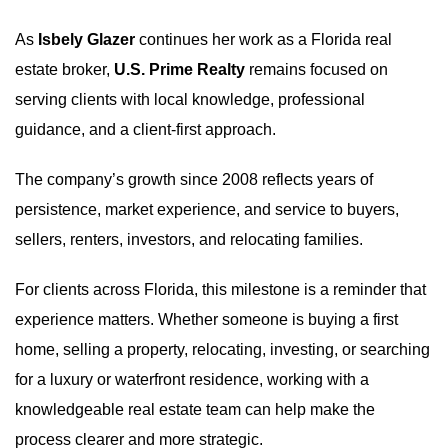
As
Isbely Glazer
continues her work as a Florida real
estate broker,
U.S. Prime Realty
remains focused on
serving clients with local knowledge, professional
guidance, and a client-first approach.
The company’s growth since 2008 reflects years of
persistence, market experience, and service to buyers,
sellers, renters, investors, and relocating families.
For clients across Florida, this milestone is a reminder that
experience matters. Whether someone is buying a first
home, selling a property, relocating, investing, or searching
for a luxury or waterfront residence, working with a
knowledgeable real estate team can help make the
process clearer and more strategic.