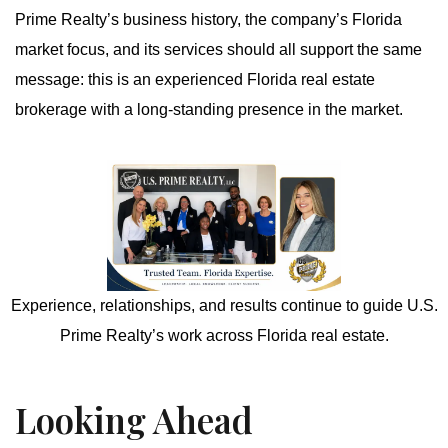
Prime Realty’s business history, the company’s Florida
market focus, and its services should all support the same
message: this is an experienced Florida real estate
brokerage with a long-standing presence in the market.
Experience, relationships, and results continue to guide U.S.
Prime Realty’s work across Florida real estate.
Looking Ahead