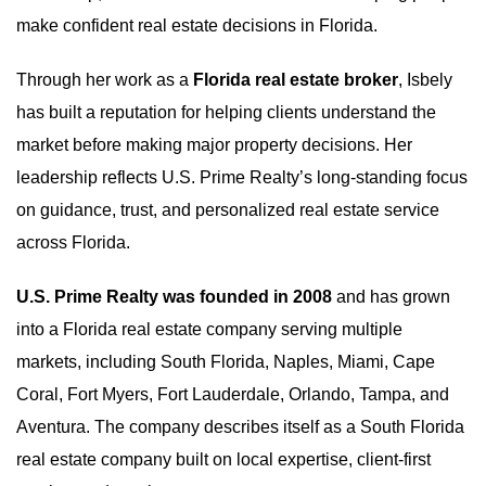
make confident real estate decisions in Florida.
Through her work as a
Florida real estate broker
, Isbely
has built a reputation for helping clients understand the
market before making major property decisions. Her
leadership reflects U.S. Prime Realty’s long-standing focus
on guidance, trust, and personalized real estate service
across Florida.
U.S. Prime Realty was founded in 2008
and has grown
into a Florida real estate company serving multiple
markets, including South Florida, Naples, Miami, Cape
Coral, Fort Myers, Fort Lauderdale, Orlando, Tampa, and
Aventura. The company describes itself as a South Florida
real estate company built on local expertise, client-first