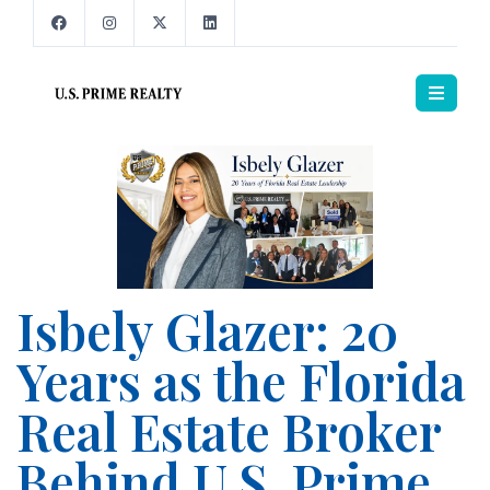
Isbely Glazer: 20
Years as the Florida
Real Estate Broker
Behind U.S. Prime