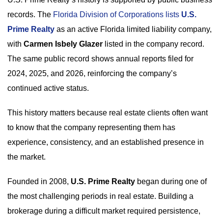
records. The
Florida Division of Corporations lists
U.S.
Prime Realty
as an active Florida limited liability company,
with
Carmen Isbely Glazer
listed in the company record.
The same public record shows annual reports filed for
2024, 2025, and 2026, reinforcing the company’s
continued active status.
This history matters because real estate clients often want
to know that the company representing them has
experience, consistency, and an established presence in
the market.
Founded in 2008,
U.S. Prime Realty
began during one of
the most challenging periods in real estate. Building a
brokerage during a difficult market required persistence,