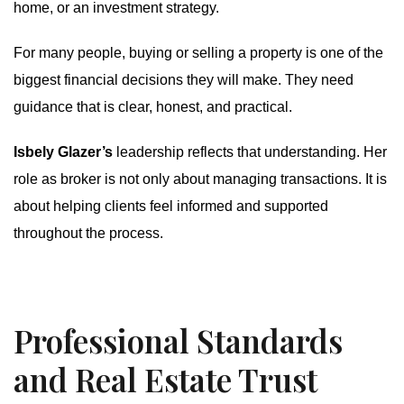
home, or an investment strategy.
For many people, buying or selling a property is one of the
biggest financial decisions they will make. They need
guidance that is clear, honest, and practical.
Isbely Glazer’s
leadership reflects that understanding. Her
role as broker is not only about managing transactions. It is
about helping clients feel informed and supported
throughout the process.
Professional Standards
and Real Estate Trust