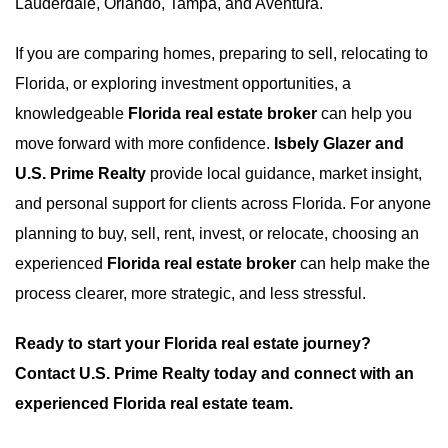
Lauderdale, Orlando, Tampa, and Aventura.
If you are comparing homes, preparing to sell, relocating to
Florida, or exploring investment opportunities, a
knowledgeable
Florida real estate broker
can help you
move forward with more confidence.
Isbely Glazer and
U.S. Prime Realty
provide local guidance, market insight,
and personal support for clients across Florida. For anyone
planning to buy, sell, rent, invest, or relocate, choosing an
experienced
Florida real estate broker
can help make the
process clearer, more strategic, and less stressful.
Ready to start your Florida real estate journey?
Contact U.S. Prime Realty today and connect with an
experienced Florida real estate team.