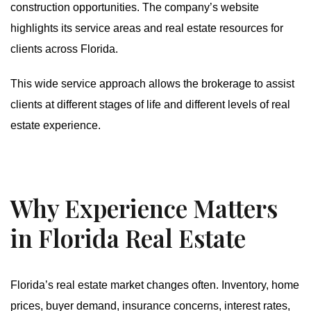
construction opportunities. The company’s website
highlights its service areas and real estate resources for
clients across Florida.
This wide service approach allows the brokerage to assist
clients at different stages of life and different levels of real
estate experience.
Why Experience Matters
in Florida Real Estate
Florida’s real estate market changes often. Inventory, home
prices, buyer demand, insurance concerns, interest rates,