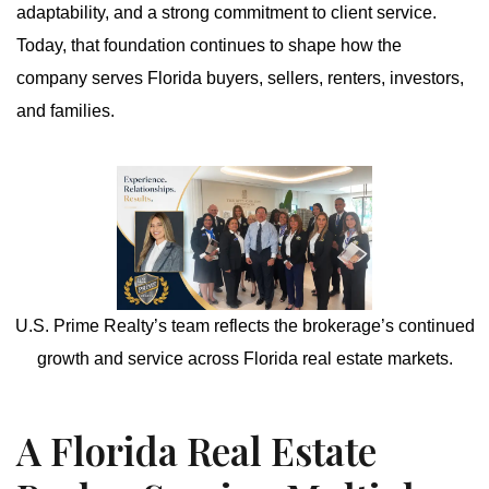
adaptability, and a strong commitment to client service.
Today, that foundation continues to shape how the
company serves Florida buyers, sellers, renters, investors,
and families.
U.S. Prime Realty’s team reflects the brokerage’s continued
growth and service across Florida real estate markets.
A Florida Real Estate