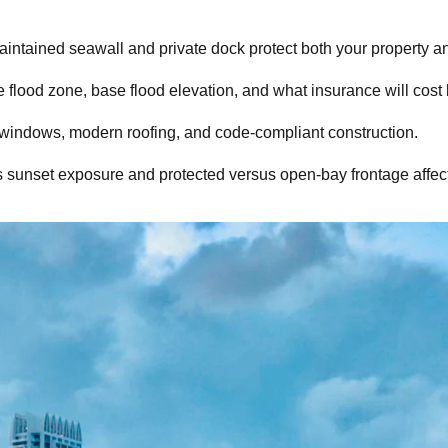
intained seawall and private dock protect both your property and
 flood zone, base flood elevation, and what insurance will cost 
t windows, modern roofing, and code-compliant construction.
s sunset exposure and protected versus open-bay frontage affect