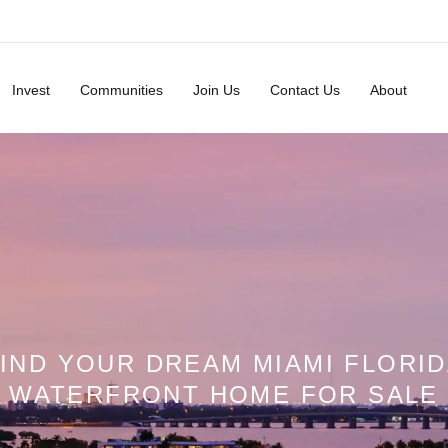
Invest
Communities
Join Us
Contact Us
About
IND YOUR DREAM MIAMI FLORI
WATERFRONT HOME FOR SALE