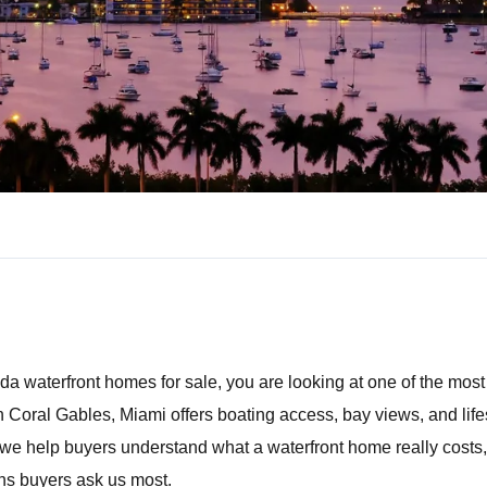
ida waterfront homes for sale
, you are looking at one of the mos
n Coral Gables, Miami offers boating access, bay views, and lifes
we help buyers understand what a waterfront home really costs, w
ns buyers ask us most.