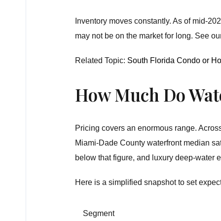
Inventory moves constantly. As of mid-2026
may not be on the market for long. See ou
Related Topic:
South Florida Condo or H
How Much Do Wate
Pricing covers an enormous range. Across 
Miami-Dade County waterfront median sat c
below that figure, and luxury deep-water es
Here is a simplified snapshot to set expec
Segment