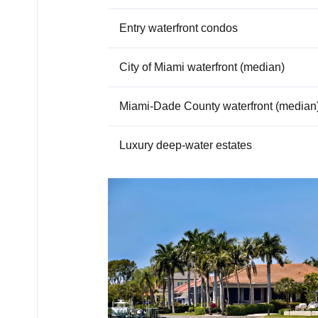
Entry waterfront condos
City of Miami waterfront (median)
Miami-Dade County waterfront (median
Luxury deep-water estates