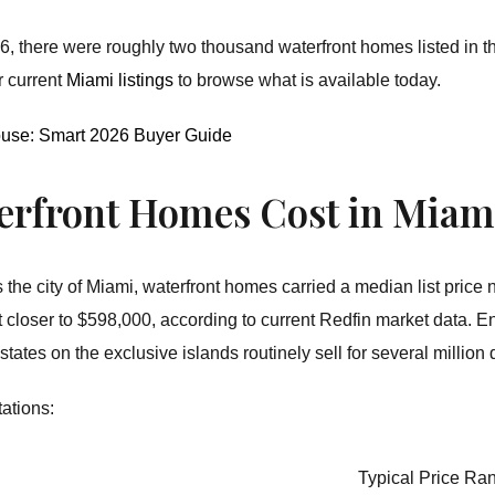
, there were roughly two thousand waterfront homes listed in the
r current
Miami listings
to browse what is available today.
ouse: Smart 2026 Buyer Guide
rfront Homes Cost in Miami
the city of Miami, waterfront homes carried a median list price
loser to $598,000, according to current Redfin market data. Ent
tates on the exclusive islands routinely sell for several million 
tations:
Typical Price Ra