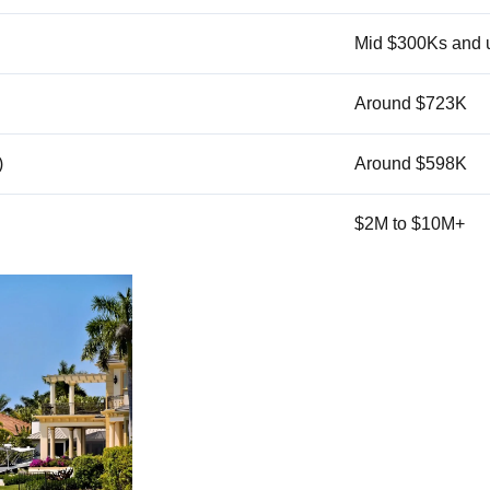
Mid $300Ks and 
Around $723K
)
Around $598K
$2M to $10M+