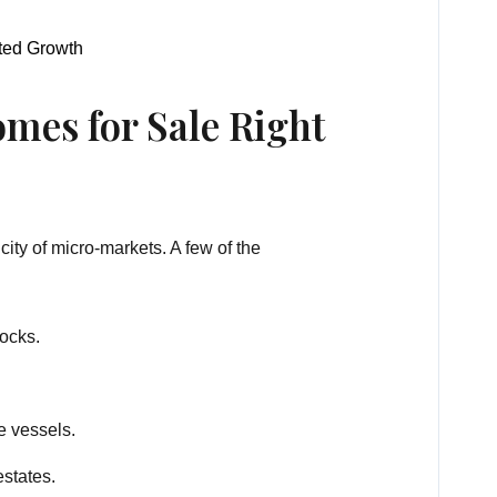
sted Growth
mes for Sale Right
city of micro-markets. A few of the
docks.
e vessels.
estates.