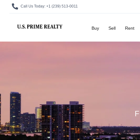
Call Us Today:
+1 (239) 513-0011
Buy
Sell
Rent
F