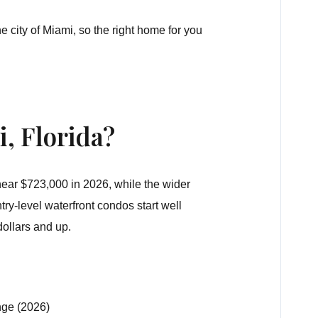
 city of Miami, so the right home for you
, Florida?
 near
$723,000
in 2026, while the wider
ry-level waterfront condos start well
dollars and up.
nge (2026)