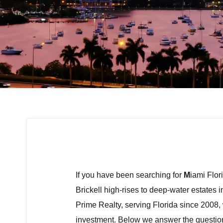
If you have been searching for
M
iami Flor
Brickell high-rises to deep-water estates i
Prime Realty, serving Florida since 2008, 
investment. Below we answer the questio