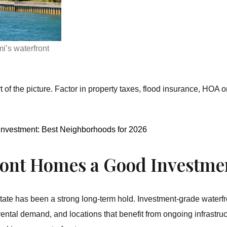
i’s waterfront
rt of the picture. Factor in property taxes, flood insurance, HO
 Investment: Best Neighborhoods for 2026
ront Homes a Good Investme
ate has been a strong long-term hold. Investment-grade waterfron
rental demand, and locations that benefit from ongoing infrastru