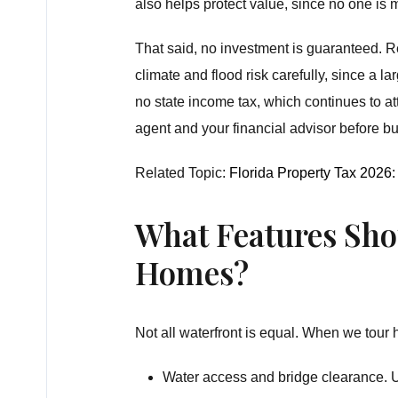
also helps protect value, since no one is
That said, no investment is guaranteed. R
climate and flood risk carefully, since a 
no state income tax, which continues to
agent and your financial advisor before bu
Related Topic:
Florida Property Tax 202
What Features Sho
Homes?
Not all waterfront is equal. When we tour 
Water access and bridge clearance. U