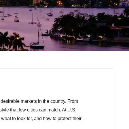
t desirable markets in the country. From
tyle that few cities can match. At U.S.
hat to look for, and how to protect their