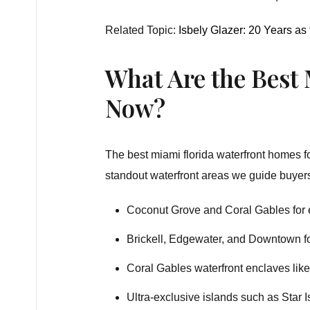
Related Topic:
Isbely Glazer: 20 Years as
What Are the Best
Now?
The best miami florida waterfront homes fo
standout waterfront areas we guide buyer
Coconut Grove and Coral Gables for e
Brickell, Edgewater, and Downtown fo
Coral Gables waterfront enclaves li
Ultra-exclusive islands such as Star 