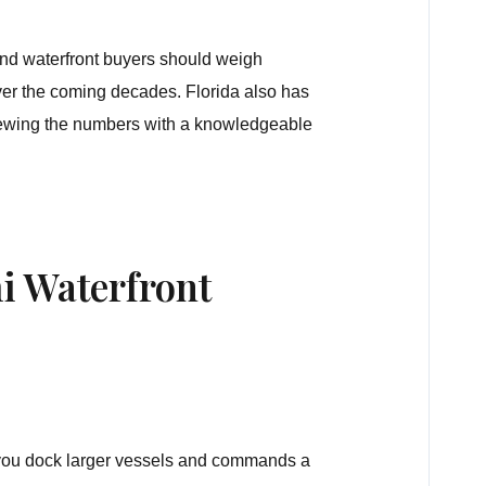
and waterfront buyers should weigh
over the coming decades. Florida also has
iewing the numbers with a knowledgeable
i Waterfront
 you dock larger vessels and commands a