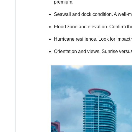
premium.
Seawall and dock condition. A well-ma
Flood zone and elevation. Confirm the
Hurricane resilience. Look for impac
Orientation and views. Sunrise versu