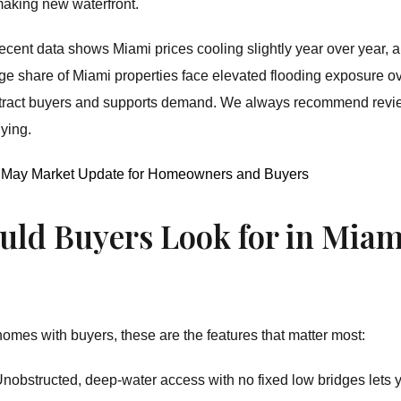
 making new waterfront.
ecent data shows Miami prices cooling slightly year over year, 
large share of Miami properties face elevated flooding exposure 
 attract buyers and supports demand. We always recommend rev
ying.
6: May Market Update for Homeowners and Buyers
uld Buyers Look for in Miam
homes with buyers, these are the features that matter most:
nobstructed, deep-water access with no fixed low bridges lets