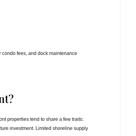
A or condo fees, and dock maintenance
nt?
t properties tend to share a few traits:
cture investment. Limited shoreline supply