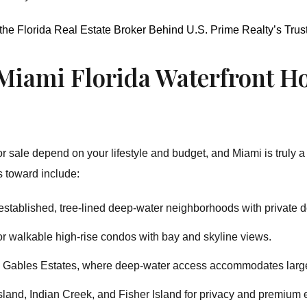
 the Florida Real Estate Broker Behind U.S. Prime Realty’s Tru
 Miami Florida Waterfront Ho
r sale depend on your lifestyle and budget, and Miami is truly a 
s toward include:
stablished, tree-lined deep-water neighborhoods with private 
r walkable high-rise condos with bay and skyline views.
ke Gables Estates, where deep-water access accommodates larg
Island, Indian Creek, and Fisher Island for privacy and premium 