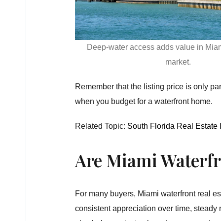
Deep-water access adds value in Miam
market.
Remember that the listing price is only pa
when you budget for a waterfront home.
Related Topic:
South Florida Real Estate
Are Miami Waterf
For many buyers, Miami waterfront real est
consistent appreciation over time, steady 