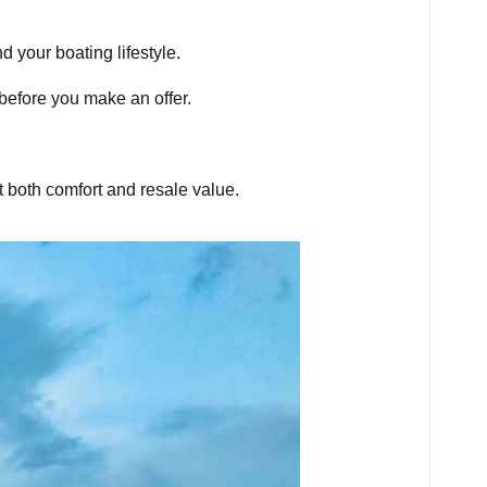
 your boating lifestyle.
before you make an offer.
 both comfort and resale value.