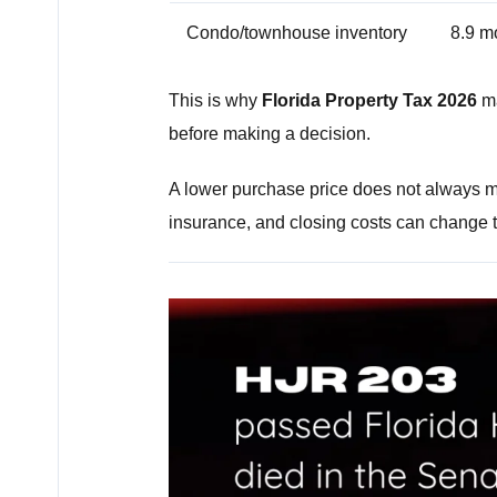
Condo/townhouse inventory
8.9 m
This is why
Florida Property Tax 2026
ma
before making a decision.
A lower purchase price does not always 
insurance, and closing costs can change th