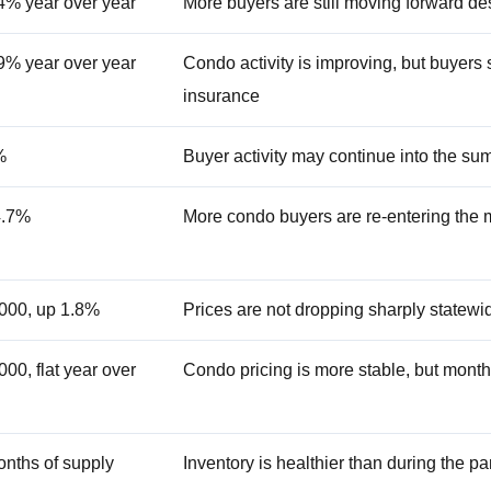
4% year over year
More buyers are still moving forward des
9% year over year
Condo activity is improving, but buyers s
insurance
%
Buyer activity may continue into the s
4.7%
More condo buyers are re-entering the 
000, up 1.8%
Prices are not dropping sharply statewi
00, flat year over
Condo pricing is more stable, but monthly
onths of supply
Inventory is healthier than during the p