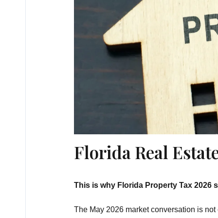
Florida Real Esta
This is why Florida Property Tax 2026 
The May 2026 market conversation is not onl