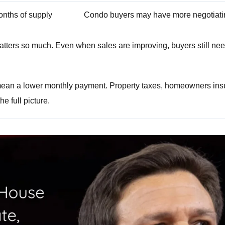
onths of supply
Condo buyers may have more negotiat
tters so much. Even when sales are improving, buyers still need
mean a lower monthly payment. Property taxes, homeowners insu
e full picture.