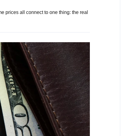
 prices all connect to one thing: the real