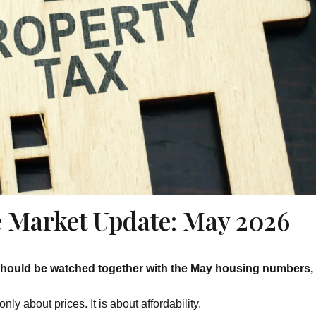
te Market Update: May 2026
should be watched together with the May housing numbers, 
y about prices. It is about affordability.