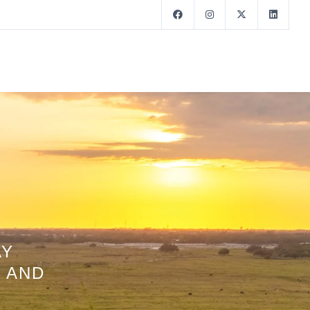
AY
 AND