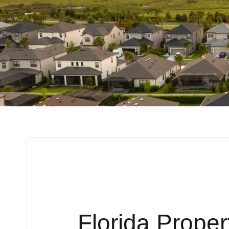
Florida Prope