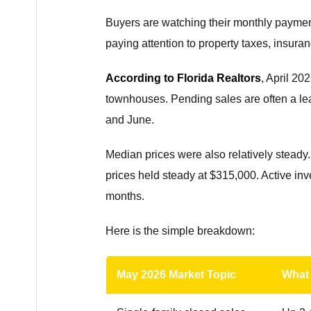
Buyers are watching their monthly paymen
paying attention to property taxes, insura
According to Florida Realtors
, April 2
townhouses. Pending sales are often a lea
and June.
Median prices were also relatively stead
prices held steady at $315,000. Active inv
months.
Here is the simple breakdown:
May 2026 Market Topic
What