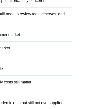
pite affordability concerns
till need to review fees, reserves, and
ummer market
market
de
 costs still matter
andemic rush but still not oversupplied