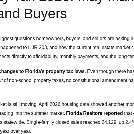
and Buyers
biggest questions homeowners, buyers, and sellers are asking r
t happened to HJR 203, and how the current real estate market co
cts directly to affordability, monthly payments, and the long-te
hanges to Florida’s property tax laws
. Even though there has
out of non-school property taxes, no constitutional amendment 
rket is still moving. April 2026 housing data showed another mon
heading into the summer market.
Florida Realtors reported
that 
s statewide. Single-family closed sales reached 24,129, up 2.4
year over year.