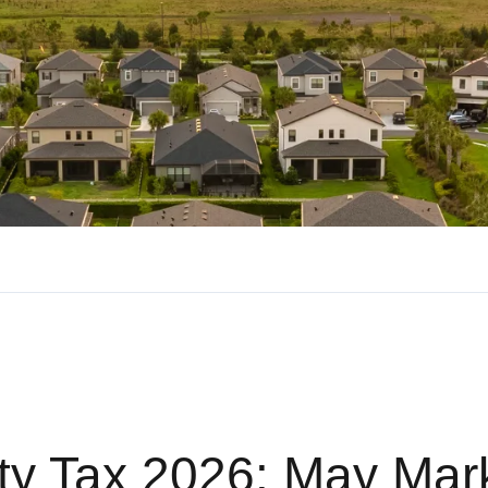
rty Tax 2026: May Mar