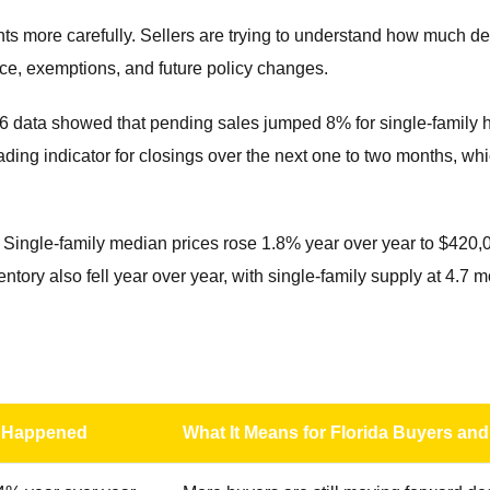
ts more carefully. Sellers are trying to understand how much d
nce, exemptions, and future policy changes.
026 data showed that pending sales jumped 8% for single-famil
ding indicator for closings over the next one to two months, wh
y. Single-family median prices rose 1.8% year over year to $42
entory also fell year over year, with single-family supply at 4.
 Happened
What It Means for Florida Buyers and