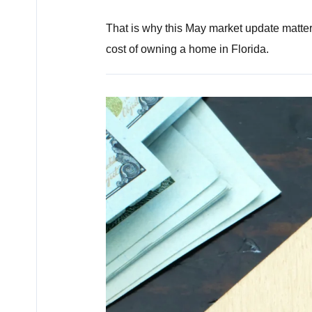
That is why this May market update matters
cost of owning a home in Florida.