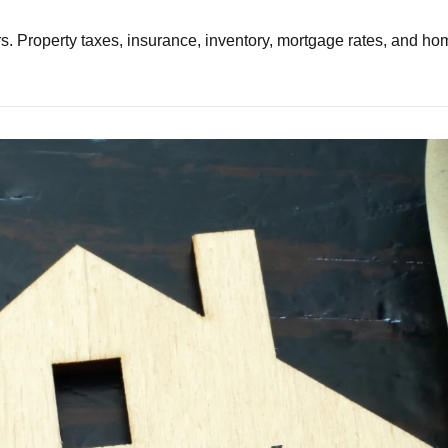
. Property taxes, insurance, inventory, mortgage rates, and home