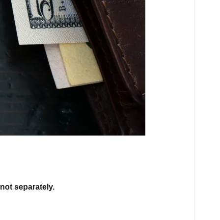
not separately.