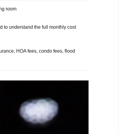
ing room
 to understand the full monthly cost
rance, HOA fees, condo fees, flood