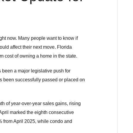
ight now. Many people want to know if
uld affect their next move. Florida
rm cost of owning a home in the state.
 been a major legislative push for
has been successfully passed or placed on
th of year-over-year sales gains, rising
April marked the eighth consecutive
% from April 2025, while condo and