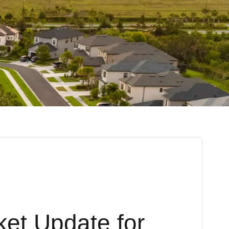
ket Update for