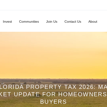
Invest
Communities
Join Us
Contact Us
About
LORIDA PROPERTY TAX 2026: M
KET UPDATE FOR HOMEOWNERS
BUYERS