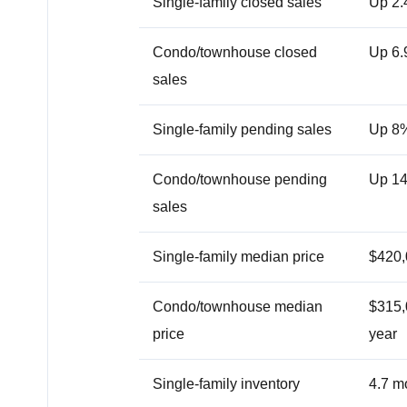
Single-family closed sales
Up 2.
Condo/townhouse closed
Up 6.
sales
Single-family pending sales
Up 8
Condo/townhouse pending
Up 1
sales
Single-family median price
$420,
Condo/townhouse median
$315,0
price
year
Single-family inventory
4.7 m