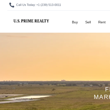
Call Us Today:
+1 (239) 513-0011
Buy
Sell
Rent
F
MAR