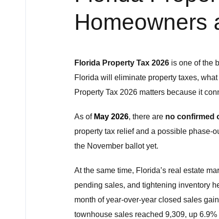
Homeowners 
Florida Property Tax 2026
is one of the 
Florida will eliminate property taxes, wha
Property Tax 2026 matters because it conne
As of
May 2026
, there are
no confirmed c
property tax relief and a possible phase-
the November ballot yet.
At the same time, Florida’s real estate ma
pending sales, and tightening inventory 
month of year-over-year closed sales gain
townhouse sales reached 9,309, up 6.9% 