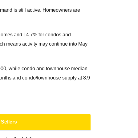
emand is still active. Homeowners are
y homes and 14.7% for condos and
ich means activity may continue into May
0,000, while condo and townhouse median
7 months and condo/townhouse supply at 8.9
 Sellers