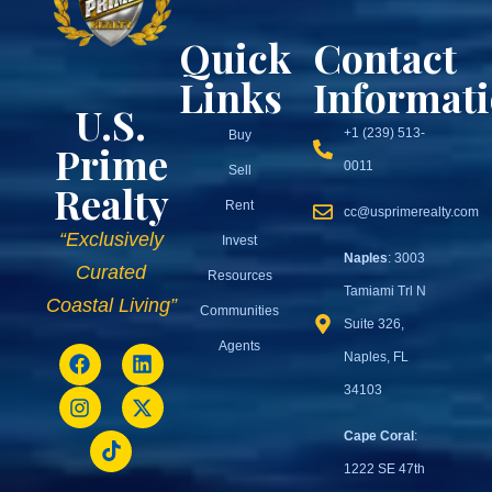
Quick
Contact
Links
Informat
U.S.
+1 (239) 513-
Buy
Prime
0011
Sell
Realty
Rent
cc@usprimerealty.com
“Exclusively
Invest
Naples
: 3003
Curated
Resources
Tamiami Trl N
Coastal Living”
Communities
Suite 326,
Agents
Naples, FL
34103
Cape Coral
:
1222 SE 47th