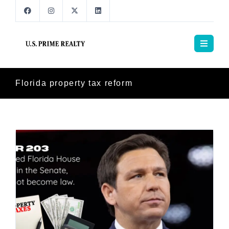
Florida property tax reform