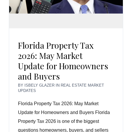
Florida Property Tax
2026: May Market
Update for Homeowners
and Buyers
BY
ISBELY GLAZER
IN
REAL ESTATE MARKET
UPDATES
Florida Property Tax 2026: May Market
Update for Homeowners and Buyers Florida
Property Tax 2026 is one of the biggest
questions homeowners, buyers, and sellers