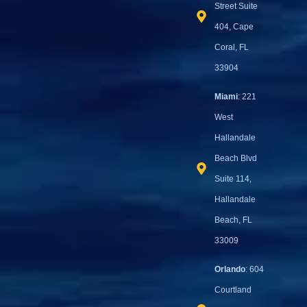
Street Suite
404, Cape
Coral, FL
33904
Miami
: 221
West
Hallandale
Beach Blvd
Suite 114,
Hallandale
Beach, FL
33009
Orlando
: 604
Courtland