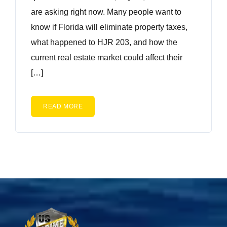
are asking right now. Many people want to
know if Florida will eliminate property taxes,
what happened to HJR 203, and how the
current real estate market could affect their
[…]
READ MORE