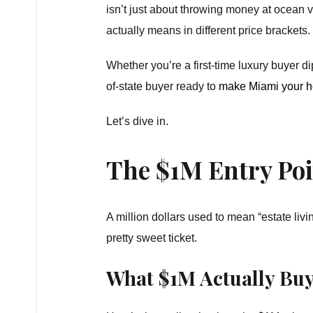
isn’t just about throwing money at ocean
actually means in different price brackets.
Whether you’re a first-time luxury buyer dip
of-state buyer ready to
make Miami your 
Let’s dive in.
The $1M Entry Poin
A million dollars used to mean “estate livin
pretty sweet ticket.
What $1M Actually Buy