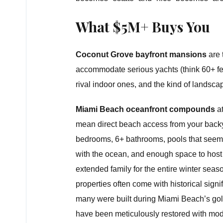
What $5M+ Buys You
Coconut Grove bayfront mansions
are 
accommodate serious yachts (think 60+ fee
rival indoor ones, and the kind of landsca
Miami Beach oceanfront compounds
at
mean direct beach access from your back
bedrooms, 6+ bathrooms, pools that seem
with the ocean, and enough space to host
extended family for the entire winter sea
properties often come with historical sign
many were built during Miami Beach’s go
have been meticulously restored with mo