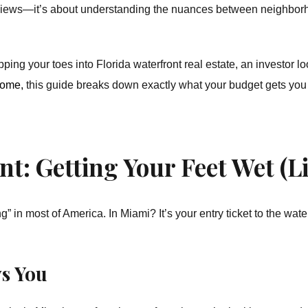
 views—it’s about understanding the nuances between neighborho
ping your toes into Florida waterfront real estate, an investor lo
home,
this guide breaks down exactly what your budget gets you
t: Getting Your Feet Wet (Li
g” in most of America. In Miami? It’s your entry ticket to the wate
s You