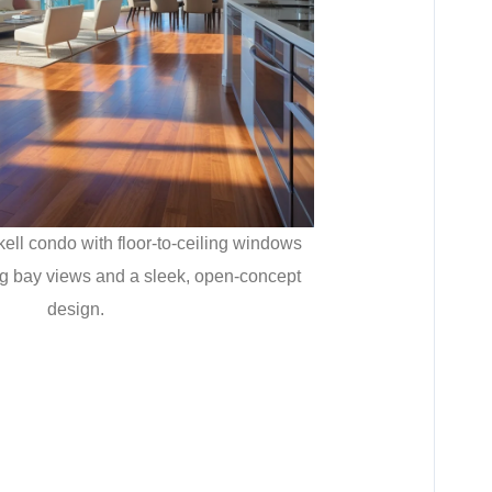
kell condo with floor-to-ceiling windows
ing bay views and a sleek, open-concept
design.