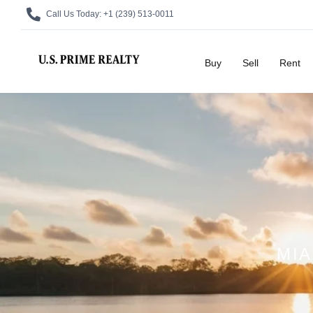
Call Us Today:
+1 (239) 513-0011
Buy
Sell
Rent
MIA