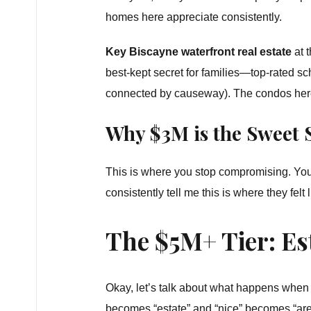
homes here appreciate consistently.
Key Biscayne waterfront real estate
at 
best-kept secret for families—top-rated sc
connected by causeway). The condos here o
Why $3M is the Sweet 
This is where you stop compromising. You
consistently tell me this is where they felt l
The $5M+ Tier: Es
Okay, let’s talk about what happens when b
becomes “estate” and “nice” becomes “are