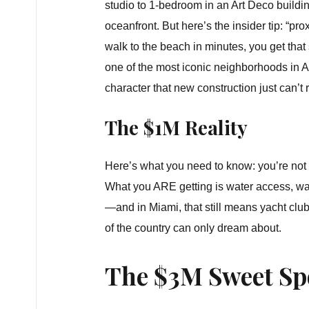
studio to 1-bedroom in an Art Deco buildin
oceanfront. But here’s the insider tip: “p
walk to the beach in minutes, you get that s
one of the most iconic neighborhoods in A
character that new construction just can’t r
The $1M Reality
Here’s what you need to know: you’re not g
What you ARE getting is water access, wat
—and in Miami, that still means yacht club
of the country can only dream about.
The $3M Sweet Sp