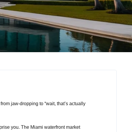
from jaw-dropping to “wait, that’s actually
rprise you. The Miami waterfront market