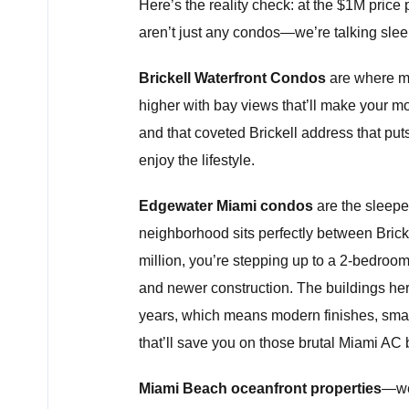
Here’s the reality check: at the $1M price
aren’t just any condos—we’re talking slee
Brickell Waterfront Condos
are where ma
higher with bay views that’ll make your mor
and that coveted Brickell address that puts
enjoy the lifestyle.
Edgewater Miami condos
are the sleeper
neighborhood sits perfectly between Brick
million, you’re stepping up to a 2-bedroo
and newer construction. The buildings here
years, which means modern finishes, smar
that’ll save you on those brutal Miami AC b
Miami Beach oceanfront properties
—wel