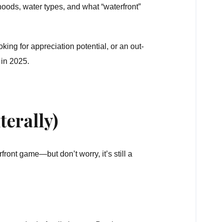
ods, water types, and what “waterfront”
oking for appreciation potential, or an out-
 in 2025.
terally)
rfront game—but don’t worry, it’s still a