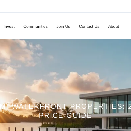
Invest
Communities
Join Us
Contact Us
About
MI WATERFRONT PROPERTIES: 
PRICE GUIDE