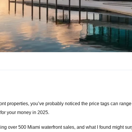
ont properties, you’ve probably noticed the price tags can range 
for your money in 2025.
yzing over 500 Miami waterfront sales, and what I found might su