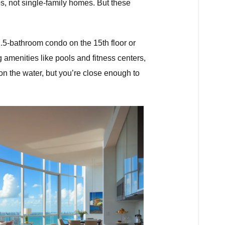
os, not single-family homes. But these
.5-bathroom condo on the 15th floor or
g amenities like pools and fitness centers,
y on the water, but you’re close enough to