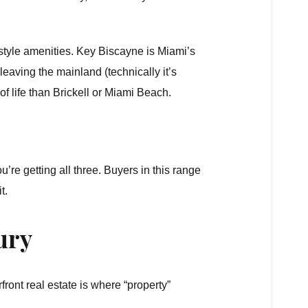
style amenities. Key Biscayne is Miami’s
leaving the mainland (technically it’s
 life than Brickell or Miami Beach.
e getting all three. Buyers in this range
t.
ury
ront real estate is where “property”