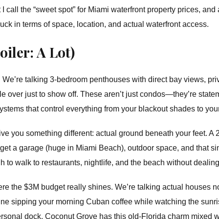
call the “sweet spot” for Miami waterfront property prices, and a
uck in terms of space, location, and actual waterfront access.
iler: A Lot)
t. We’re talking 3-bedroom penthouses with direct bay views, pri
le over just to show off. These aren’t just condos—they’re state
ystems that control everything from your blackout shades to your
give you something different: actual ground beneath your feet.
et a garage (huge in Miami Beach), outdoor space, and that sing
h to walk to restaurants, nightlife, and the beach without dealin
re the $3M budget really shines. We’re talking actual houses
ine sipping your morning Cuban coffee while watching the sunri
personal dock. Coconut Grove has this old-Florida charm mixed w