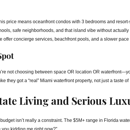
this price means oceanfront condos with 3 bedrooms and resort-
hools, safe neighborhoods, and that island vibe without actually 
ffer concierge services, beachfront pools, and a slower pace of
Spot
’re not choosing between space OR location OR waterfront—you’r
ike they got a “real” Miami waterfront property, not just a taste of i
tate Living and Serious Lux
udget isn’t really a constraint. The $5M+ range in Florida waterf
 you kidding me right now?”