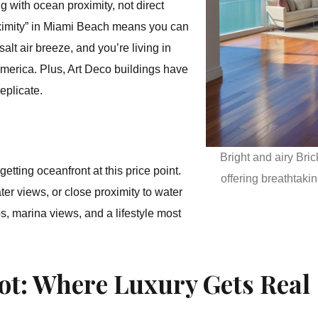
g with ocean proximity, not direct
roximity” in Miami Beach means you can
alt air breeze, and you’re living in
merica. Plus, Art Deco buildings have
eplicate.
Bright and airy Bric
etting oceanfront at this price point.
offering breathtak
er views, or close proximity to water
s, marina views, and a lifestyle most
ot: Where Luxury Gets Real