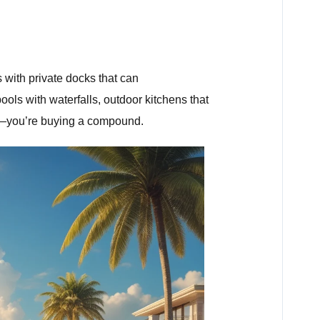
 with private docks that can
ols with waterfalls, outdoor kitchens that
ome—you’re buying a compound.