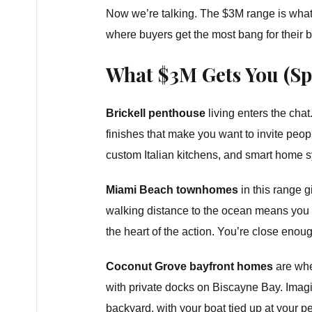
Now we’re talking. The $3M range is what I 
where buyers get the most bang for their b
What $3M Gets You (Spo
Brickell penthouse
living enters the cha
finishes that make you want to invite peop
custom Italian kitchens, and smart home s
Miami Beach townhomes
in this range 
walking distance to the ocean means you g
the heart of the action. You’re close enoug
Coconut Grove bayfront homes
are whe
with private docks on Biscayne Bay. Imag
backyard, with your boat tied up at your 