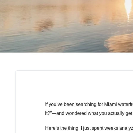
If you’ve been searching for Miami waterfr
it?”—and wondered what you actually get 
Here’s the thing: I just spent weeks anal