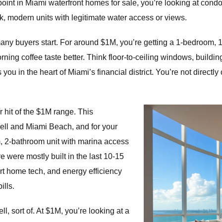
 point in Miami waterfront homes for sale, you’re looking at cond
k, modern units with legitimate water access or views.
ny buyers start. For around $1M, you’re getting a 1-bedroom, 1
ning coffee taste better. Think floor-to-ceiling windows, buildin
 you in the heart of Miami’s financial district. You’re not directl
 hit of the $1M range. This
ell and Miami Beach, and for your
m, 2-bathroom unit with marina access
 were mostly built in the last 10-15
t home tech, and energy efficiency
ills.
l, sort of. At $1M, you’re looking at a