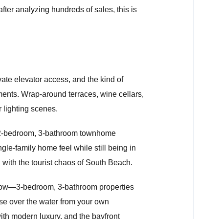
fter analyzing hundreds of sales, this is
vate elevator access, and the kind of
ments. Wrap-around terraces, wine cellars,
 lighting scenes.
 A 2-bedroom, 3-bathroom townhome
le-family home feel while still being in
g with the tourist chaos of South Beach.
 now—3-bedroom, 3-bathroom properties
se over the water from your own
ith modern luxury, and the bayfront