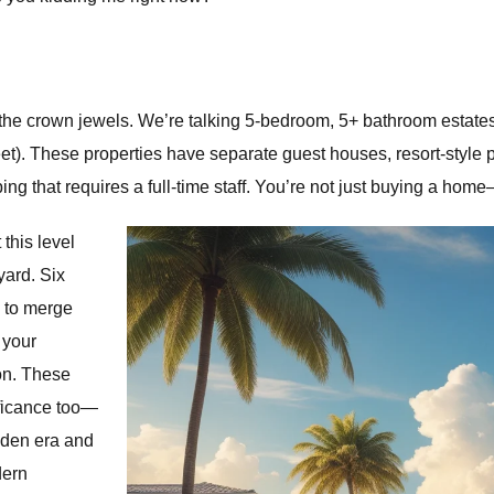
the crown jewels. We’re talking 5-bedroom, 5+ bathroom estates
t). These properties have separate guest houses, resort-style po
ping that requires a full-time staff. You’re not just buying a h
 this level
yard. Six
 to merge
 your
son. These
ificance too—
lden era and
dern