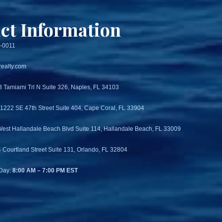
ct Information
3-0011
ealty.com
3 Tamiami Trl N Suite 326, Naples, FL 34103
 1222 SE 47th Street Suite 404, Cape Coral, FL 33904
West Hallandale Beach Blvd Suite 114, Hallandale Beach, FL 33009
4 Courtland Street Suite 131, Orlando, FL 32804
Day:
8:00 AM – 7:00 PM EST