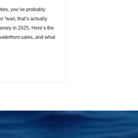
ties, you’ve probably
 “wait, that’s actually
oney in 2025. Here’s the
waterfront sales, and what