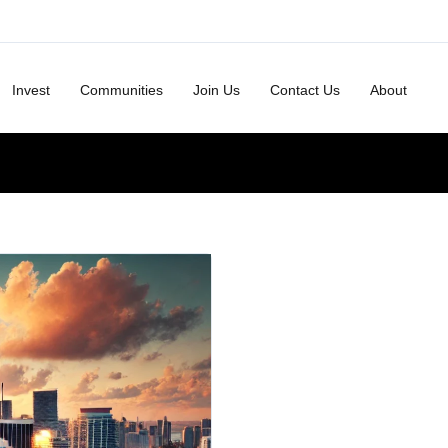
Invest
Communities
Join Us
Contact Us
About