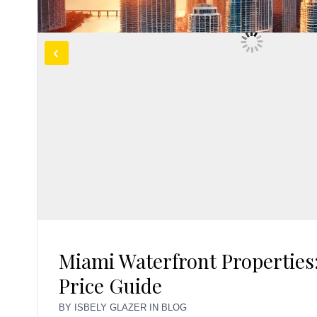
Miami Waterfront Properties:
Price Guide
BY
ISBELY GLAZER
IN
BLOG