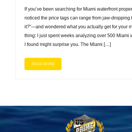
If you’ve been searching for Miami waterfront proper
noticed the price tags can range from jaw-dropping to
it?”—and wondered what you actually get for your m
thing: I just spent weeks analyzing over 500 Miami 
I found might surprise you. The Miami […]
READ MORE