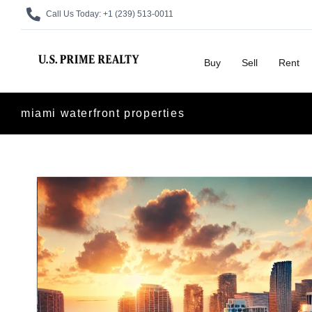
Call Us Today:
+1 (239) 513-0011
Buy
Sell
Rent
miami waterfront properties