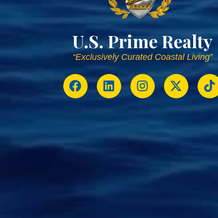
U.S. Prime Realty
“Exclusively Curated Coastal Living”