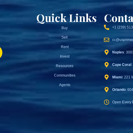
Quick Links
Conta
+1 (239) 51
Buy
Sell
cc@usprimer
Rent
Naples
: 300
Invest
Cape Coral
:
Resources
Communities
Miami
: 221 
Agents
Orlando
: 60
Open Every 