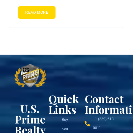
READ MORE
Quick
Contact
U.S.
Links
Informat
Prime
+1 (239) 513-
Buy
Realty
0011
Sell