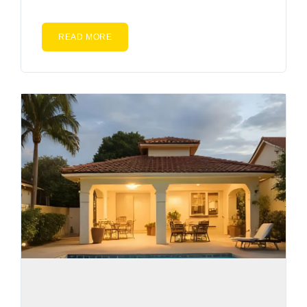
READ MORE