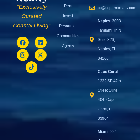
Rent
“Exclusively
cc@usprimerealty.com
Curated
Invest
Naples
: 3003
Coastal Living”
Resources
Tamiami Trl N
Communities
Suite 326,
Agents
Naples, FL
34103
Cape Coral
:
1222 SE 47th
Street Suite
404, Cape
Coral, FL
33904
Miami
: 221