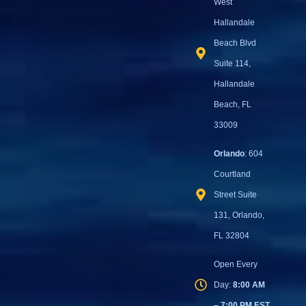
West
Hallandale
Beach Blvd
Suite 114,
Hallandale
Beach, FL
33009
Orlando
: 604
Courtland
Street Suite
131, Orlando,
FL 32804
Open Every
Day:
8:00 AM
– 7:00 PM EST