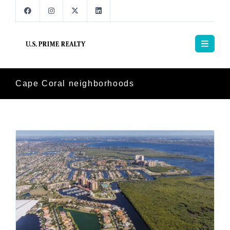
Cape Coral neighborhoods