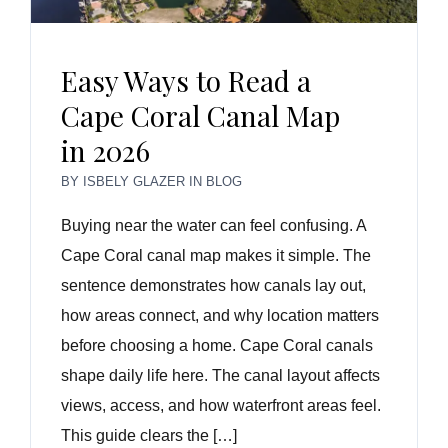
Easy Ways to Read a
Cape Coral Canal Map
in 2026
BY
ISBELY GLAZER
IN
BLOG
Buying near the water can feel confusing. A
Cape Coral canal map makes it simple. The
sentence demonstrates how canals lay out,
how areas connect, and why location matters
before choosing a home. Cape Coral canals
shape daily life here. The canal layout affects
views, access, and how waterfront areas feel.
This guide clears the […]