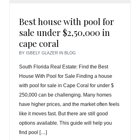
Best house with pool for
sale under $2,50,000 in
cape coral
BY
ISBELY GLAZER
IN
BLOG
South Florida Real Estate: Find the Best
House With Pool for Sale Finding a house
with pool for sale in Cape Coral for under $
250,000 can be challenging. Many homes
have higher prices, and the market often feels
like it moves fast. But there are still good
options available. This guide will help you
find pool […]