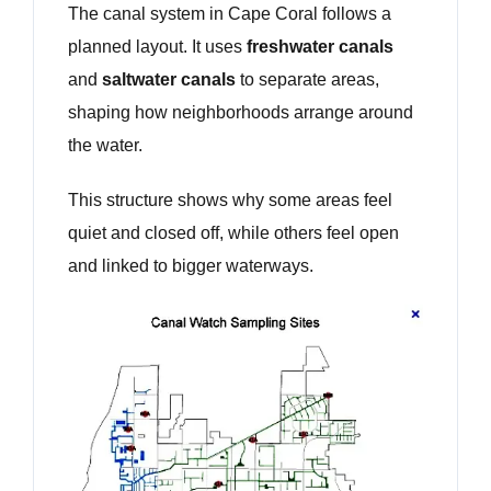
The canal system in Cape Coral follows a
planned layout. It uses
freshwater canals
and
saltwater canals
to separate areas,
shaping how neighborhoods arrange around
the water.
This structure shows why some areas feel
quiet and closed off, while others feel open
and linked to bigger waterways.