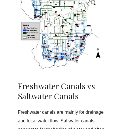
Freshwater Canals vs
Saltwater Canals
Freshwater canals are mainly for drainage
and local water flow. Saltwater canals