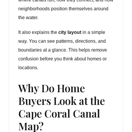
neighborhoods position themselves around
the water.
It also explains the
city layout
in a simple
way. You can see patterns, directions, and
boundaries at a glance. This helps remove
confusion before you think about homes or
locations.
Why Do Home
Buyers Look at the
Cape Coral Canal
Map?