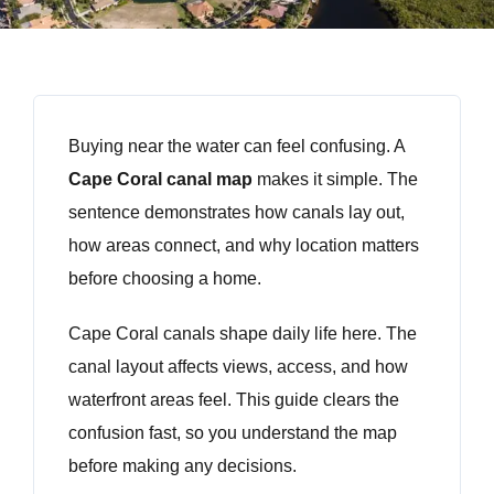
Buying near the water can feel confusing. A
Cape Coral canal map
makes it simple. The
sentence demonstrates how canals lay out,
how areas connect, and why location matters
before choosing a home.
Cape Coral canals shape daily life here. The
canal layout affects views, access, and how
waterfront areas feel. This guide clears the
confusion fast, so you understand the map
before making any decisions.