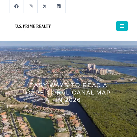
EASY WAYS TO READ A
CAPE CORAL CANAL MAP
IN 2026