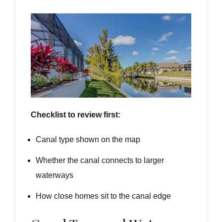
Checklist to review first:
Canal type shown on the map
Whether the canal connects to larger
waterways
How close homes sit to the canal edge