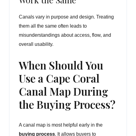
Canals vary in purpose and design. Treating
them all the same often leads to
misunderstandings about access, flow, and
overall usability.
When Should You
Use a Cape Coral
Canal Map During
the Buying Process?
A canal map is most helpful early in the
buying process
. It allows buyers to