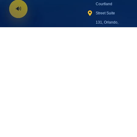
Courtland
Street Suite
131, Orlando,
FL 32804
Open Every
Day:
8:00 AM
– 7:00 PM EST