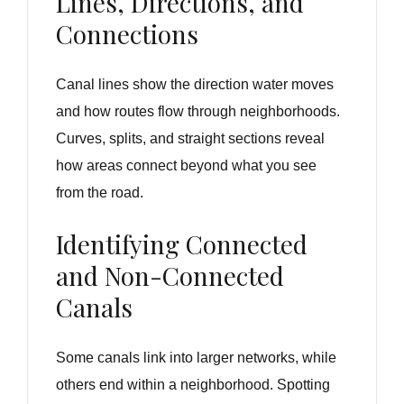
Lines, Directions, and
Connections
Canal lines show the direction water moves
and how routes flow through neighborhoods.
Curves, splits, and straight sections reveal
how areas connect beyond what you see
from the road.
Identifying Connected
and Non-Connected
Canals
Some canals link into larger networks, while
others end within a neighborhood. Spotting