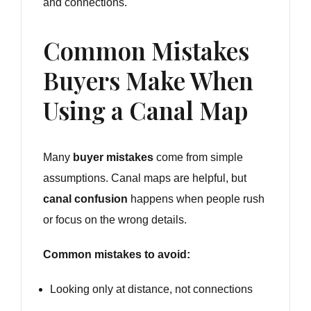
and connections.
Common Mistakes
Buyers Make When
Using a Canal Map
Many
buyer mistakes
come from simple
assumptions. Canal maps are helpful, but
canal confusion
happens when people rush
or focus on the wrong details.
Common mistakes to avoid:
Looking only at distance, not connections