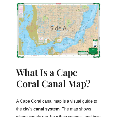
What Is a Cape
Coral Canal Map?
A Cape Coral canal map is a visual guide to
the city’s
canal system
. The map shows
where canals run, how they connect, and how