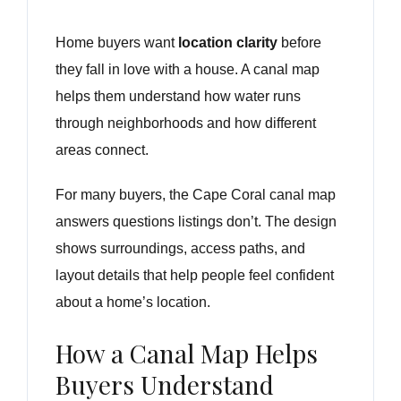
Home buyers want
location clarity
before
they fall in love with a house. A canal map
helps them understand how water runs
through neighborhoods and how different
areas connect.
For many buyers, the Cape Coral canal map
answers questions listings don’t. The design
shows surroundings, access paths, and
layout details that help people feel confident
about a home’s location.
How a Canal Map Helps
Buyers Understand