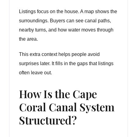
Listings focus on the house. A map shows the
surroundings. Buyers can see canal paths,
nearby turns, and how water moves through
the area.
This extra context helps people avoid
surprises later. It fills in the gaps that listings
often leave out.
How Is the Cape
Coral Canal System
Structured?