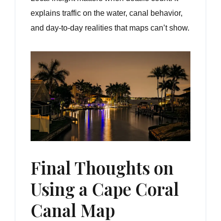
explains traffic on the water, canal behavior,
and day-to-day realities that maps can’t show.
Final Thoughts on
Using a Cape Coral
Canal Map