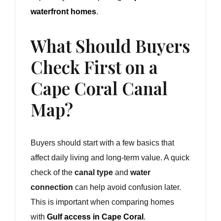
waterfront homes
.
What Should Buyers
Check First on a
Cape Coral Canal
Map?
Buyers should start with a few basics that
affect daily living and long-term value. A quick
check of the
canal type
and
water
connection
can help avoid confusion later.
This is important when comparing homes
with
Gulf access in Cape Coral
.