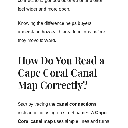
connect to larger bodies of water and often
feel wider and more open.
Knowing the difference helps buyers
understand how each area functions before
they move forward.
How Do You Read a
Cape Coral Canal
Map Correctly?
Start by tracing the
canal connections
instead of focusing on street names. A
Cape
Coral canal map
uses simple lines and turns