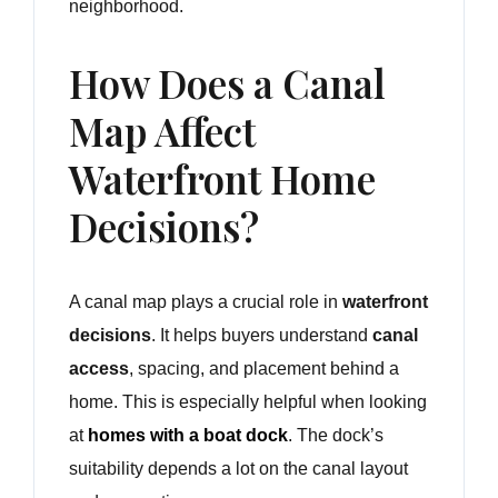
neighborhood.
How Does a Canal
Map Affect
Waterfront Home
Decisions?
A canal map plays a crucial role in
waterfront
decisions
. It helps buyers understand
canal
access
, spacing, and placement behind a
home. This is especially helpful when looking
at
homes with a boat dock
. The dock’s
suitability depends a lot on the canal layout