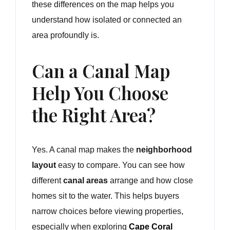
these differences on the map helps you
understand how isolated or connected an
area profoundly is.
Can a Canal Map
Help You Choose
the Right Area?
Yes. A canal map makes the
neighborhood
layout
easy to compare. You can see how
different
canal areas
arrange and how close
homes sit to the water. This helps buyers
narrow choices before viewing properties,
especially when exploring
Cape Coral