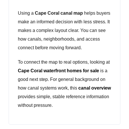
Using a
Cape Coral canal map
helps buyers
make an informed decision with less stress. It
makes a complex layout clear. You can see
how canals, neighborhoods, and access
connect before moving forward.
To connect the map to real options, looking at
Cape Coral waterfront homes for sale
is a
good next step. For general background on
how canal systems work, this
canal overview
provides simple, stable reference information
without pressure.