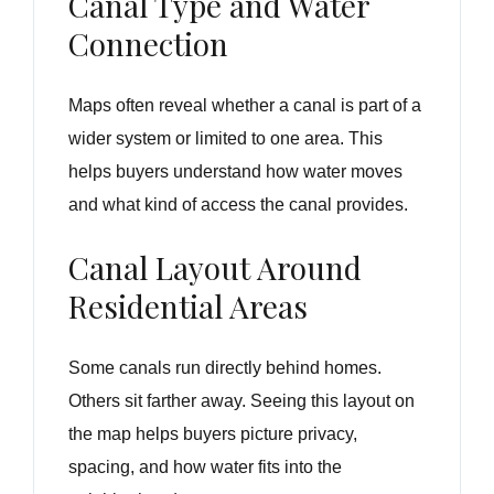
Canal Type and Water
Connection
Maps often reveal whether a canal is part of a
wider system or limited to one area. This
helps buyers understand how water moves
and what kind of access the canal provides.
Canal Layout Around
Residential Areas
Some canals run directly behind homes.
Others sit farther away. Seeing this layout on
the map helps buyers picture privacy,
spacing, and how water fits into the