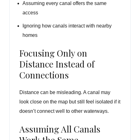
Assuming every canal offers the same
access
Ignoring how canals interact with nearby
homes
Focusing Only on
Distance Instead of
Connections
Distance can be misleading. A canal may
look close on the map but still feel isolated if it
doesn’t connect well to other waterways.
Assuming All Canals
Work the Same