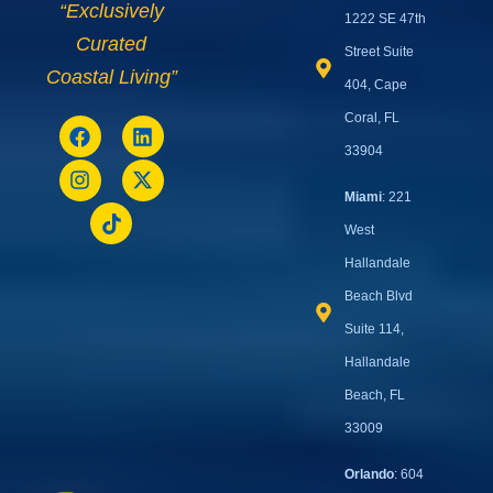
“Exclusively
1222 SE 47th
Curated
Street Suite
Coastal Living”
404, Cape
Coral, FL
33904
Miami
: 221
West
Hallandale
Beach Blvd
Suite 114,
Hallandale
Beach, FL
33009
Orlando
: 604