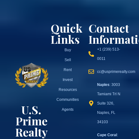
Quick
Contact
Links
Informat
+1 (239) 513-
Buy
0011
Sell
Rent
cc@usprimerealty.com
Invest
Naples
: 3003
Resources
Tamiami Trl N
Communities
Suite 326,
U.S.
Agents
Naples, FL
Prime
34103
Realty
Cape Coral
: