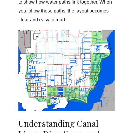
to show how water paths link together. When
you follow these paths, the layout becomes
clear and easy to read.
Understanding Canal