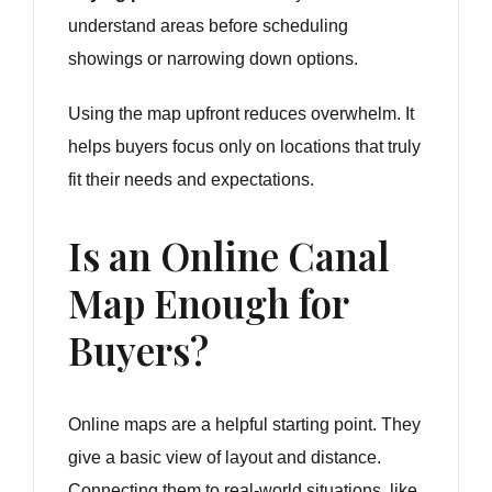
understand areas before scheduling
showings or narrowing down options.
Using the map upfront reduces overwhelm. It
helps buyers focus only on locations that truly
fit their needs and expectations.
Is an Online Canal
Map Enough for
Buyers?
Online maps are a helpful starting point. They
give a basic view of layout and distance.
Connecting them to real-world situations, like