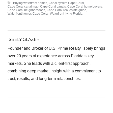
Buying waterfront homes
,
Canal system Cape Coral
,
Cape Coral canal map
,
Cape Coral canals
,
Cape Coral home buyers
,
Cape Coral neighborhoods
,
Cape Coral real estate guide
,
Waterfront homes Cape Coral
,
Waterfront living Florida
ISBELY GLAZER
Founder and Broker of U.S. Prime Realty, Isbely brings
over 20 years of experience across Florida’s key
markets. She leads with a client-first approach,
combining deep market insight with a commitment to
trust, results, and long-term relationships.