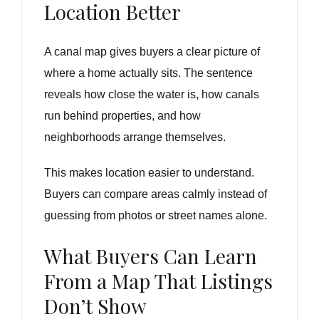
Location Better
A canal map gives buyers a clear picture of
where a home actually sits. The sentence
reveals how close the water is, how canals
run behind properties, and how
neighborhoods arrange themselves.
This makes location easier to understand.
Buyers can compare areas calmly instead of
guessing from photos or street names alone.
What Buyers Can Learn
From a Map That Listings
Don’t Show