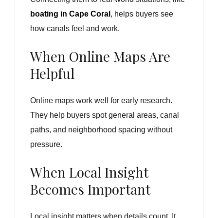
boating in Cape Coral
, helps buyers see
how canals feel and work.
When Online Maps Are
Helpful
Online maps work well for early research.
They help buyers spot general areas, canal
paths, and neighborhood spacing without
pressure.
When Local Insight
Becomes Important
Local insight matters when details count. It