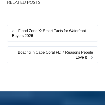
RELATED POSTS
Flood Zone X: Smart Facts for Waterfront
Buyers 2026
Boating in Cape Coral FL: 7 Reasons People
Love It