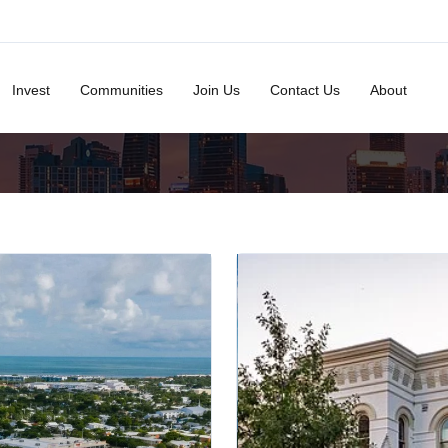
Invest
Communities
Join Us
Contact Us
About