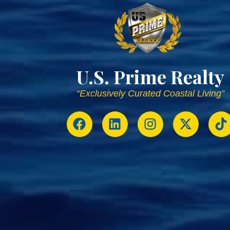
U.S. Prime Realty
“Exclusively Curated Coastal Living”