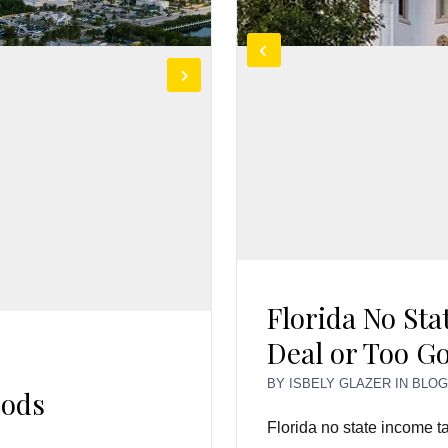
Florida No Sta
Deal or Too G
BY
ISBELY GLAZER
IN
BLO
oods
Florida no state income ta