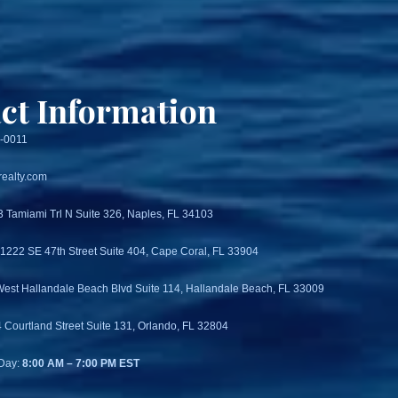
ct Information
3-0011
ealty.com
3 Tamiami Trl N Suite 326, Naples, FL 34103
 1222 SE 47th Street Suite 404, Cape Coral, FL 33904
West Hallandale Beach Blvd Suite 114, Hallandale Beach, FL 33009
4 Courtland Street Suite 131, Orlando, FL 32804
Day:
8:00 AM – 7:00 PM EST