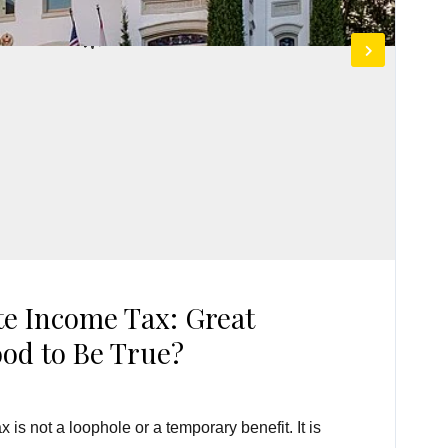
te Income Tax: Great
ood to Be True?
G
x is not a loophole or a temporary benefit. It is