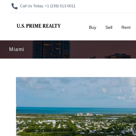
Call Us Today:
+1 (239) 513-0011
Buy
Sell
Rent
Miami