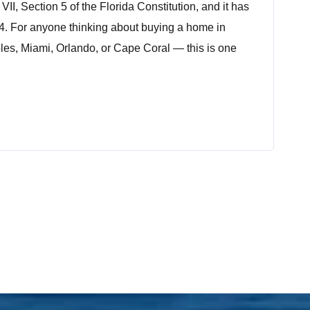
e VII, Section 5 of the Florida Constitution, and it has
4. For anyone thinking about buying a home in
les, Miami, Orlando, or Cape Coral — this is one