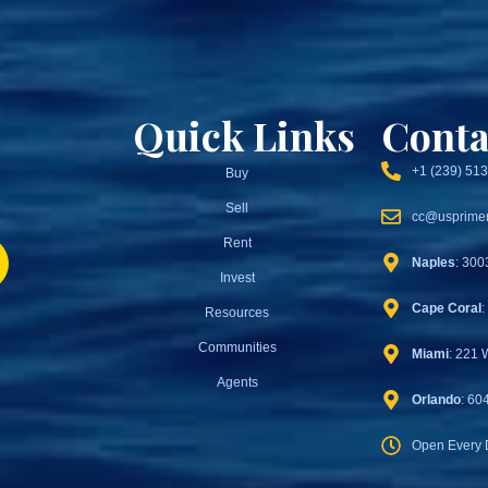
Quick Links
Conta
+1 (239) 51
Buy
Sell
cc@usprimer
Rent
Naples
: 300
Invest
Cape Coral
:
Resources
Communities
Miami
: 221 
Agents
Orlando
: 60
Open Every 