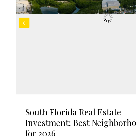
South Florida Real Estate
Investment: Best Neighborh
for 2026