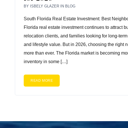
BY
ISBELY GLAZER
IN
BLOG
South Florida Real Estate Investment: Best Neighb
Florida real estate investment continues to attract b
relocation clients, and families looking for long-ter
and lifestyle value. But in 2026, choosing the right
more than ever. The Florida market is becoming mo
inventory in some […]
READ MORE