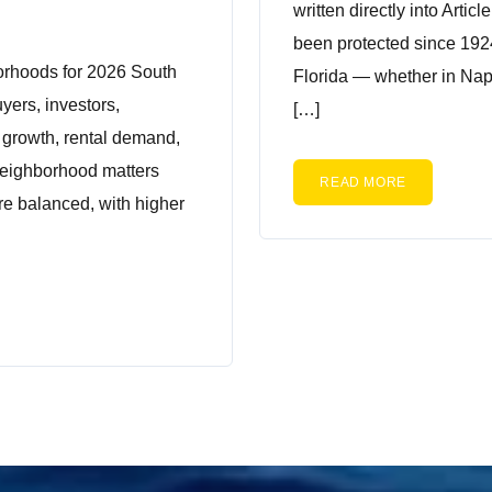
written directly into Articl
been protected since 192
orhoods for 2026 South
Florida — whether in Nap
uyers, investors,
[…]
m growth, rental demand,
 neighborhood matters
READ MORE
re balanced, with higher