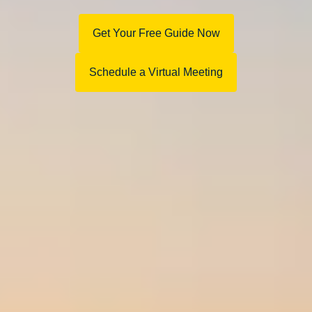
Get Your Free Guide Now
Schedule a Virtual Meeting