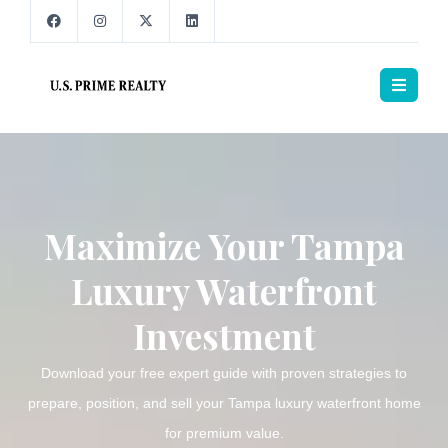
Maximize Your Tampa
Luxury Waterfront
Investment
Download your free expert guide with proven strategies to
prepare, position, and sell your Tampa luxury waterfront home
for premium value.