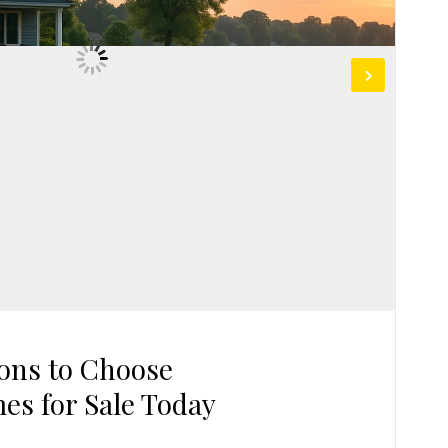
ons to Choose
es for Sale Today
G