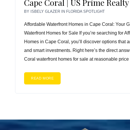
Cape Coral | US Prime Realty
BY
ISBELY GLAZER
IN
FLORIDA SPOTLIGHT
Affordable Waterfront Homes in Cape Coral: Your G
Waterfront Homes for Sale If you’re searching for Af
Homes in Cape Coral, you’ll discover options that a
and smart investments. Right here’s the direct ans
Coral waterfront homes for sale at reasonable price 
READ MORE