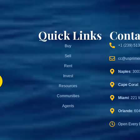
Quick Links
Conta
+1 (239) 51
Buy
Sell
cc@usprimer
Rent
Naples
: 300
Invest
Cape Coral
:
Resources
Communities
Miami
: 221 
Agents
Orlando
: 60
Open Every 