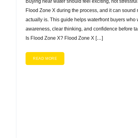
Buying near water should feel exciting, not stressfu
Flood Zone X during the process, and it can sound 
actually is. This guide helps waterfront buyers who 
awareness, clear thinking, and confidence before ta
Is Flood Zone X? Flood Zone X […]
READ MORE