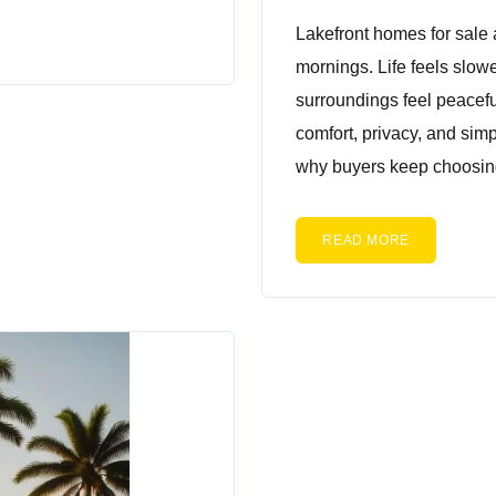
Lakefront homes for sale 
mornings. Life feels slow
surroundings feel peacefu
comfort, privacy, and sim
why buyers keep choosing
READ MORE