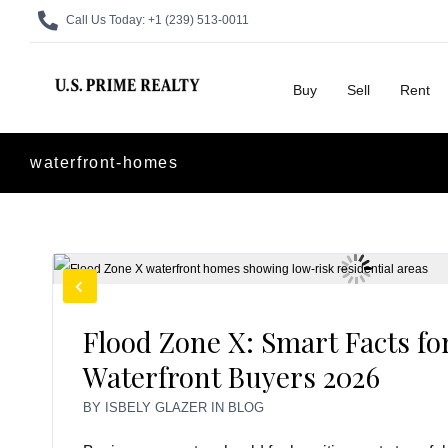
Call Us Today:
+1 (239) 513-0011
Buy
Sell
Rent
waterfront-homes
Flood Zone X: Smart Facts fo
Waterfront Buyers 2026
BY
ISBELY GLAZER
IN
BLOG