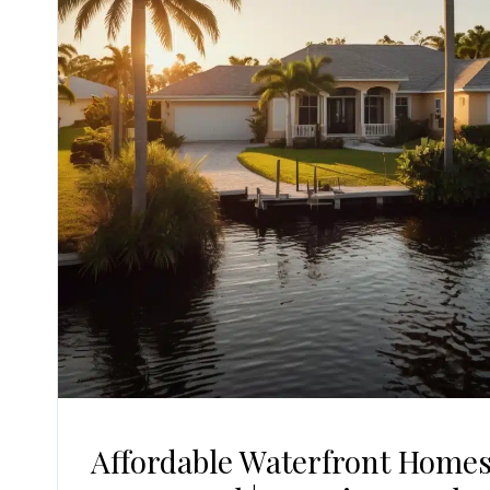
Affordable Waterfront Homes