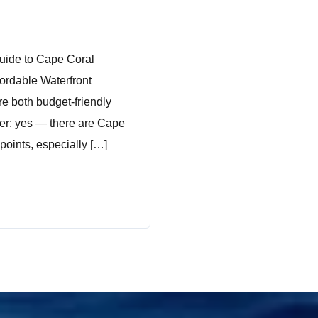
uide to Cape Coral
fordable Waterfront
re both budget-friendly
wer: yes — there are Cape
points, especially […]