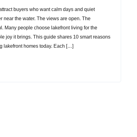
attract buyers who want calm days and quiet
er near the water. The views are open. The
l. Many people choose lakefront living for the
ple joy it brings. This guide shares 10 smart reasons
 lakefront homes today. Each […]