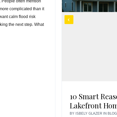
l. People often mention
more complicated than it
want calm flood risk
king the next step. What
10 Smart Reas
Lakefront Hom
BY
ISBELY GLAZER
IN
BLO