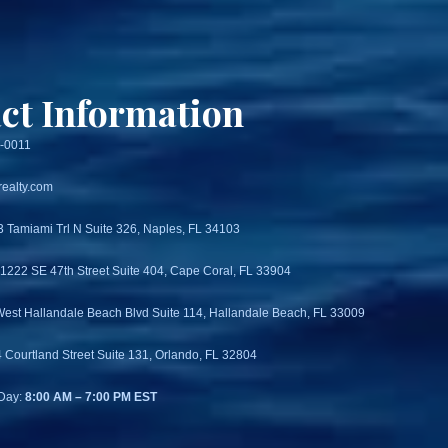
ct Information
3-0011
ealty.com
3 Tamiami Trl N Suite 326, Naples, FL 34103
 1222 SE 47th Street Suite 404, Cape Coral, FL 33904
West Hallandale Beach Blvd Suite 114, Hallandale Beach, FL 33009
4 Courtland Street Suite 131, Orlando, FL 32804
Day:
8:00 AM – 7:00 PM EST