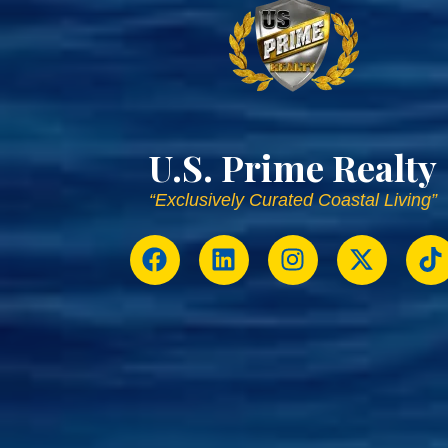
U.S. Prime Realty
“Exclusively Curated Coastal Living”