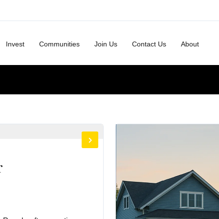
Invest
Communities
Join Us
Contact Us
About
r