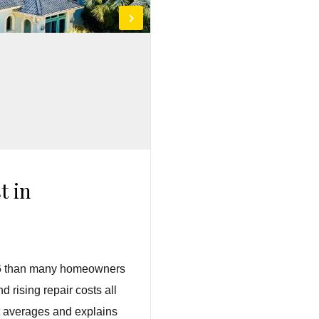
t in
2026 than many homeowners
 rising repair costs all
st averages and explains