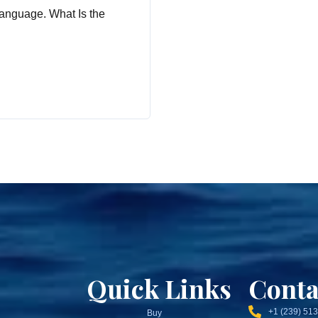
anguage. What Is the
Quick Links
Conta
+1 (239) 51
Buy