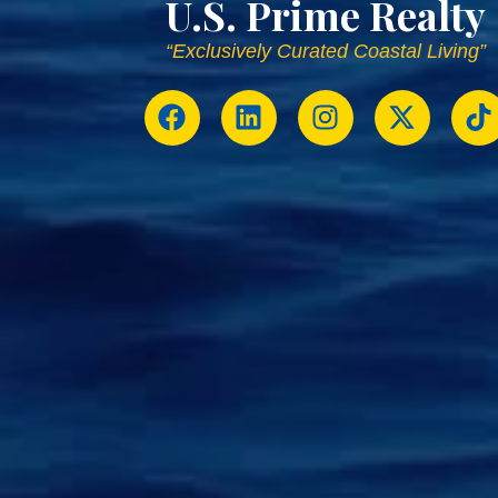
U.S. Prime Realty
“Exclusively Curated Coastal Living”