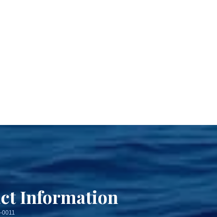
ct Information
3-0011