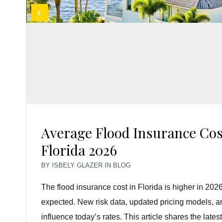
Average Flood Insurance Cos
Florida 2026
BY
ISBELY GLAZER
IN
BLOG
The flood insurance cost in Florida is higher in 
expected. New risk data, updated pricing models, and
influence today’s rates. This article shares the late