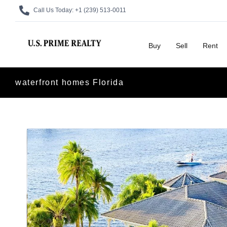
Call Us Today:
+1 (239) 513-0011
Buy
Sell
Rent
waterfront homes Florida