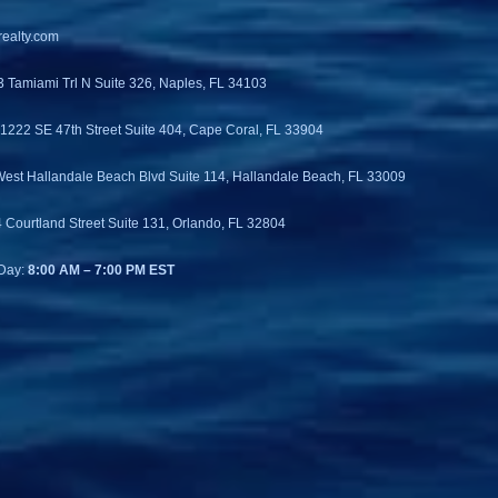
ealty.com
3 Tamiami Trl N Suite 326, Naples, FL 34103
 1222 SE 47th Street Suite 404, Cape Coral, FL 33904
West Hallandale Beach Blvd Suite 114, Hallandale Beach, FL 33009
4 Courtland Street Suite 131, Orlando, FL 32804
Day:
8:00 AM – 7:00 PM EST