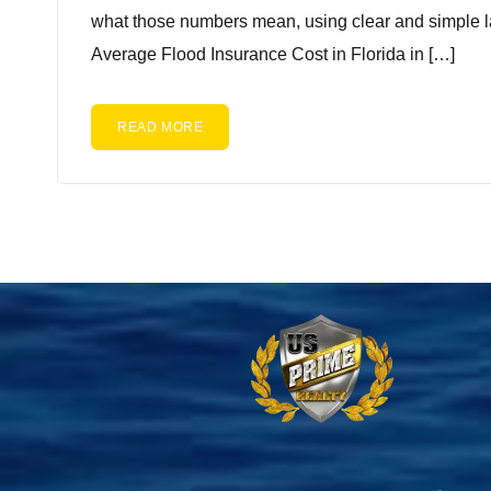
what those numbers mean, using clear and simple l
Average Flood Insurance Cost in Florida in […]
READ MORE