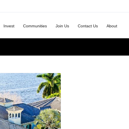
Invest
Communities
Join Us
Contact Us
About