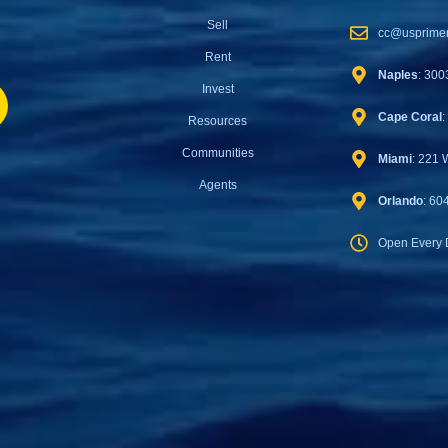
Sell
cc@usprimer
Rent
Naples
: 300
Invest
Cape Coral
:
Resources
Communities
Miami
: 221 
Agents
Orlando
: 60
Open Every 