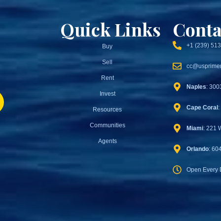
Quick Links
Conta
+1 (239) 51
Buy
Sell
cc@usprimer
Rent
Naples
: 300
Invest
Cape Coral
:
Resources
Communities
Miami
: 221 
Agents
Orlando
: 60
Open Every 