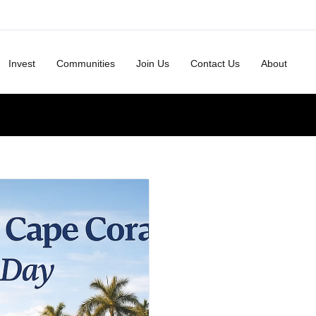
Invest
Communities
Join Us
Contact Us
About