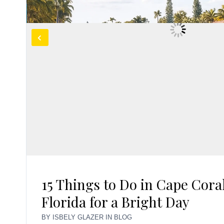
15 Things to Do in Cape Cora
Florida for a Bright Day
BY
ISBELY GLAZER
IN
BLOG