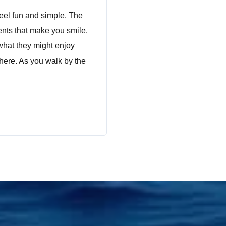
feel fun and simple. The
ents that make you smile.
what they might enjoy
 here. As you walk by the