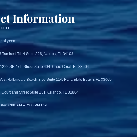
ct Information
3-0011
ealty.com
3 Tamiami Trl N Suite 326, Naples, FL 34103
 1222 SE 47th Street Suite 404, Cape Coral, FL 33904
West Hallandale Beach Blvd Suite 114, Hallandale Beach, FL 33009
4 Courtland Street Suite 131, Orlando, FL 32804
Day:
8:00 AM – 7:00 PM EST