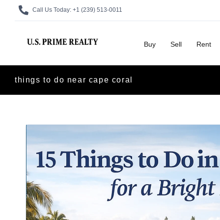
Call Us Today:
+1 (239) 513-0011
Buy
Sell
Rent
things to do near cape coral