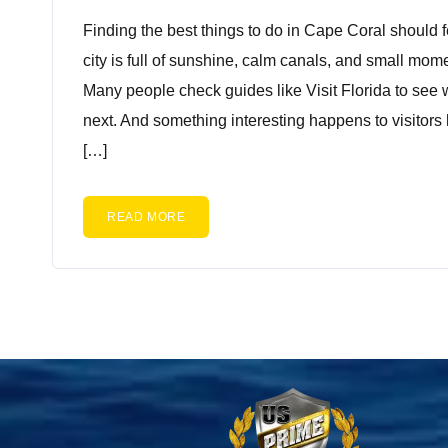
Finding the best things to do in Cape Coral should 
city is full of sunshine, calm canals, and small mom
Many people check guides like Visit Florida to see 
next. And something interesting happens to visitors
[…]
READ MORE