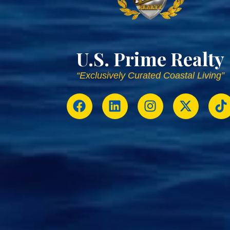
U.S. Prime Realty
“Exclusively Curated Coastal Living”