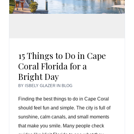
15 Things to Do in Cape
Coral Florida for a
Bright Day
BY
ISBELY GLAZER
IN
BLOG
Finding the best things to do in Cape Coral
should feel fun and simple. The city is full of
sunshine, calm canals, and small moments
that make you smile. Many people check