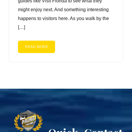
guides like Visit Florida to see what they
might enjoy next. And something interesting
happens to visitors here. As you walk by the
[…]
READ MORE