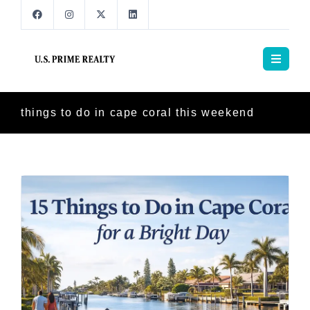
things to do in cape coral this weekend