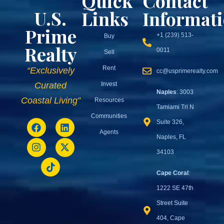
Quick
Contact
U.S.
Links
Informat
Prime
+1 (239) 513-
Buy
Realty
0011
Sell
Rent
“Exclusively
cc@usprimerealty.com
Invest
Curated
Naples
: 3003
Coastal Living”
Resources
Tamiami Trl N
Communities
Suite 326,
Agents
Naples, FL
34103
Cape Coral
:
1222 SE 47th
Street Suite
404, Cape