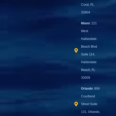
Coral, FL
33904
Miami
: 221
West
Hallandale
Beach Blvd
Suite 114,
Hallandale
Beach, FL
33009
Orlando
: 604
Courtland
Street Suite
131, Orlando,