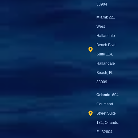
33904
Miami
: 221
West
Hallandale
Beach Blvd
Suite 114,
Hallandale
Beach, FL
33009
Orlando
: 604
Courtland
Street Suite
131, Orlando,
FL 32804