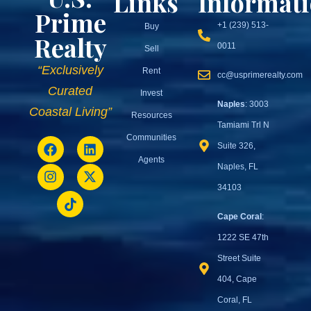
Links
Informat
Prime
+1 (239) 513-
Buy
Realty
0011
Sell
“Exclusively
Rent
cc@usprimerealty.com
Curated
Invest
Naples
: 3003
Coastal Living”
Resources
Tamiami Trl N
Communities
Suite 326,
Agents
Naples, FL
34103
Cape Coral
:
1222 SE 47th
Street Suite
404, Cape
Coral, FL