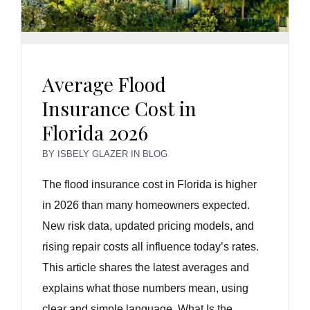
Average Flood
Insurance Cost in
Florida 2026
BY
ISBELY GLAZER
IN
BLOG
The flood insurance cost in Florida is higher
in 2026 than many homeowners expected.
New risk data, updated pricing models, and
rising repair costs all influence today’s rates.
This article shares the latest averages and
explains what those numbers mean, using
clear and simple language. What Is the