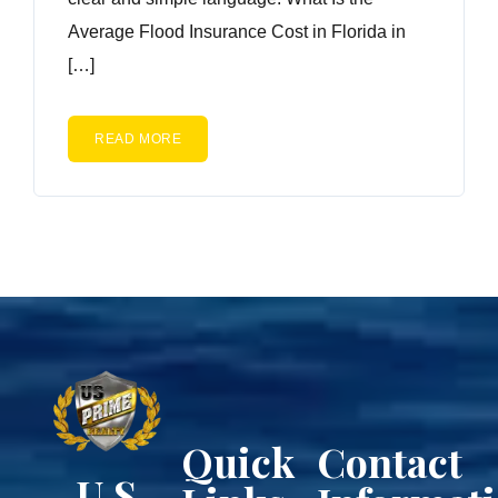
Average Flood Insurance Cost in Florida in
[…]
READ MORE
Quick
Contact
U.S.