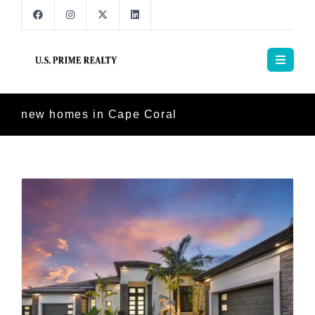
new homes in Cape Coral