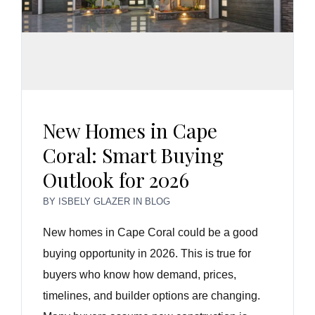
New Homes in Cape
Coral: Smart Buying
Outlook for 2026
BY
ISBELY GLAZER
IN
BLOG
New homes in Cape Coral could be a good
buying opportunity in 2026. This is true for
buyers who know how demand, prices,
timelines, and builder options are changing.