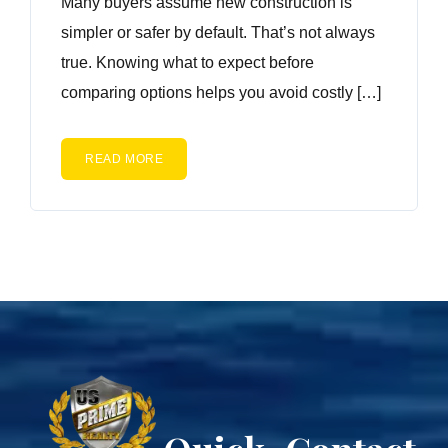
Many buyers assume new construction is
simpler or safer by default. That’s not always
true. Knowing what to expect before
comparing options helps you avoid costly […]
READ MORE