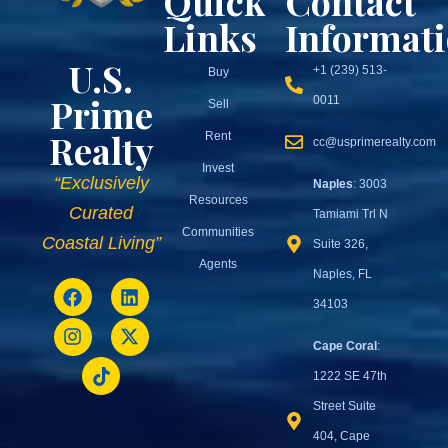
Quick
Contact
Links
Informat
U.S.
+1 (239) 513-
Buy
Prime
0011
Sell
Realty
Rent
cc@usprimerealty.com
Invest
“Exclusively
Naples
: 3003
Resources
Curated
Tamiami Trl N
Communities
Coastal Living”
Suite 326,
Agents
Naples, FL
34103
Cape Coral
:
1222 SE 47th
Street Suite
404, Cape