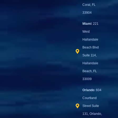
Coral, FL
33904
Miami
: 221
West
Hallandale
Beach Blvd
Suite 114,
Hallandale
Beach, FL
33009
Orlando
: 604
Courtland
Street Suite
131, Orlando,