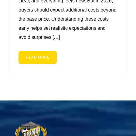
clear, and everything feels new. But in 2026,
buyers should expect additional costs beyond
the base price. Understanding these costs
early helps set realistic expectations and
avoid surprises […]
READ MORE