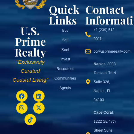
Quick
Contact
Links
Informat
U.S.
+1 (239) 513-
Buy
Prime
0011
Sell
Realty
Rent
cc@usprimerealty.com
Invest
“Exclusively
Naples
: 3003
Resources
Curated
Tamiami Trl N
Communities
Coastal Living”
Suite 326,
Agents
Naples, FL
34103
Cape Coral
:
1222 SE 47th
Street Suite