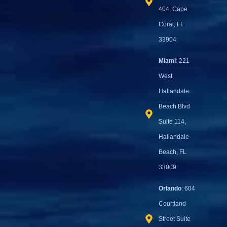
404, Cape
Coral, FL
33904
Miami
: 221
West
Hallandale
Beach Blvd
Suite 114,
Hallandale
Beach, FL
33009
Orlando
: 604
Courtland
Street Suite