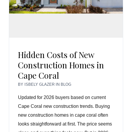
Hidden Costs of New
Construction Homes in
Cape Coral
BY
ISBELY GLAZER
IN
BLOG
Updated for 2026 buyers based on current
Cape Coral new construction trends. Buying
new construction homes in cape coral often
looks straightforward at first. The price seems