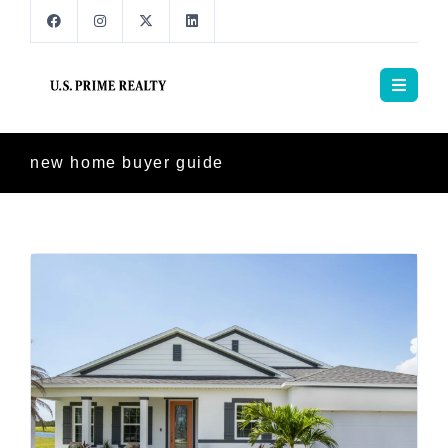
new home buyer guide