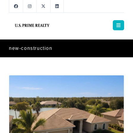
new-construction