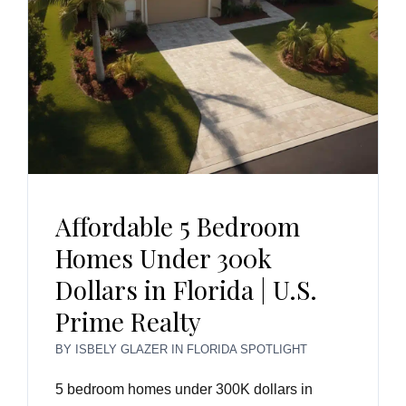
Affordable 5 Bedroom
Homes Under 300k
Dollars in Florida | U.S.
Prime Realty
BY
ISBELY GLAZER
IN
FLORIDA SPOTLIGHT
5 bedroom homes under 300K dollars in