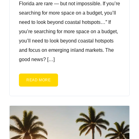
Florida are rare — but not impossible. If you’re
searching for more space on a budget, you’ll
need to look beyond coastal hotspots…” If
you’re searching for more space on a budget,
you’ll need to look beyond coastal hotspots
and focus on emerging inland markets. The
good news? […]
READ MORE