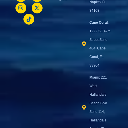
Naples, FL
34103
Cape Coral
:
1222 SE 47th
Street Suite
404, Cape
Coral, FL
33904
Miami
: 221
West
Hallandale
Beach Blvd
Suite 114,
Hallandale