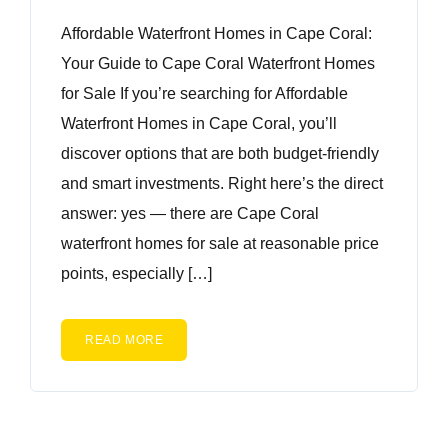
Affordable Waterfront Homes in Cape Coral:
Your Guide to Cape Coral Waterfront Homes
for Sale If you’re searching for Affordable
Waterfront Homes in Cape Coral, you’ll
discover options that are both budget-friendly
and smart investments. Right here’s the direct
answer: yes — there are Cape Coral
waterfront homes for sale at reasonable price
points, especially […]
READ MORE