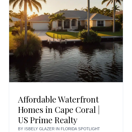
Affordable Waterfront
Homes in Cape Coral |
US Prime Realty
BY
ISBELY GLAZER
IN
FLORIDA SPOTLIGHT