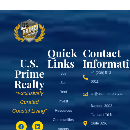
Quick
Contact
U.S.
Links
Informat
Prime
+1 (239) 513-
Buy
Realty
0011
Sell
Rent
“Exclusively
cc@usprimerealty.com
Invest
Curated
Naples
: 3003
Coastal Living”
Resources
Tamiami Trl N
Communities
Suite 326,
Agents