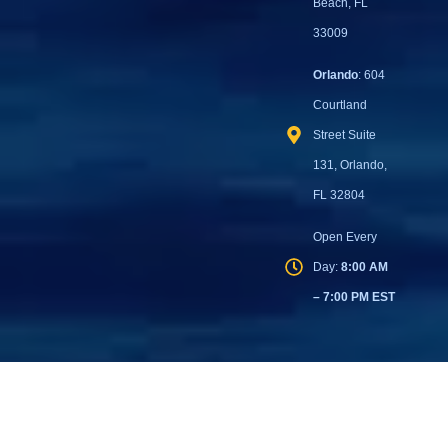
Beach, FL
33009
Orlando
: 604
Courtland
Street Suite
131, Orlando,
FL 32804
Open Every
Day:
8:00 AM
– 7:00 PM EST