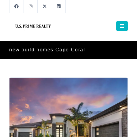
new build homes Cape Coral