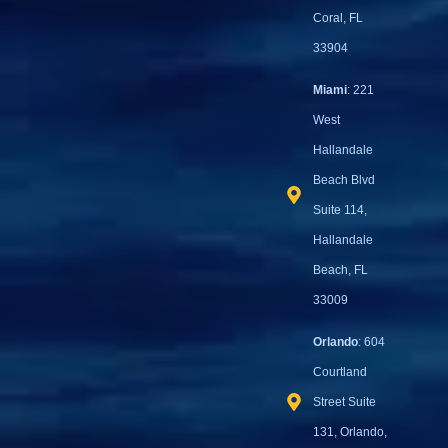
Coral, FL
33904
Miami
: 221
West
Hallandale
Beach Blvd
Suite 114,
Hallandale
Beach, FL
33009
Orlando
: 604
Courtland
Street Suite
131, Orlando,