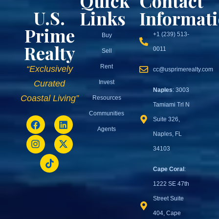
Quick
Contact
U.S.
Links
Informat
Prime
+1 (239) 513-
Buy
Realty
0011
Sell
Rent
“Exclusively
cc@usprimerealty.com
Invest
Curated
Naples
: 3003
Coastal Living”
Resources
Tamiami Trl N
Communities
Suite 326,
Agents
Naples, FL
34103
Cape Coral
:
1222 SE 47th
Street Suite
404, Cape