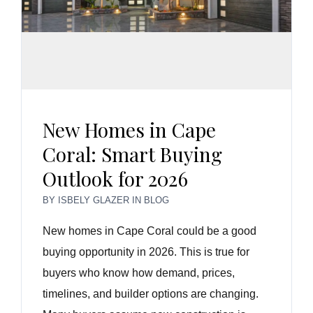
New Homes in Cape
Coral: Smart Buying
Outlook for 2026
BY
ISBELY GLAZER
IN
BLOG
New homes in Cape Coral could be a good
buying opportunity in 2026. This is true for
buyers who know how demand, prices,
timelines, and builder options are changing.