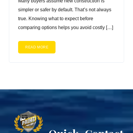
Many buyers assume new construction is
simpler or safer by default. That’s not always
true. Knowing what to expect before
comparing options helps you avoid costly […]
READ MORE