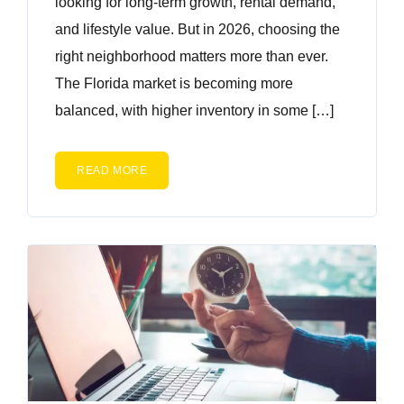
looking for long-term growth, rental demand,
and lifestyle value. But in 2026, choosing the
right neighborhood matters more than ever.
The Florida market is becoming more
balanced, with higher inventory in some […]
READ MORE