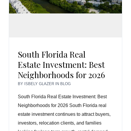
South Florida Real
Estate Investment: Best
Neighborhoods for 2026
BY
ISBELY GLAZER
IN
BLOG
South Florida Real Estate Investment: Best
Neighborhoods for 2026 South Florida real
estate investment continues to attract buyers,
investors, relocation clients, and families