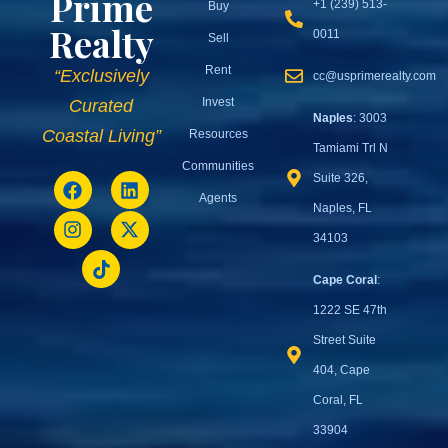
Prime
+1 (239) 513-
Buy
Realty
0011
Sell
Rent
“Exclusively
cc@usprimerealty.com
Invest
Curated
Naples
: 3003
Coastal Living”
Resources
Tamiami Trl N
Communities
Suite 326,
Agents
Naples, FL
34103
Cape Coral
:
1222 SE 47th
Street Suite
404, Cape
Coral, FL
33904