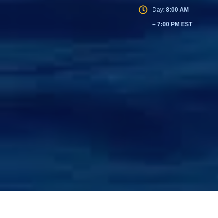
Day:
8:00 AM
– 7:00 PM EST
© 2026 U.S. Prime Realty. All rights reserved.
|
Privacy Policy
|
Terms of Service