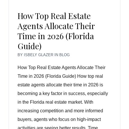
How Top Real Estate
Agents Allocate Their
Time in 2026 (Florida
Guide)
BY
ISBELY GLAZER
IN
BLOG
How Top Real Estate Agents Allocate Their
Time in 2026 (Florida Guide) How top real
estate agents allocate their time in 2026 is
becoming a key factor in success, especially
in the Florida real estate market. With
increasing competition and more informed
buyers, agents who focus on high-impact
activities are seeing better results. Time