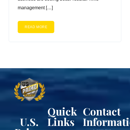
management […]
READ MORE
Quick
Contact
U.S.
Links
Informat