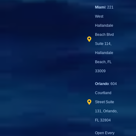
Miami
: 221
West
Hallandale
Beach Blvd
Suite 114,
Hallandale
Beach, FL
33009
Orlando
: 604
Courtland
Street Suite
131, Orlando,
FL 32804
Open Every