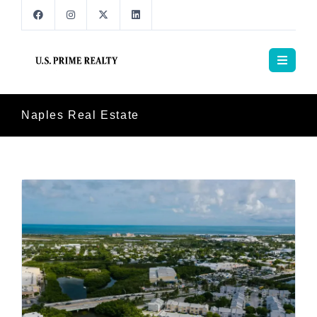
Naples Real Estate