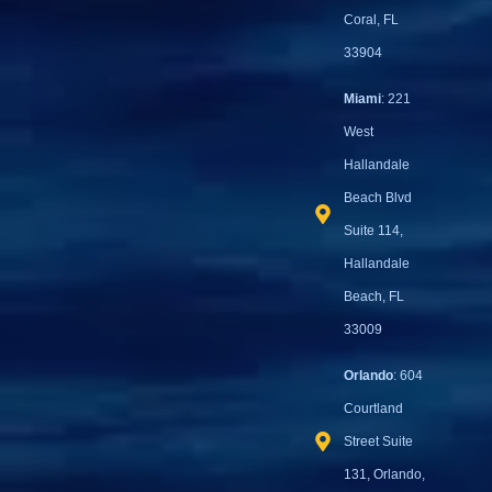
Coral, FL
33904
Miami
: 221
West
Hallandale
Beach Blvd
Suite 114,
Hallandale
Beach, FL
33009
Orlando
: 604
Courtland
Street Suite
131, Orlando,