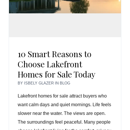
10 Smart Reasons to
Choose Lakefront
Homes for Sale Today
BY
ISBELY GLAZER
IN
BLOG
Lakefront homes for sale attract buyers who
want calm days and quiet mornings. Life feels
slower near the water. The views are open.
The surroundings feel peaceful. Many people