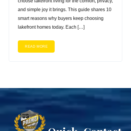
choose lakefront living for the comfort, privacy,
and simple joy it brings. This guide shares 10
smart reasons why buyers keep choosing
lakefront homes today. Each […]
READ MORE