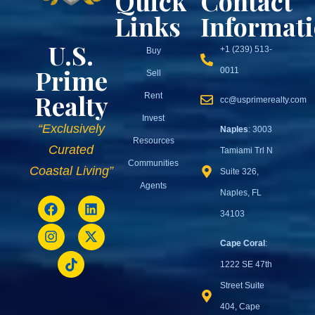
Quick
Contact
Links
Informat
U.S.
+1 (239) 513-
Buy
Prime
0011
Sell
Realty
Rent
cc@usprimerealty.com
Invest
“Exclusively
Naples
: 3003
Resources
Curated
Tamiami Trl N
Communities
Coastal Living”
Suite 326,
Agents
Naples, FL
34103
Cape Coral
:
1222 SE 47th
Street Suite
404, Cape