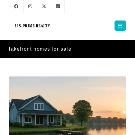
lakefront homes for sale