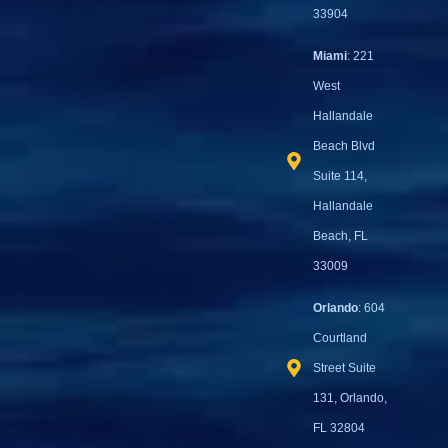
33904
Miami
: 221
West
Hallandale
Beach Blvd
Suite 114,
Hallandale
Beach, FL
33009
Orlando
: 604
Courtland
Street Suite
131, Orlando,
FL 32804