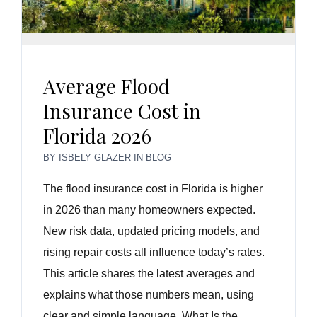
Average Flood
Insurance Cost in
Florida 2026
BY
ISBELY GLAZER
IN
BLOG
The flood insurance cost in Florida is higher
in 2026 than many homeowners expected.
New risk data, updated pricing models, and
rising repair costs all influence today’s rates.
This article shares the latest averages and
explains what those numbers mean, using
clear and simple language. What Is the