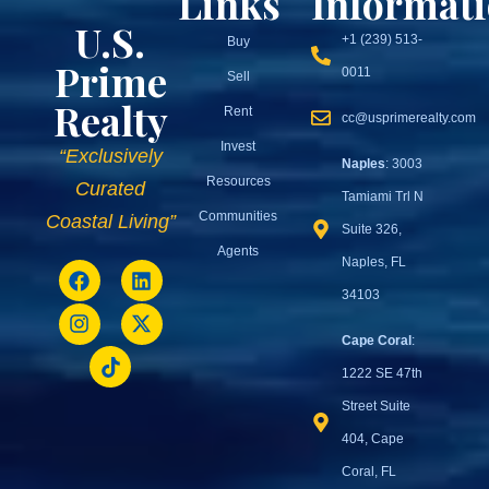
Links
Informat
U.S.
+1 (239) 513-
Buy
Prime
0011
Sell
Realty
Rent
cc@usprimerealty.com
Invest
“Exclusively
Naples
: 3003
Resources
Curated
Tamiami Trl N
Communities
Coastal Living”
Suite 326,
Agents
Naples, FL
34103
Cape Coral
:
1222 SE 47th
Street Suite
404, Cape
Coral, FL