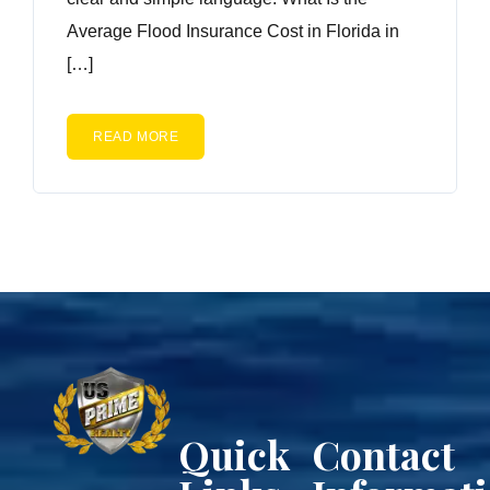
Average Flood Insurance Cost in Florida in
[…]
READ MORE
Quick
Contact