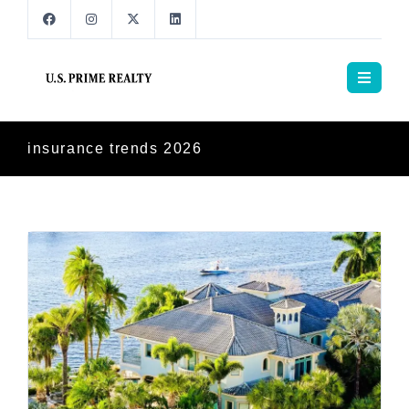
insurance trends 2026