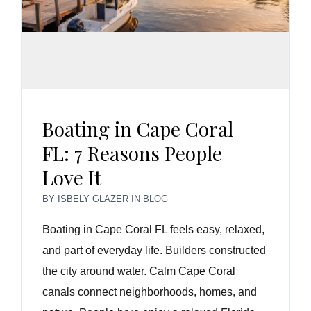
Boating in Cape Coral
FL: 7 Reasons People
Love It
BY
ISBELY GLAZER
IN
BLOG
Boating in Cape Coral FL feels easy, relaxed,
and part of everyday life. Builders constructed
the city around water. Calm Cape Coral
canals connect neighborhoods, homes, and