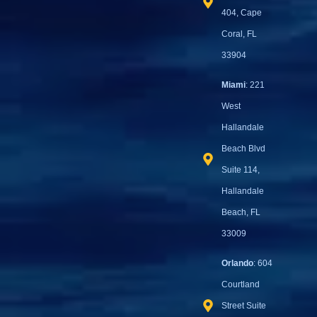
404, Cape
Coral, FL
33904
Miami
: 221
West
Hallandale
Beach Blvd
Suite 114,
Hallandale
Beach, FL
33009
Orlando
: 604
Courtland
Street Suite