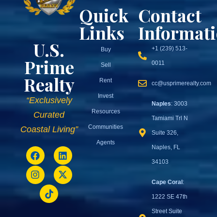
Quick
Contact
Links
Informat
U.S.
+1 (239) 513-
Buy
Prime
0011
Sell
Realty
Rent
cc@usprimerealty.com
Invest
“Exclusively
Naples
: 3003
Resources
Curated
Tamiami Trl N
Communities
Coastal Living”
Suite 326,
Agents
Naples, FL
34103
Cape Coral
:
1222 SE 47th
Street Suite