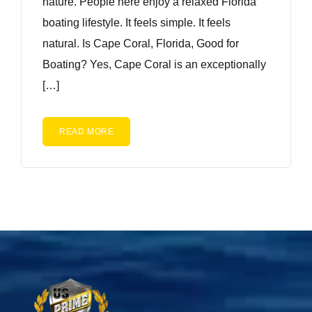
nature. People here enjoy a relaxed Florida
boating lifestyle. It feels simple. It feels
natural. Is Cape Coral, Florida, Good for
Boating? Yes, Cape Coral is an exceptionally
[…]
READ MORE