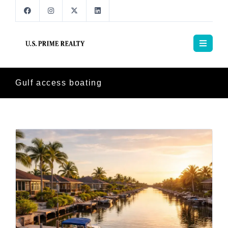
Gulf access boating