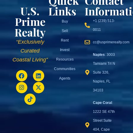
Quick
Contact
U.S.
Links
Informat
Prime
+1 (239) 513-
Buy
Realty
0011
Sell
Rent
“Exclusively
cc@usprimerealty.com
Invest
Curated
Naples
: 3003
Coastal Living”
Resources
Tamiami Trl N
Communities
Suite 326,
Agents
Naples, FL
34103
Cape Coral
:
1222 SE 47th
Street Suite
404, Cape