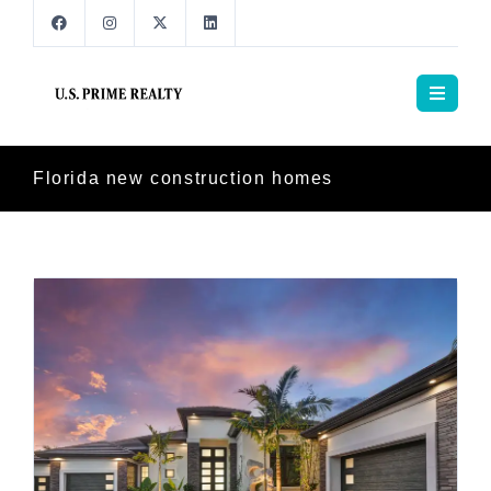
Florida new construction homes