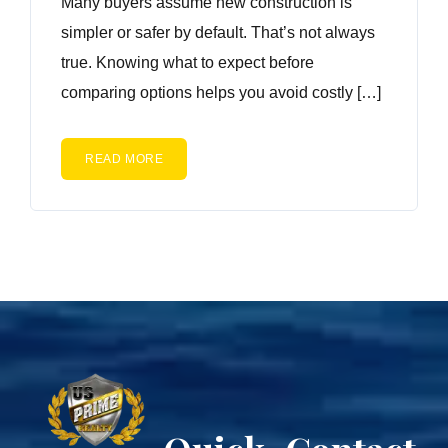
Many buyers assume new construction is
simpler or safer by default. That’s not always
true. Knowing what to expect before
comparing options helps you avoid costly […]
READ MORE