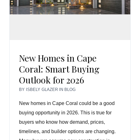
New Homes in Cape
Coral: Smart Buying
Outlook for 2026
BY
ISBELY GLAZER
IN
BLOG
New homes in Cape Coral could be a good
buying opportunity in 2026. This is true for
buyers who know how demand, prices,
timelines, and builder options are changing.