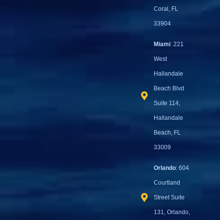
Coral, FL
33904
Miami
: 221
West
Hallandale
Beach Blvd
Suite 114,
Hallandale
Beach, FL
33009
Orlando
: 604
Courtland
Street Suite
131, Orlando,