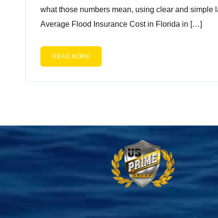
what those numbers mean, using clear and simple l
Average Flood Insurance Cost in Florida in […]
READ MORE