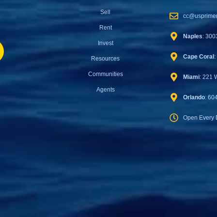
Sell
cc@usprimer
Rent
Naples
: 300
Invest
Cape Coral
:
Resources
Communities
Miami
: 221 
Agents
Orlando
: 60
Open Every 