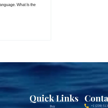
anguage. What Is the
Quick Links
Conta
+1 (239) 51
Buy