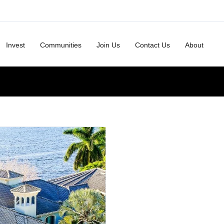
Invest
Communities
Join Us
Contact Us
About