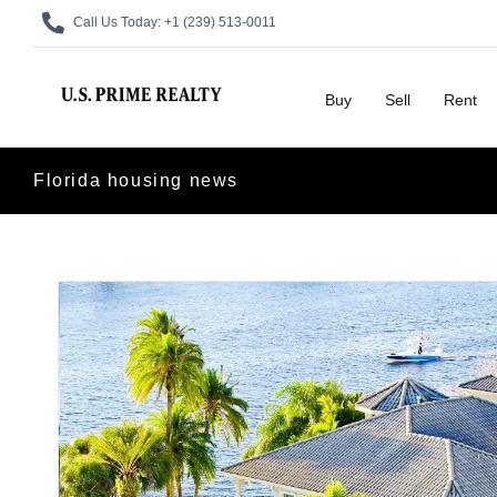
Call Us Today:
+1 (239) 513-0011
Buy
Sell
Rent
Florida housing news