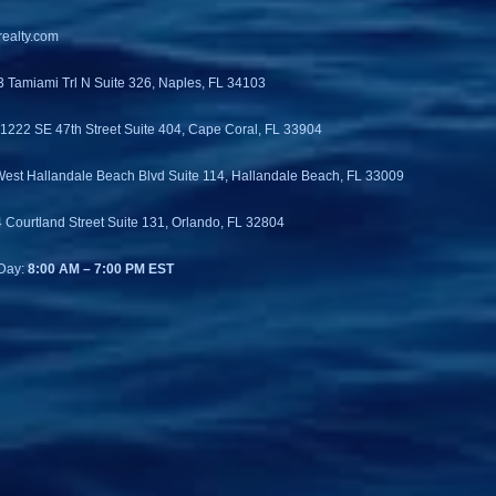
ealty.com
3 Tamiami Trl N Suite 326, Naples, FL 34103
 1222 SE 47th Street Suite 404, Cape Coral, FL 33904
West Hallandale Beach Blvd Suite 114, Hallandale Beach, FL 33009
4 Courtland Street Suite 131, Orlando, FL 32804
Day:
8:00 AM – 7:00 PM EST