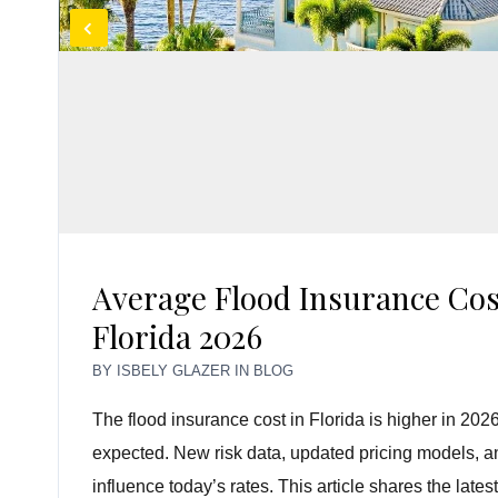
Average Flood Insurance Cos
Florida 2026
BY
ISBELY GLAZER
IN
BLOG
The flood insurance cost in Florida is higher in 
expected. New risk data, updated pricing models, and
influence today’s rates. This article shares the late