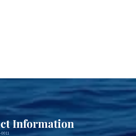
ct Information
3-0011