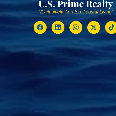
U.S. Prime Realty
“Exclusively Curated Coastal Living”