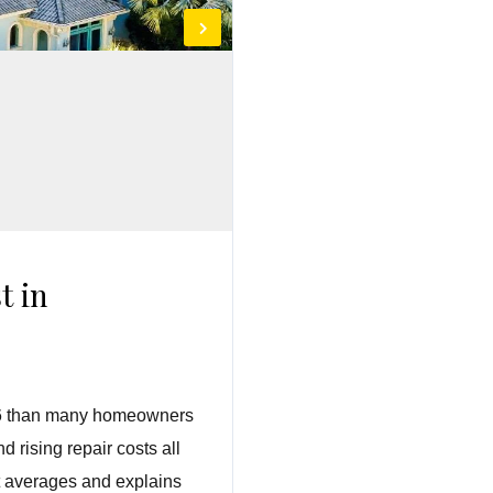
t in
2026 than many homeowners
 rising repair costs all
st averages and explains