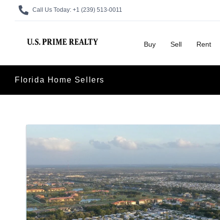
Call Us Today:
+1 (239) 513-0011
Buy
Sell
Rent
Florida Home Sellers