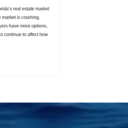
rida’s real estate market
 market is crashing.
yers have more options,
es continue to affect how