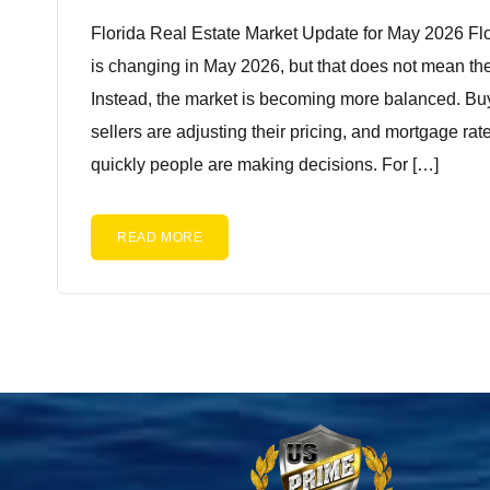
Florida Real Estate Market Update for May 2026 Flo
is changing in May 2026, but that does not mean the
Instead, the market is becoming more balanced. Bu
sellers are adjusting their pricing, and mortgage rat
quickly people are making decisions. For […]
READ MORE