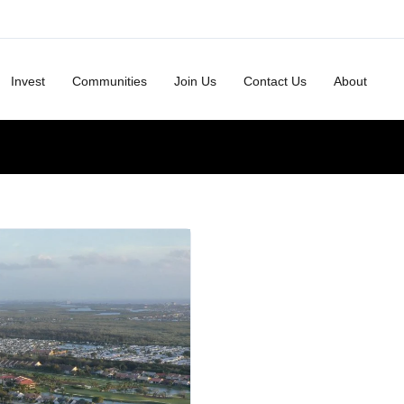
Invest
Communities
Join Us
Contact Us
About