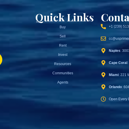
Quick Links
Conta
+1 (239) 51
Buy
Sell
cc@usprimer
Rent
Naples
: 300
Invest
Cape Coral
:
Resources
Communities
Miami
: 221 
Agents
Orlando
: 60
Open Every 