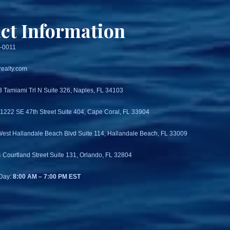
ct Information
3-0011
ealty.com
3 Tamiami Trl N Suite 326, Naples, FL 34103
 1222 SE 47th Street Suite 404, Cape Coral, FL 33904
West Hallandale Beach Blvd Suite 114, Hallandale Beach, FL 33009
4 Courtland Street Suite 131, Orlando, FL 32804
Day:
8:00 AM – 7:00 PM EST