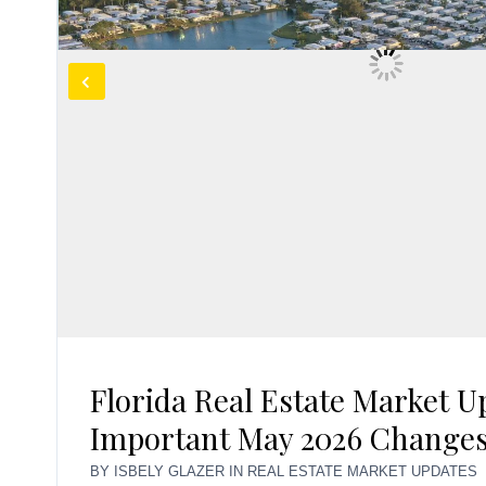
Florida Real Estate Market U
Important May 2026 Change
BY
ISBELY GLAZER
IN
REAL ESTATE MARKET UPDATES