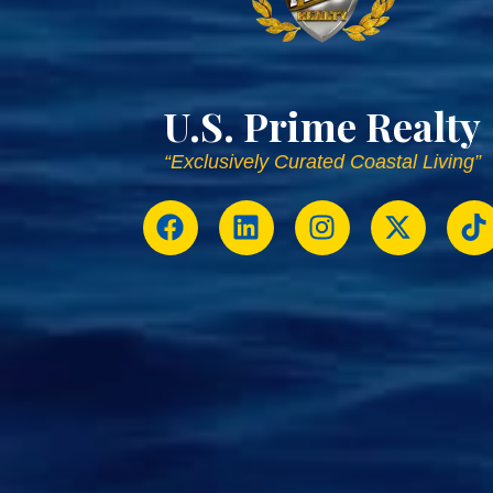
U.S. Prime Realty
“Exclusively Curated Coastal Living”