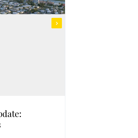
pdate:
s