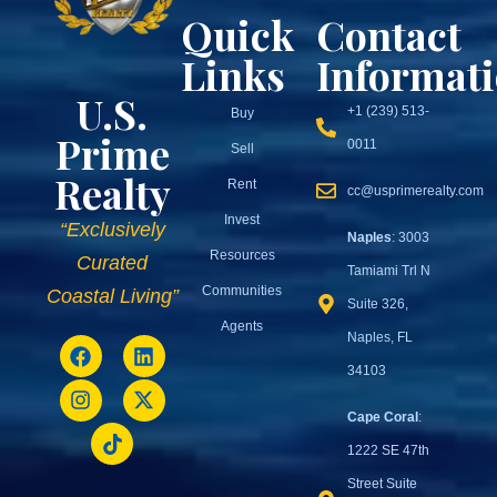
Quick
Contact
Links
Informat
U.S.
+1 (239) 513-
Buy
Prime
0011
Sell
Realty
Rent
cc@usprimerealty.com
Invest
“Exclusively
Naples
: 3003
Resources
Curated
Tamiami Trl N
Communities
Coastal Living”
Suite 326,
Agents
Naples, FL
34103
Cape Coral
:
1222 SE 47th
Street Suite