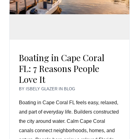
Boating in Cape Coral
FL: 7 Reasons People
Love It
BY
ISBELY GLAZER
IN
BLOG
Boating in Cape Coral FL feels easy, relaxed,
and part of everyday life. Builders constructed
the city around water. Calm Cape Coral
canals connect neighborhoods, homes, and