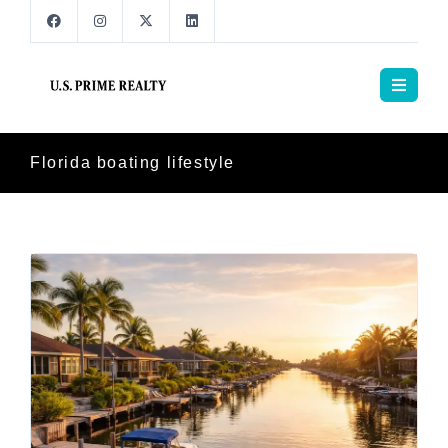
Florida boating lifestyle