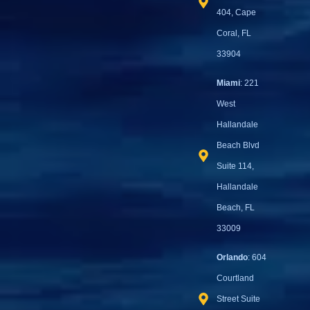
404, Cape
Coral, FL
33904
Miami
: 221
West
Hallandale
Beach Blvd
Suite 114,
Hallandale
Beach, FL
33009
Orlando
: 604
Courtland
Street Suite