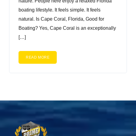
nature. People here enjoy a relaxed Florida
boating lifestyle. It feels simple. It feels
natural. Is Cape Coral, Florida, Good for
Boating? Yes, Cape Coral is an exceptionally
[…]
READ MORE