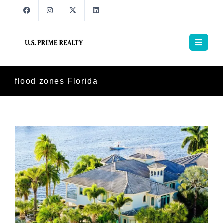
flood zones Florida