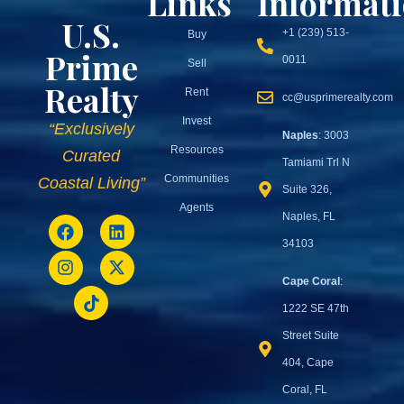
Links
Informat
U.S.
+1 (239) 513-
Buy
Prime
0011
Sell
Realty
Rent
cc@usprimerealty.com
Invest
“Exclusively
Naples
: 3003
Resources
Curated
Tamiami Trl N
Communities
Coastal Living”
Suite 326,
Agents
Naples, FL
34103
Cape Coral
:
1222 SE 47th
Street Suite
404, Cape
Coral, FL