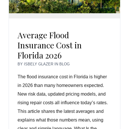
Average Flood
Insurance Cost in
Florida 2026
BY
ISBELY GLAZER
IN
BLOG
The flood insurance cost in Florida is higher
in 2026 than many homeowners expected.
New risk data, updated pricing models, and
rising repair costs all influence today’s rates.
This article shares the latest averages and
explains what those numbers mean, using
clear and simple language. What Is the