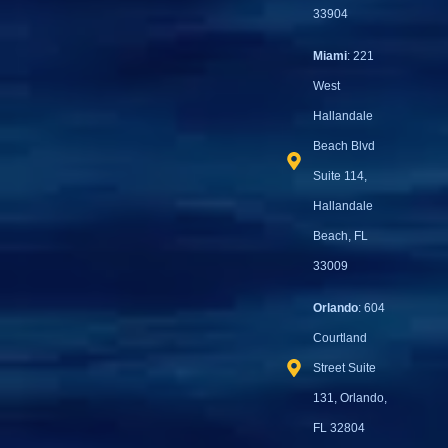
33904
Miami
: 221
West
Hallandale
Beach Blvd
Suite 114,
Hallandale
Beach, FL
33009
Orlando
: 604
Courtland
Street Suite
131, Orlando,
FL 32804