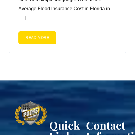
Average Flood Insurance Cost in Florida in
[…]
READ MORE
Quick
Contact