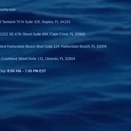
ealty.com
3 Tamiami Trl N Suite 326, Naples, FL 34103
 1222 SE 47th Street Suite 404, Cape Coral, FL 33904
West Hallandale Beach Blvd Suite 114, Hallandale Beach, FL 33009
4 Courtland Street Suite 131, Orlando, FL 32804
Day:
8:00 AM – 7:00 PM EST