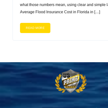
what those numbers mean, using clear and simple l
Average Flood Insurance Cost in Florida in […]
READ MORE