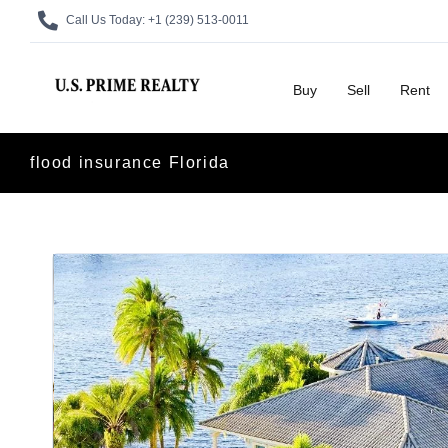
Call Us Today:
+1 (239) 513-0011
Buy
Sell
Rent
flood insurance Florida