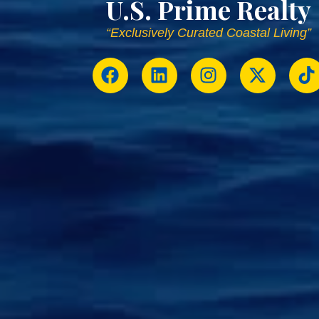
U.S. Prime Realty
“Exclusively Curated Coastal Living”