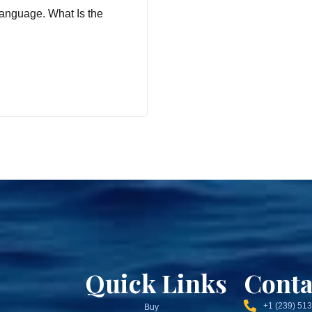
anguage. What Is the
Quick Links
Conta
+1 (239) 51
Buy