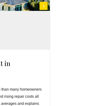
t in
2026 than many homeowners
 rising repair costs all
st averages and explains