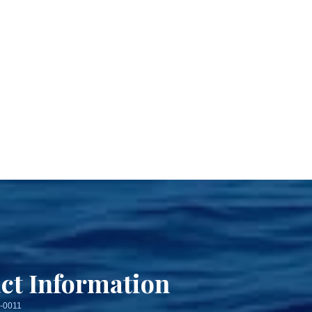
ct Information
3-0011