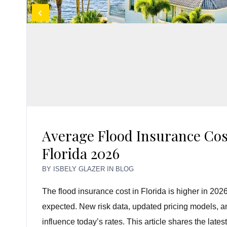
Average Flood Insurance Cos
Florida 2026
BY
ISBELY GLAZER
IN
BLOG
The flood insurance cost in Florida is higher in 
expected. New risk data, updated pricing models, and
influence today’s rates. This article shares the late