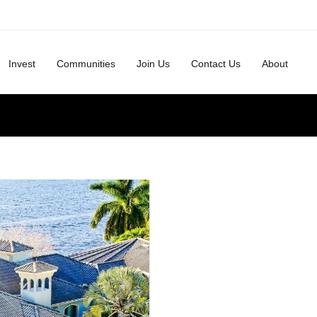
Invest
Communities
Join Us
Contact Us
About