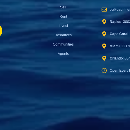
Sell
cc@usprimer
Rent
Naples
: 300
Invest
Cape Coral
:
Resources
Communities
Miami
: 221 
Agents
Orlando
: 60
Open Every 