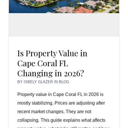
Is Property Value in
Cape Coral FL
Changing in 2026?
BY
ISBELY GLAZER
IN
BLOG
Property value in Cape Coral FL in 2026 is
mostly stabilizing. Prices are adjusting after
recent market changes. They are not
collapsing. This guide explains what affects