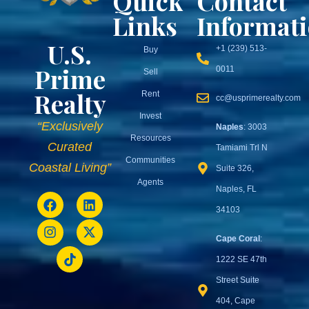
Quick
Contact
Links
Informat
U.S.
+1 (239) 513-
Buy
Prime
0011
Sell
Realty
Rent
cc@usprimerealty.com
Invest
“Exclusively
Naples
: 3003
Resources
Curated
Tamiami Trl N
Communities
Coastal Living”
Suite 326,
Agents
Naples, FL
34103
Cape Coral
:
1222 SE 47th
Street Suite
404, Cape