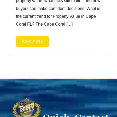
property value, what risks still matter, and how
buyers can make confident decisions. What is
the current trend for Property Value in Cape
Coral FL? The Cape Coral […]
READ MORE