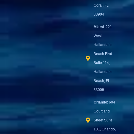
Coral, FL
33904
Miami
: 221
West
Hallandale
Beach Blvd
Suite 114,
Hallandale
Beach, FL
33009
Orlando
: 604
Courtland
Street Suite
131, Orlando,