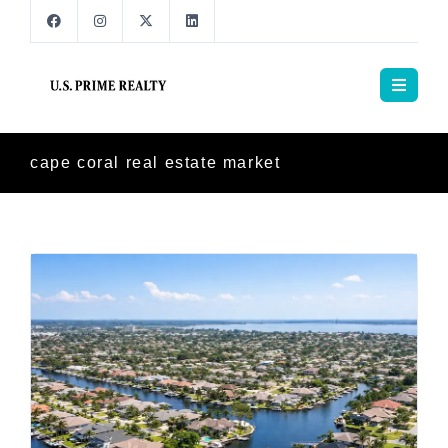
cape coral real estate market