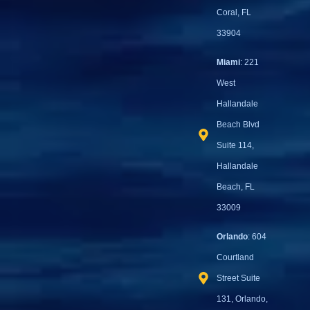
Coral, FL
33904
Miami
: 221
West
Hallandale
Beach Blvd
Suite 114,
Hallandale
Beach, FL
33009
Orlando
: 604
Courtland
Street Suite
131, Orlando,