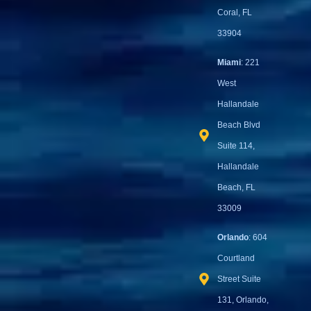
Coral, FL
33904
Miami
: 221
West
Hallandale
Beach Blvd
Suite 114,
Hallandale
Beach, FL
33009
Orlando
: 604
Courtland
Street Suite
131, Orlando,