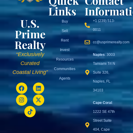
Quick
Contact
Links
Informat
U.S.
+1 (239) 513-
Buy
Prime
0011
Sell
Realty
Rent
cc@usprimerealty.com
Invest
“Exclusively
Naples
: 3003
Resources
Curated
Tamiami Trl N
Communities
Coastal Living”
Suite 326,
Agents
Naples, FL
34103
Cape Coral
:
1222 SE 47th
Street Suite
404, Cape