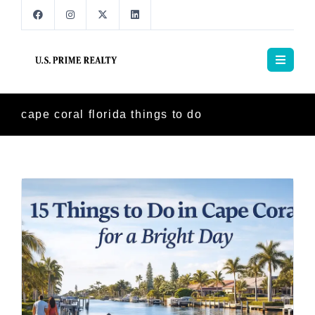
cape coral florida things to do