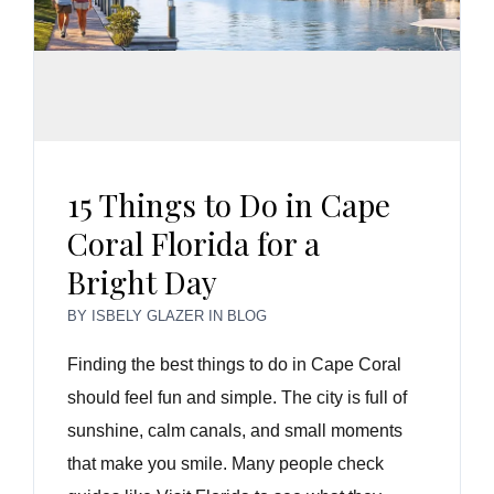
15 Things to Do in Cape
Coral Florida for a
Bright Day
BY
ISBELY GLAZER
IN
BLOG
Finding the best things to do in Cape Coral
should feel fun and simple. The city is full of
sunshine, calm canals, and small moments
that make you smile. Many people check