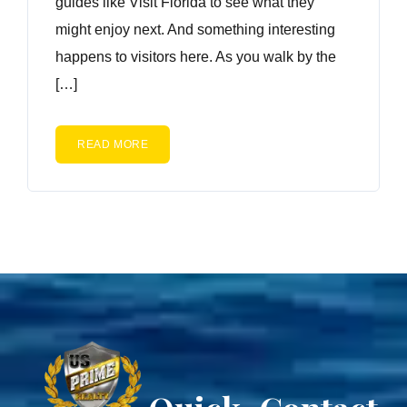
guides like Visit Florida to see what they
might enjoy next. And something interesting
happens to visitors here. As you walk by the
[…]
READ MORE