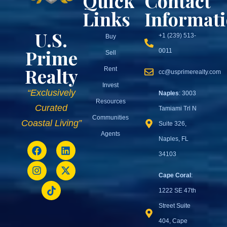
Quick
Contact
Links
Informat
U.S.
+1 (239) 513-
Buy
Prime
0011
Sell
Realty
Rent
cc@usprimerealty.com
Invest
“Exclusively
Naples
: 3003
Resources
Curated
Tamiami Trl N
Communities
Coastal Living”
Suite 326,
Agents
Naples, FL
34103
Cape Coral
:
1222 SE 47th
Street Suite
404, Cape