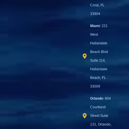
Coral, FL
33904
Miami
: 221
West
Hallandale
Beach Blvd
Suite 114,
Hallandale
Beach, FL
33009
Orlando
: 604
Courtland
Street Suite
131, Orlando,