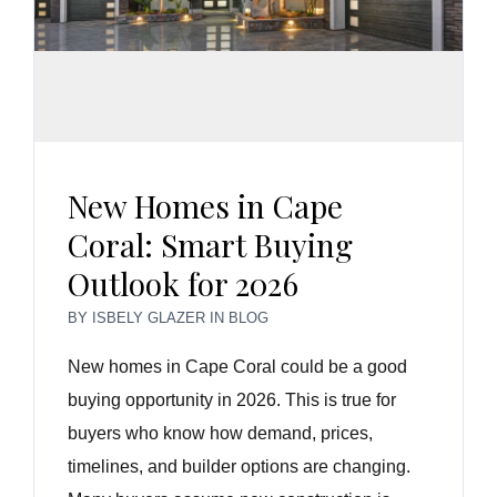
New Homes in Cape
Coral: Smart Buying
Outlook for 2026
BY
ISBELY GLAZER
IN
BLOG
New homes in Cape Coral could be a good
buying opportunity in 2026. This is true for
buyers who know how demand, prices,
timelines, and builder options are changing.