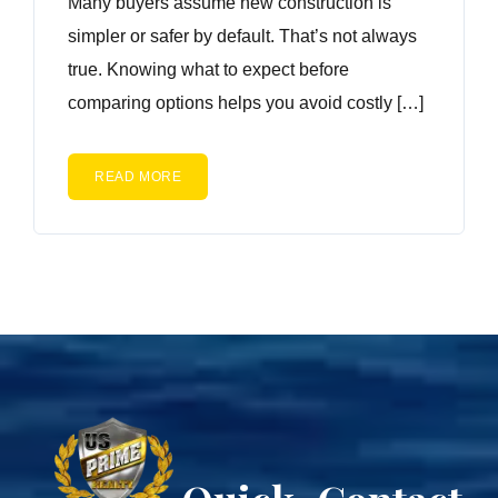
Many buyers assume new construction is
simpler or safer by default. That’s not always
true. Knowing what to expect before
comparing options helps you avoid costly […]
READ MORE