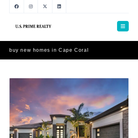
buy new homes in Cape Coral