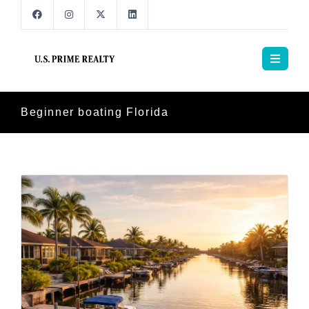
Beginner boating Florida