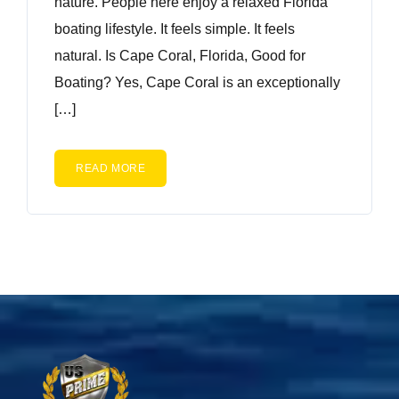
nature. People here enjoy a relaxed Florida
boating lifestyle. It feels simple. It feels
natural. Is Cape Coral, Florida, Good for
Boating? Yes, Cape Coral is an exceptionally
[…]
READ MORE