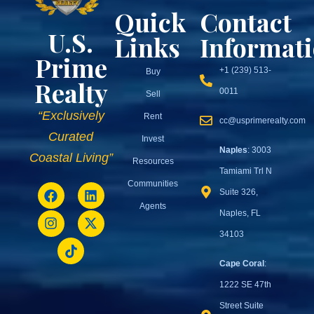
Quick
Contact
U.S.
Links
Informat
Prime
+1 (239) 513-
Buy
Realty
0011
Sell
“Exclusively
Rent
cc@usprimerealty.com
Curated
Invest
Naples
: 3003
Coastal Living”
Resources
Tamiami Trl N
Communities
Suite 326,
Agents
Naples, FL
34103
Cape Coral
:
1222 SE 47th
Street Suite