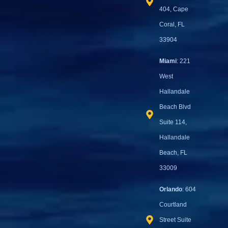
404, Cape
Coral, FL
33904
Miami
: 221
West
Hallandale
Beach Blvd
Suite 114,
Hallandale
Beach, FL
33009
Orlando
: 604
Courtland
Street Suite