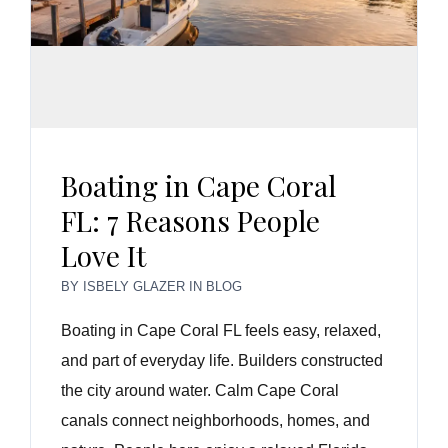
Boating in Cape Coral
FL: 7 Reasons People
Love It
BY
ISBELY GLAZER
IN
BLOG
Boating in Cape Coral FL feels easy, relaxed,
and part of everyday life. Builders constructed
the city around water. Calm Cape Coral
canals connect neighborhoods, homes, and