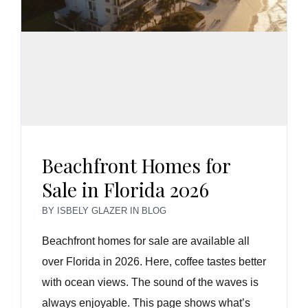
Beachfront Homes for
Sale in Florida 2026
BY
ISBELY GLAZER
IN
BLOG
Beachfront homes for sale are available all
over Florida in 2026. Here, coffee tastes better
with ocean views. The sound of the waves is
always enjoyable. This page shows what’s