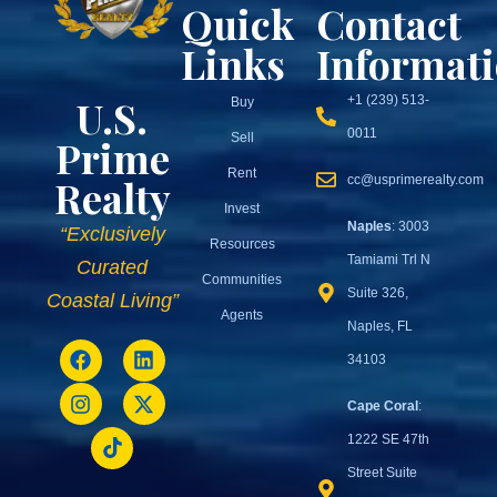
Quick
Contact
Links
Informat
U.S.
+1 (239) 513-
Buy
0011
Sell
Prime
Rent
Realty
cc@usprimerealty.com
Invest
Naples
: 3003
“Exclusively
Resources
Tamiami Trl N
Curated
Communities
Suite 326,
Coastal Living”
Agents
Naples, FL
34103
Cape Coral
:
1222 SE 47th
Street Suite