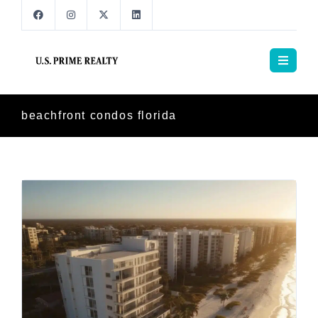
beachfront condos florida