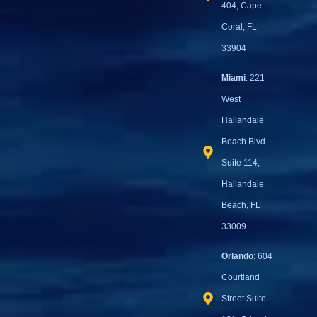
404, Cape
Coral, FL
33904
Miami
: 221
West
Hallandale
Beach Blvd
Suite 114,
Hallandale
Beach, FL
33009
Orlando
: 604
Courtland
Street Suite