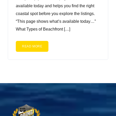
available today and helps you find the right
coastal spot before you explore the listings.
“This page shows what’s available today…”
What Types of Beachfront […]
READ MORE