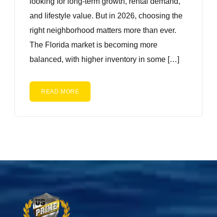
looking for long-term growth, rental demand,
and lifestyle value. But in 2026, choosing the
right neighborhood matters more than ever.
The Florida market is becoming more
balanced, with higher inventory in some […]
READ MORE