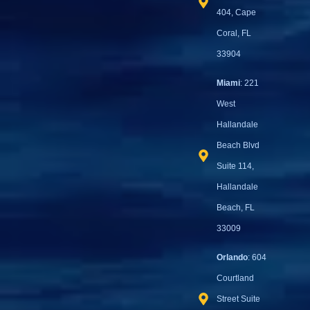
404, Cape
Coral, FL
33904
Miami
: 221
West
Hallandale
Beach Blvd
Suite 114,
Hallandale
Beach, FL
33009
Orlando
: 604
Courtland
Street Suite