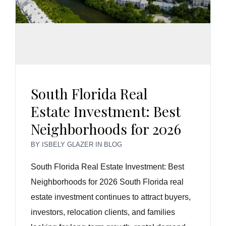
South Florida Real
Estate Investment: Best
Neighborhoods for 2026
BY
ISBELY GLAZER
IN
BLOG
South Florida Real Estate Investment: Best
Neighborhoods for 2026 South Florida real
estate investment continues to attract buyers,
investors, relocation clients, and families