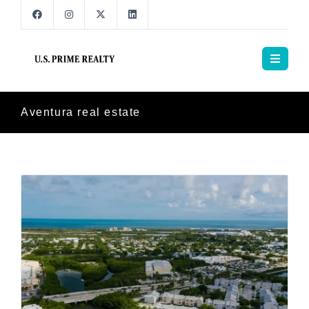
Aventura real estate