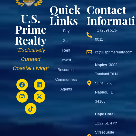
Quick
Contact
U.S.
Links
Informat
Prime
+1 (239) 513-
Buy
Realty
0011
Sell
“Exclusively
Rent
cc@usprimerealty.com
Curated
Invest
Naples
: 3003
Coastal Living”
Resources
Tamiami Trl N
Communities
Suite 326,
Agents
Naples, FL
34103
Cape Coral
:
1222 SE 47th
Street Suite