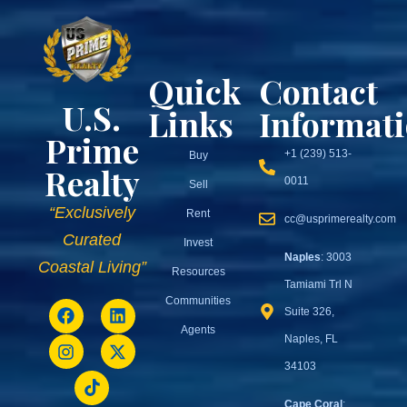
Quick
Contact
U.S.
Links
Informat
Prime
+1 (239) 513-
Buy
Realty
0011
Sell
“Exclusively
Rent
cc@usprimerealty.com
Curated
Invest
Naples
: 3003
Coastal Living”
Resources
Tamiami Trl N
Communities
Suite 326,
Agents
Naples, FL
34103
Cape Coral
: