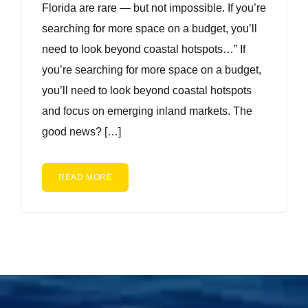
Florida are rare — but not impossible. If you’re
searching for more space on a budget, you’ll
need to look beyond coastal hotspots…” If
you’re searching for more space on a budget,
you’ll need to look beyond coastal hotspots
and focus on emerging inland markets. The
good news? […]
READ MORE