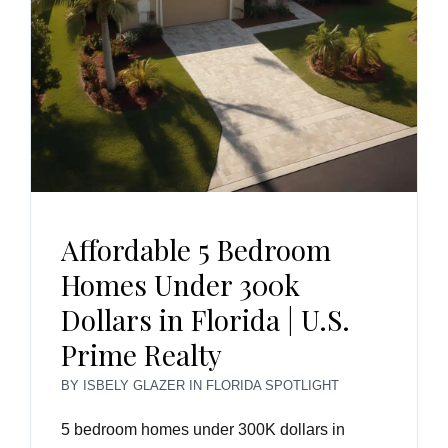
Affordable 5 Bedroom
Homes Under 300k
Dollars in Florida | U.S.
Prime Realty
BY
ISBELY GLAZER
IN
FLORIDA SPOTLIGHT
5 bedroom homes under 300K dollars in