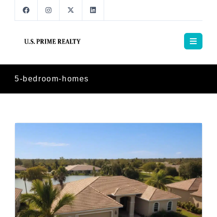
5-bedroom-homes