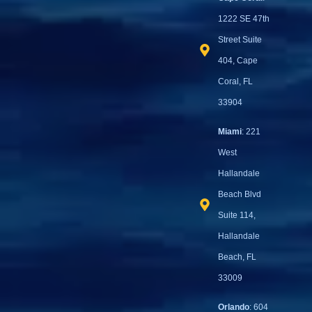
1222 SE 47th
Street Suite
404, Cape
Coral, FL
33904
Miami
: 221
West
Hallandale
Beach Blvd
Suite 114,
Hallandale
Beach, FL
33009
Orlando
: 604