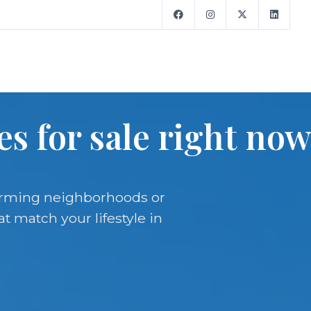
s for sale right now
harming neighborhoods or
t match your lifestyle in