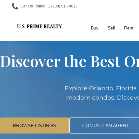
Call Us Today:
+1 (239) 513-0011
Buy
Sell
Rent
Discover the Best Or
Explore Orlando, Florid
modern condos. Discover 
BROWSE LISTINGS
CONTACT AN AGENT