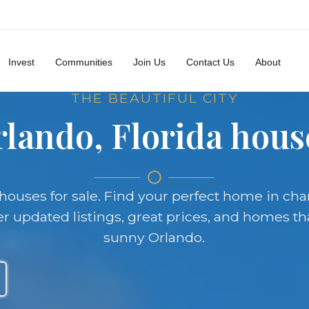
Invest
Communities
Join Us
Contact Us
About
THE BEAUTIFUL CITY
lando, Florida house
a houses for sale. Find your perfect home in c
updated listings, great prices, and homes tha
sunny Orlando.