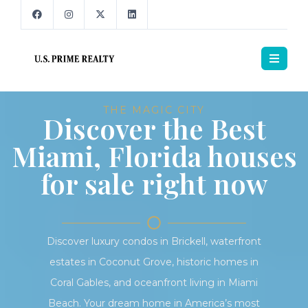
THE MAGIC CITY
Discover the Best
Miami, Florida houses
for sale right now
Discover luxury condos in Brickell, waterfront
estates in Coconut Grove, historic homes in
Coral Gables, and oceanfront living in Miami
Beach. Your dream home in America’s most