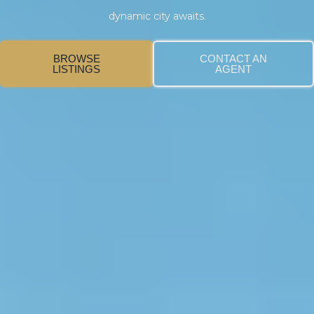
dynamic city awaits.
BROWSE
CONTACT AN
LISTINGS
AGENT